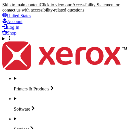
Skip to main content
Click to view our Accessibility Statement or
contact us with accessibility-related questions.
United States
Account
Log In
Shop
Printers &
Products
Software