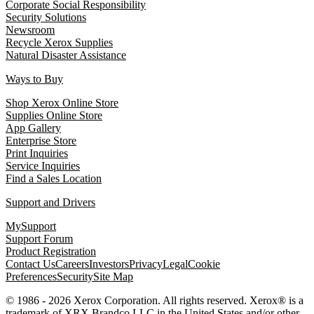
Corporate Social Responsibility
Security Solutions
Newsroom
Recycle Xerox Supplies
Natural Disaster Assistance
Ways to Buy
Shop Xerox Online Store
Supplies Online Store
App Gallery
Enterprise Store
Print Inquiries
Service Inquiries
Find a Sales Location
Support and Drivers
MySupport
Support Forum
Product Registration
Contact Us
Careers
Investors
Privacy
Legal
Cookie
Preferences
Security
Site Map
© 1986 - 2026 Xerox Corporation. All rights reserved. Xerox® is a
trademark of XRX Brandco LLC in the United States and/or other