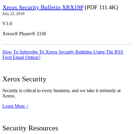
Xerox Security Bulletin XRX19P
(PDF 111.4K)
July 22, 2019
V1.0
Xerox® Phaser® 3330
How To Subscribe To Xerox Security Bulletins Using The RSS
Feed Email Option?
Xerox Security
Security is critical to every business, and we take it seriously at
Xerox.
Learn More >
Security Resources