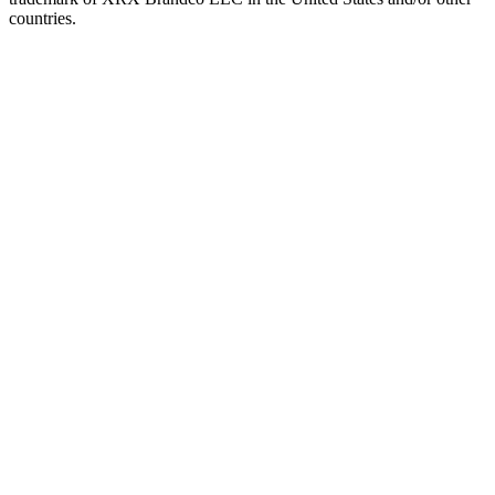
countries.