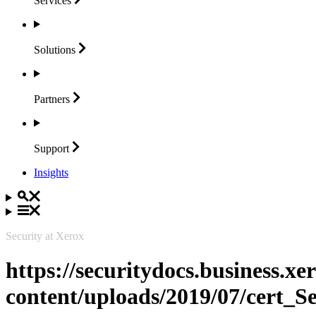
Services
Solutions
Partners
Support
Insights
Security at Xerox
https://securitydocs.business.x
content/uploads/2019/07/cert_