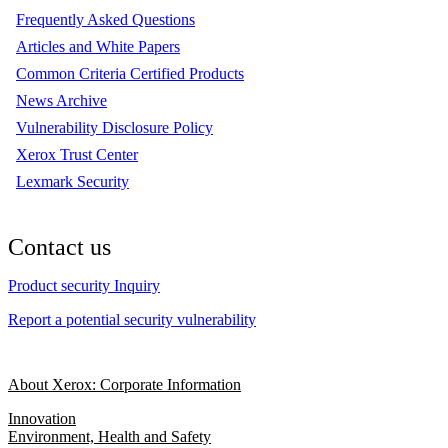
Frequently Asked Questions
Articles and White Papers
Common Criteria Certified Products
News Archive
Vulnerability Disclosure Policy
Xerox Trust Center
Lexmark Security
Contact us
Product security Inquiry
Report a potential security vulnerability
About Xerox: Corporate Information
Innovation
Environment, Health and Safety