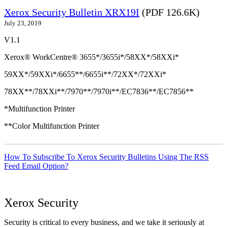
Xerox Security Bulletin XRX19I
(PDF 126.6K)
July 23, 2019
V1.1
Xerox® WorkCentre® 3655*/3655i*/58XX*/58XXi*
59XX*/59XXi*/6655**/6655i**/72XX*/72XXi*
78XX**/78XXi**/7970**/7970i**/EC7836**/EC7856**
*Multifunction Printer
**Color Multifunction Printer
How To Subscribe To Xerox Security Bulletins Using The RSS
Feed Email Option?
Xerox Security
Security is critical to every business, and we take it seriously at