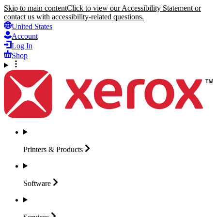
Skip to main content
Click to view our Accessibility Statement or
contact us with accessibility-related questions.
United States
Account
Log In
Shop
Printers &
Products
Software