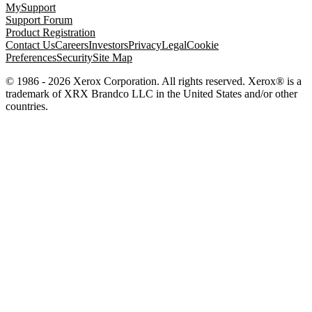
MySupport
Support Forum
Product Registration
Contact Us
Careers
Investors
Privacy
Legal
Cookie
Preferences
Security
Site Map
© 1986 - 2026 Xerox Corporation. All rights reserved. Xerox® is a
trademark of XRX Brandco LLC in the United States and/or other
countries.