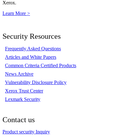
Xerox.
Learn More >
Security Resources
Frequently Asked Questions
Articles and White Papers
Common Criteria Certified Products
News Archive
Vulnerability Disclosure Policy
Xerox Trust Center
Lexmark Security
Contact us
Product security Inquiry