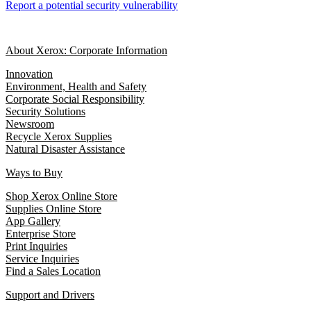
Report a potential security vulnerability
About Xerox: Corporate Information
Innovation
Environment, Health and Safety
Corporate Social Responsibility
Security Solutions
Newsroom
Recycle Xerox Supplies
Natural Disaster Assistance
Ways to Buy
Shop Xerox Online Store
Supplies Online Store
App Gallery
Enterprise Store
Print Inquiries
Service Inquiries
Find a Sales Location
Support and Drivers