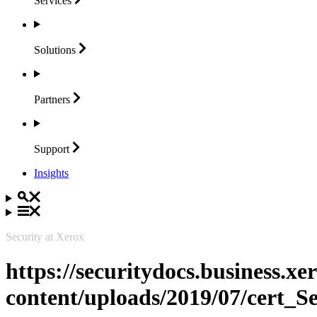
Services
Solutions
Partners
Support
Insights
Security at Xerox
https://securitydocs.business.x
content/uploads/2019/07/cert