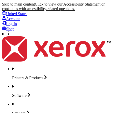
Skip to main content
Click to view our Accessibility Statement or
contact us with accessibility-related questions.
United States
Account
Log In
Shop
Printers &
Products
Software