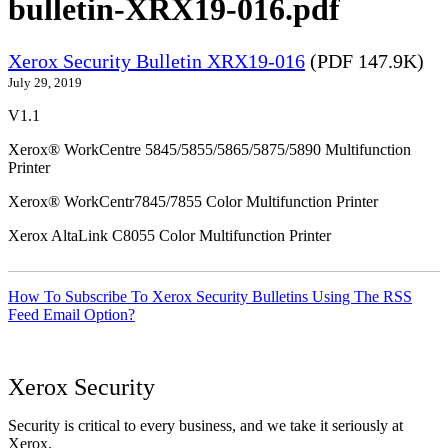
bulletin-XRX19-016.pdf
Xerox Security Bulletin XRX19-016
(PDF 147.9K)
July 29, 2019
V1.1
Xerox® WorkCentre 5845/5855/5865/5875/5890 Multifunction
Printer
Xerox® WorkCentr7845/7855 Color Multifunction Printer
Xerox AltaLink C8055 Color Multifunction Printer
How To Subscribe To Xerox Security Bulletins Using The RSS
Feed Email Option?
Xerox Security
Security is critical to every business, and we take it seriously at
Xerox.