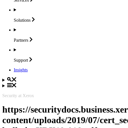
Services
Solutions
Partners
Support
Insights
Security at Xerox
https://securitydocs.business.x
content/uploads/2019/07/cert_se