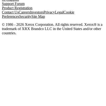
Support Forum
Product Registration
Contact Us
Careers
Investors
Privacy
Legal
Cookie
Preferences
Security
Site Map
© 1986 - 2026 Xerox Corporation. All rights reserved. Xerox® is a
trademark of XRX Brandco LLC in the United States and/or other
countries.