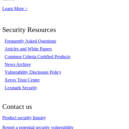
Learn More >
Security Resources
Frequently Asked Questions
Articles and White Papers
Common Criteria Certified Products
News Archive
Vulnerability Disclosure Policy
Xerox Trust Center
Lexmark Security
Contact us
Product security Inquiry
Report a potential security vulnerability