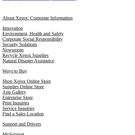
About Xerox: Corporate Information
Innovation
Environment, Health and Safety
Corporate Social Responsibility
Security Solutions
Newsroom
Recycle Xerox Supplies
Natural Disaster Assistance
Ways to Buy
Shop Xerox Online Store
Supplies Online Store
App Gallery
Enterprise Store
Print Inquiries
Service Inquiries
Find a Sales Location
Support and Drivers
MySupport