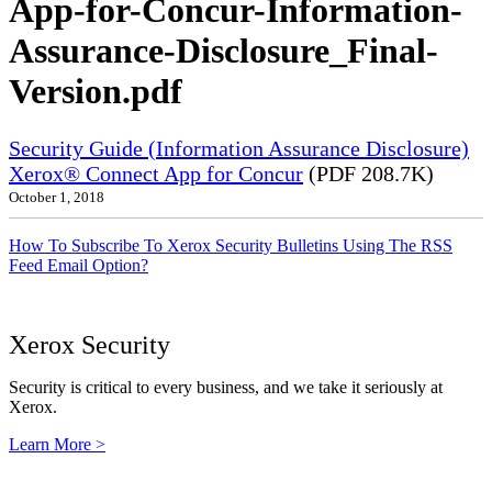
App-for-Concur-Information-
Assurance-Disclosure_Final-
Version.pdf
Security Guide (Information Assurance Disclosure)
Xerox® Connect App for Concur
(PDF 208.7K)
October 1, 2018
How To Subscribe To Xerox Security Bulletins Using The RSS
Feed Email Option?
Xerox Security
Security is critical to every business, and we take it seriously at
Xerox.
Learn More >