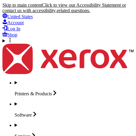
Skip to main content
Click to view our Accessibility Statement or
contact us with accessibility-related questions.
United States
Account
Log In
Shop
Printers &
Products
Software