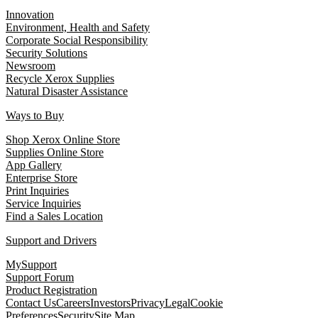
Innovation
Environment, Health and Safety
Corporate Social Responsibility
Security Solutions
Newsroom
Recycle Xerox Supplies
Natural Disaster Assistance
Ways to Buy
Shop Xerox Online Store
Supplies Online Store
App Gallery
Enterprise Store
Print Inquiries
Service Inquiries
Find a Sales Location
Support and Drivers
MySupport
Support Forum
Product Registration
Contact Us
Careers
Investors
Privacy
Legal
Cookie
Preferences
Security
Site Map