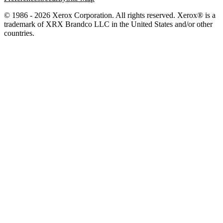
© 1986 - 2026 Xerox Corporation. All rights reserved. Xerox® is a
trademark of XRX Brandco LLC in the United States and/or other
countries.