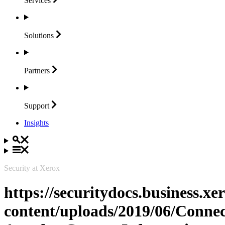
Services
Solutions
Partners
Support
Insights
Security at Xerox
https://securitydocs.business.x
content/uploads/2019/06/Connec