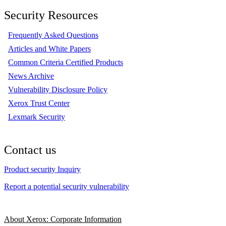
Security Resources
Frequently Asked Questions
Articles and White Papers
Common Criteria Certified Products
News Archive
Vulnerability Disclosure Policy
Xerox Trust Center
Lexmark Security
Contact us
Product security Inquiry
Report a potential security vulnerability
About Xerox: Corporate Information