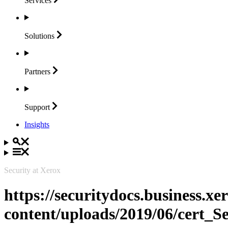
Services
Solutions
Partners
Support
Insights
Security at Xerox
https://securitydocs.business.x
content/uploads/2019/06/cert_