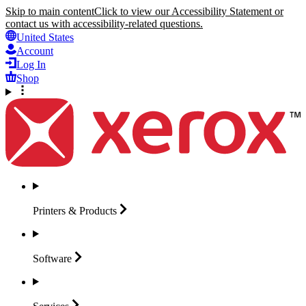
Skip to main content
Click to view our Accessibility Statement or
contact us with accessibility-related questions.
United States
Account
Log In
Shop
Printers &
Products
Software