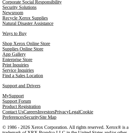
Corporate Social Responsibility
Security Solutions
Newsroom
Recycle Xerox Supplies
Natural Disaster Assistance
Ways to Buy
Shop Xerox Online Store
Supplies Online Store
App Gallery
Enterprise Store
Print Inquiries
Service Inquiries
Find a Sales Location
Support and Drivers
MySupport
Support Forum
Product Registration
Contact Us
Careers
Investors
Privacy
Legal
Cookie
Preferences
Security
Site Map
© 1986 - 2026 Xerox Corporation. All rights reserved. Xerox® is a
trademark of XRX Brandco LLC in the United States and/or other