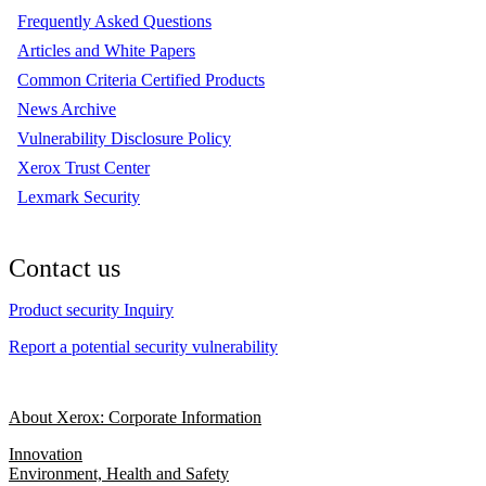
Frequently Asked Questions
Articles and White Papers
Common Criteria Certified Products
News Archive
Vulnerability Disclosure Policy
Xerox Trust Center
Lexmark Security
Contact us
Product security Inquiry
Report a potential security vulnerability
About Xerox: Corporate Information
Innovation
Environment, Health and Safety