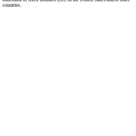
countries.