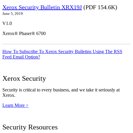
Xerox Security Bulletin XRX19J
(PDF 154.6K)
June 5, 2019
V1.0
Xerox® Phaser® 6700
How To Subscribe To Xerox Security Bulletins Using The RSS
Feed Email Option?
Xerox Security
Security is critical to every business, and we take it seriously at
Xerox.
Learn More >
Security Resources