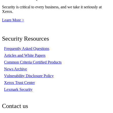
Security is critical to every business, and we take it seriously at
Xerox.
Learn More >
Security Resources
Frequently Asked Questions
Articles and White Papers
Common Criteria Certified Products
News Archive
Vulnerability Disclosure Policy
Xerox Trust Center
Lexmark Security
Contact us