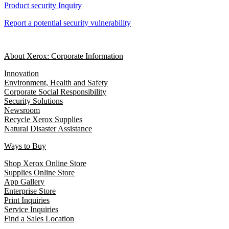
Product security Inquiry
Report a potential security vulnerability
About Xerox: Corporate Information
Innovation
Environment, Health and Safety
Corporate Social Responsibility
Security Solutions
Newsroom
Recycle Xerox Supplies
Natural Disaster Assistance
Ways to Buy
Shop Xerox Online Store
Supplies Online Store
App Gallery
Enterprise Store
Print Inquiries
Service Inquiries
Find a Sales Location