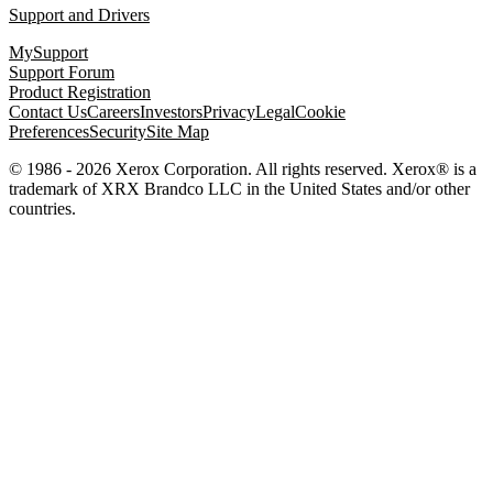
Support and Drivers
MySupport
Support Forum
Product Registration
Contact Us
Careers
Investors
Privacy
Legal
Cookie
Preferences
Security
Site Map
© 1986 - 2026 Xerox Corporation. All rights reserved. Xerox® is a
trademark of XRX Brandco LLC in the United States and/or other
countries.