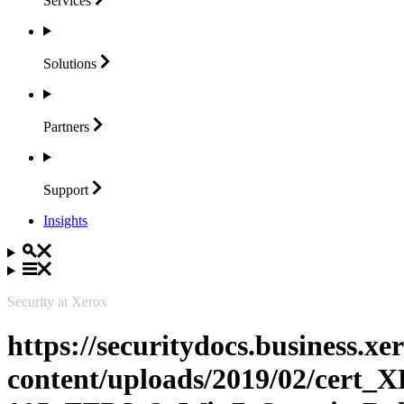
Services
Solutions
Partners
Support
Insights
Security at Xerox
https://securitydocs.business.x
content/uploads/2019/02/cert_