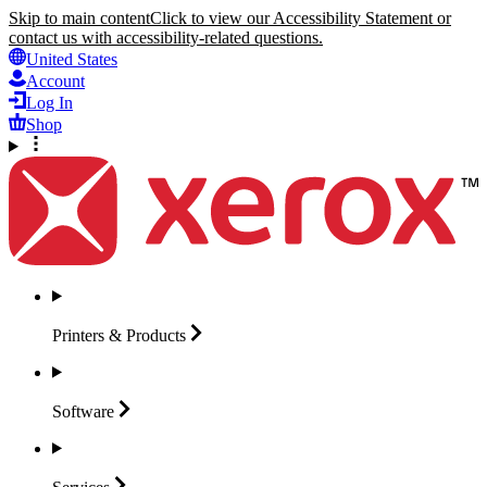
Skip to main content
Click to view our Accessibility Statement or
contact us with accessibility-related questions.
United States
Account
Log In
Shop
Printers &
Products
Software