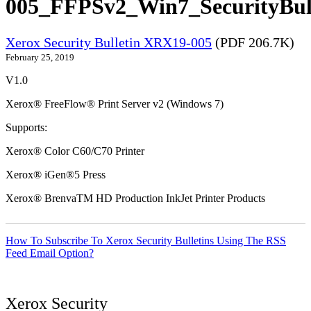
005_FFPSv2_Win7_SecurityBull
Xerox Security Bulletin XRX19-005
(PDF 206.7K)
February 25, 2019
V1.0
Xerox® FreeFlow® Print Server v2 (Windows 7)
Supports:
Xerox® Color C60/C70 Printer
Xerox® iGen®5 Press
Xerox® BrenvaTM HD Production InkJet Printer Products
How To Subscribe To Xerox Security Bulletins Using The RSS
Feed Email Option?
Xerox Security