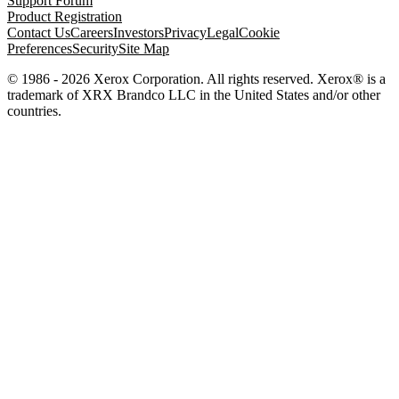
Support Forum
Product Registration
Contact Us
Careers
Investors
Privacy
Legal
Cookie
Preferences
Security
Site Map
© 1986 - 2026 Xerox Corporation. All rights reserved. Xerox® is a
trademark of XRX Brandco LLC in the United States and/or other
countries.