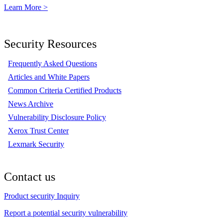
Learn More >
Security Resources
Frequently Asked Questions
Articles and White Papers
Common Criteria Certified Products
News Archive
Vulnerability Disclosure Policy
Xerox Trust Center
Lexmark Security
Contact us
Product security Inquiry
Report a potential security vulnerability