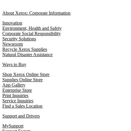
About Xerox: Corporate Information
Innovation
Environment, Health and Safety
Corporate Social Responsibility
Security Solutions
Newsroom
Recycle Xerox Supplies
Natural Disaster Assistance
Ways to Buy
Shop Xerox Online Store
Supplies Online Store
App Gallery
Enterprise Store
Print Inquiries
Service Inquiries
Find a Sales Location
Support and Drivers
MySupport