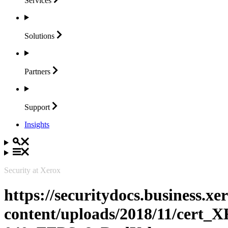
Services
Solutions
Partners
Support
Insights
Security at Xerox
https://securitydocs.business.x
content/uploads/2018/11/cert_