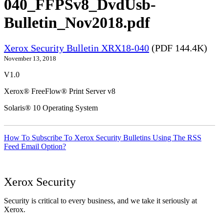
040_FFPSv8_DvdUsb-
Bulletin_Nov2018.pdf
Xerox Security Bulletin XRX18-040
(PDF 144.4K)
November 13, 2018
V1.0
Xerox® FreeFlow® Print Server v8
Solaris® 10 Operating System
How To Subscribe To Xerox Security Bulletins Using The RSS
Feed Email Option?
Xerox Security
Security is critical to every business, and we take it seriously at
Xerox.