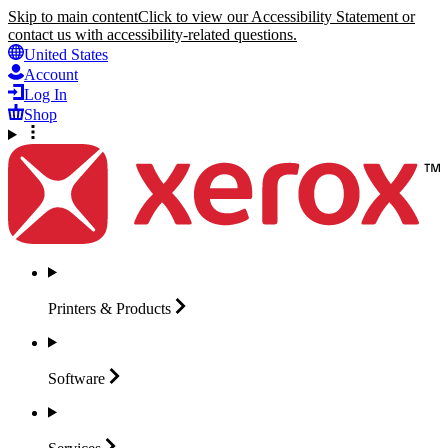
Skip to main content
Click to view our Accessibility Statement or
contact us with accessibility-related questions.
United States
Account
Log In
Shop
Printers &
Products
Software