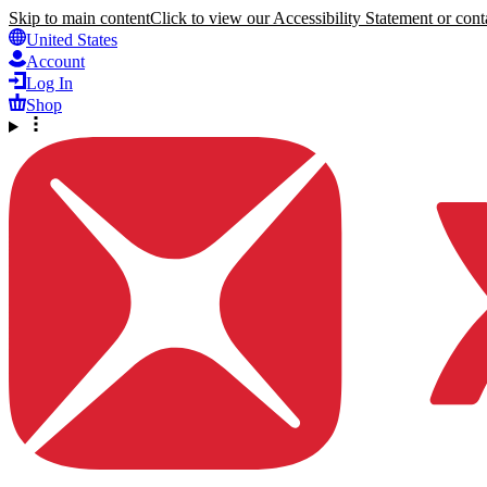
Skip to main content
Click to view our Accessibility Statement or conta
United States
Account
Log In
Shop