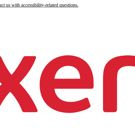
ct us with accessibility-related questions.