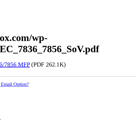
erox.com/wp-
x_EC_7836_7856_SoV.pdf
36/7856 MFP
(PDF 262.1K)
 Email Option?
.