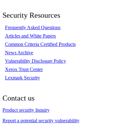
Security Resources
Frequently Asked Questions
Articles and White Papers
Common Criteria Certified Products
News Archive
Vulnerability Disclosure Policy
Xerox Trust Center
Lexmark Security
Contact us
Product security Inquiry
Report a potential security vulnerability