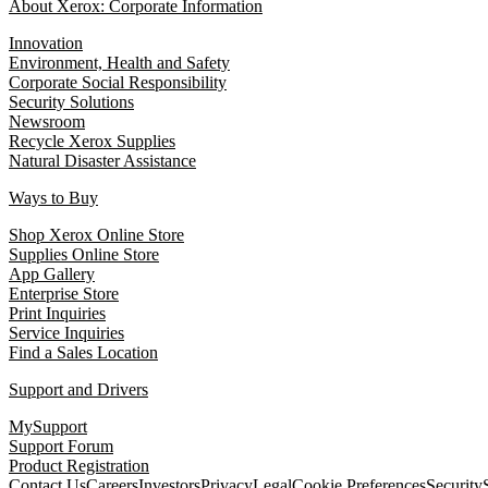
About Xerox: Corporate Information
Innovation
Environment, Health and Safety
Corporate Social Responsibility
Security Solutions
Newsroom
Recycle Xerox Supplies
Natural Disaster Assistance
Ways to Buy
Shop Xerox Online Store
Supplies Online Store
App Gallery
Enterprise Store
Print Inquiries
Service Inquiries
Find a Sales Location
Support and Drivers
MySupport
Support Forum
Product Registration
Contact Us
Careers
Investors
Privacy
Legal
Cookie Preferences
Security