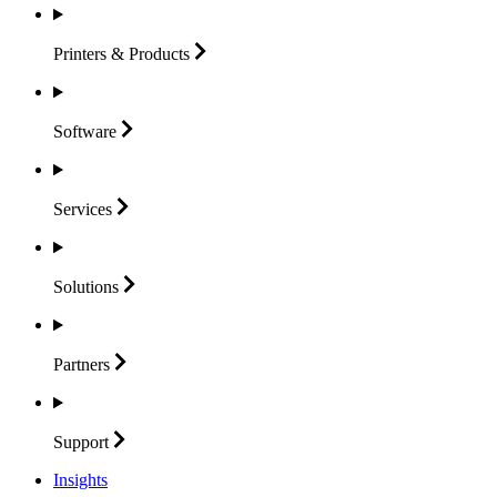
Printers &
Products
Software
Services
Solutions
Partners
Support
Insights