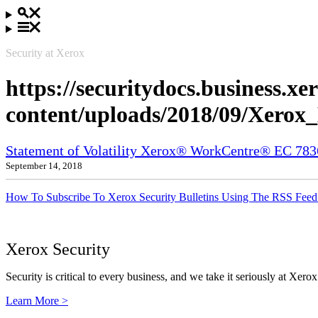
Security at Xerox
https://securitydocs.business.x
content/uploads/2018/09/Xero
Statement of Volatility Xerox® WorkCentre® EC 78
September 14, 2018
How To Subscribe To Xerox Security Bulletins Using The RSS Feed
Xerox Security
Security is critical to every business, and we take it seriously at Xerox
Learn More >