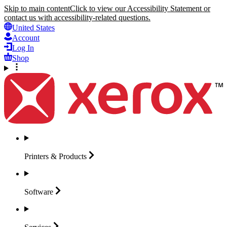
Skip to main content
Click to view our Accessibility Statement or
contact us with accessibility-related questions.
United States
Account
Log In
Shop
Printers &
Products
Software