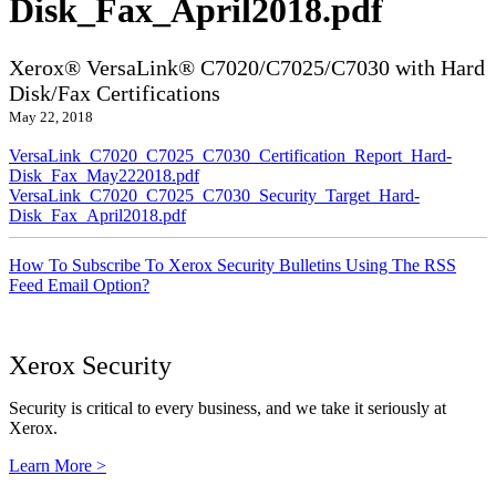
Disk_Fax_April2018.pdf
Xerox® VersaLink® C7020/C7025/C7030 with Hard
Disk/Fax Certifications
May 22, 2018
VersaLink_C7020_C7025_C7030_Certification_Report_Hard-
Disk_Fax_May222018.pdf
VersaLink_C7020_C7025_C7030_Security_Target_Hard-
Disk_Fax_April2018.pdf
How To Subscribe To Xerox Security Bulletins Using The RSS
Feed Email Option?
Xerox Security
Security is critical to every business, and we take it seriously at
Xerox.
Learn More >