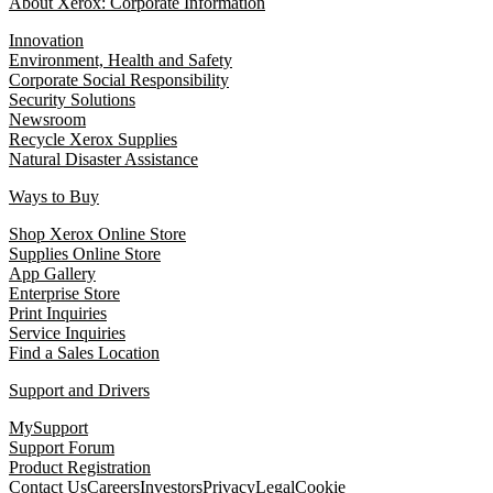
About Xerox: Corporate Information
Innovation
Environment, Health and Safety
Corporate Social Responsibility
Security Solutions
Newsroom
Recycle Xerox Supplies
Natural Disaster Assistance
Ways to Buy
Shop Xerox Online Store
Supplies Online Store
App Gallery
Enterprise Store
Print Inquiries
Service Inquiries
Find a Sales Location
Support and Drivers
MySupport
Support Forum
Product Registration
Contact Us
Careers
Investors
Privacy
Legal
Cookie