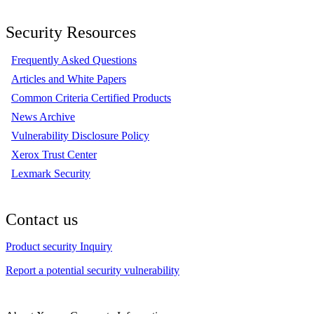
Security Resources
Frequently Asked Questions
Articles and White Papers
Common Criteria Certified Products
News Archive
Vulnerability Disclosure Policy
Xerox Trust Center
Lexmark Security
Contact us
Product security Inquiry
Report a potential security vulnerability