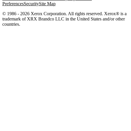
Preferences
Security
Site Map
© 1986 - 2026 Xerox Corporation. All rights reserved. Xerox® is a
trademark of XRX Brandco LLC in the United States and/or other
countries.