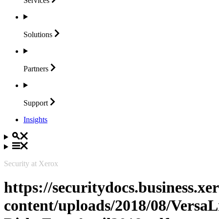
Services
Solutions
Partners
Support
Insights
Security at Xerox
https://securitydocs.business.x
content/uploads/2018/08/Vers