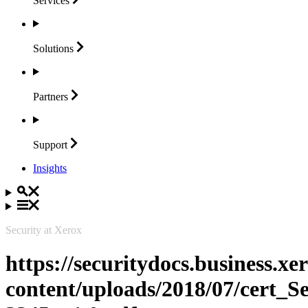
Services
Solutions
Partners
Support
Insights
Security at Xerox
https://securitydocs.business.x
content/uploads/2018/07/cert