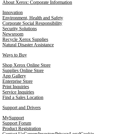
About Xerox: Corporate Information
Innovation
Environment, Health and Safety
Corporate Social Responsibility
Security Solutions
Newsroom
Recycle Xerox Supplies
Natural Disaster Assistance
Ways to Buy
Shop Xerox Online Store
Supplies Online Store
App Gallery
Enterprise Store
Print Inquiries
Service Inquiries
Find a Sales Location
Support and Drivers
MySupport
Support Forum
Product Registration
Contact Us
Careers
Investors
Privacy
Legal
Cookie