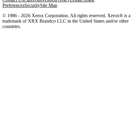
Preferences
Security
Site Map
© 1986 - 2026 Xerox Corporation. All rights reserved. Xerox® is a
trademark of XRX Brandco LLC in the United States and/or other
countries.