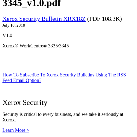
3345_v1.0.pdf
Xerox Security Bulletin XRX18Z
(PDF 108.3K)
July 10, 2018
V1.0
Xerox® WorkCentre® 3335/3345
How To Subscribe To Xerox Security Bulletins Using The RSS
Feed Email Option?
Xerox Security
Security is critical to every business, and we take it seriously at
Xerox.
Learn More >