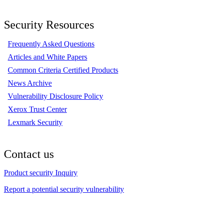
Security Resources
Frequently Asked Questions
Articles and White Papers
Common Criteria Certified Products
News Archive
Vulnerability Disclosure Policy
Xerox Trust Center
Lexmark Security
Contact us
Product security Inquiry
Report a potential security vulnerability