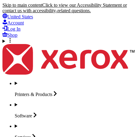
Skip to main content
Click to view our Accessibility Statement or
contact us with accessibility-related questions.
United States
Account
Log In
Shop
Printers &
Products
Software