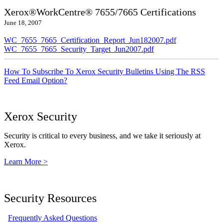
Xerox®WorkCentre® 7655/7665 Certifications
June 18, 2007
WC_7655_7665_Certification_Report_Jun182007.pdf
WC_7655_7665_Security_Target_Jun2007.pdf
How To Subscribe To Xerox Security Bulletins Using The RSS
Feed Email Option?
Xerox Security
Security is critical to every business, and we take it seriously at
Xerox.
Learn More >
Security Resources
Frequently Asked Questions