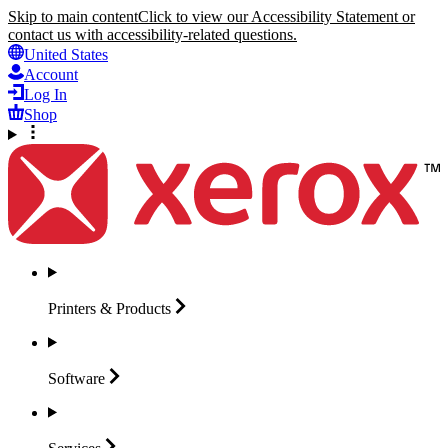
Skip to main content
Click to view our Accessibility Statement or
contact us with accessibility-related questions.
United States
Account
Log In
Shop
Printers &
Products
Software