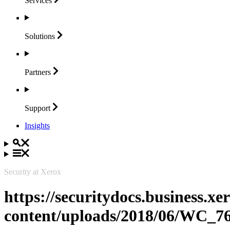
Services
Solutions
Partners
Support
Insights
Security at Xerox
https://securitydocs.business.x
content/uploads/2018/06/WC_7