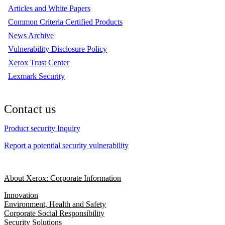
Articles and White Papers
Common Criteria Certified Products
News Archive
Vulnerability Disclosure Policy
Xerox Trust Center
Lexmark Security
Contact us
Product security Inquiry
Report a potential security vulnerability
About Xerox: Corporate Information
Innovation
Environment, Health and Safety
Corporate Social Responsibility
Security Solutions