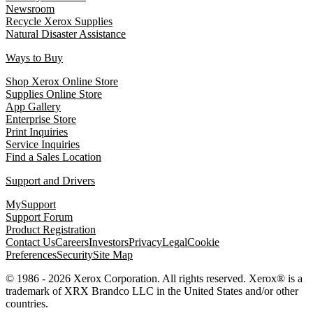
Newsroom
Recycle Xerox Supplies
Natural Disaster Assistance
Ways to Buy
Shop Xerox Online Store
Supplies Online Store
App Gallery
Enterprise Store
Print Inquiries
Service Inquiries
Find a Sales Location
Support and Drivers
MySupport
Support Forum
Product Registration
Contact Us
Careers
Investors
Privacy
Legal
Cookie
Preferences
Security
Site Map
© 1986 - 2026 Xerox Corporation. All rights reserved. Xerox® is a
trademark of XRX Brandco LLC in the United States and/or other
countries.