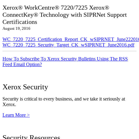
Xerox® WorkCentre® 7220/7225 Xerox®
ConnectKey® Technology with SIPRNet Support
Certifications
August 19, 2016
WC_7220_7225_Certification_Report_CK_wSIPRNET_June222016
WC_7220_7225_Security_Target_CK_wSIPRNET_June2016.pdf
How To Subscribe To Xerox Security Bulletins Using The RSS
Feed Email Option?
Xerox Security
Security is critical to every business, and we take it seriously at
Xerox.
Learn More >
Security Resources