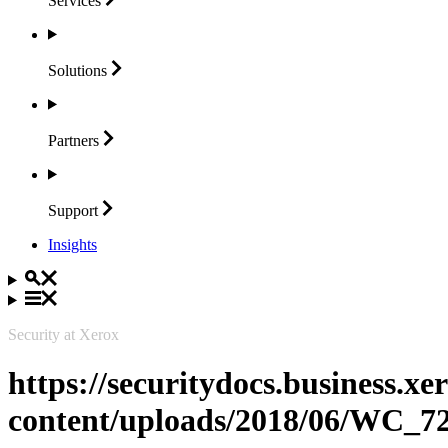
Services
Solutions
Partners
Support
Insights
Security at Xerox
https://securitydocs.business.x
content/uploads/2018/06/WC_