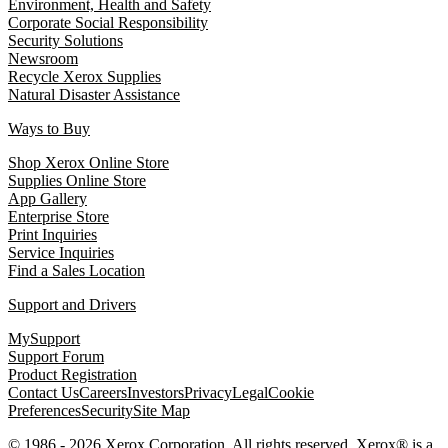
Environment, Health and Safety
Corporate Social Responsibility
Security Solutions
Newsroom
Recycle Xerox Supplies
Natural Disaster Assistance
Ways to Buy
Shop Xerox Online Store
Supplies Online Store
App Gallery
Enterprise Store
Print Inquiries
Service Inquiries
Find a Sales Location
Support and Drivers
MySupport
Support Forum
Product Registration
Contact Us
Careers
Investors
Privacy
Legal
Cookie
Preferences
Security
Site Map
© 1986 - 2026 Xerox Corporation. All rights reserved. Xerox® is a