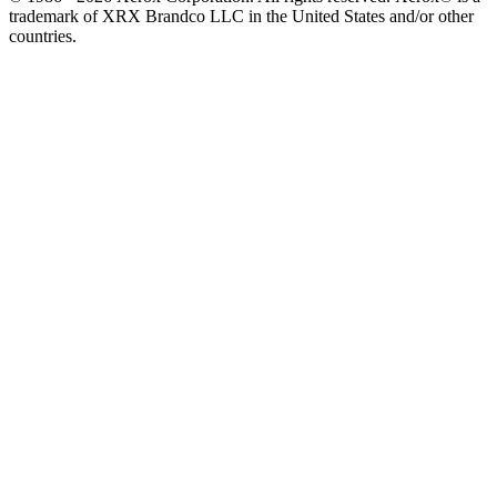
trademark of XRX Brandco LLC in the United States and/or other
countries.