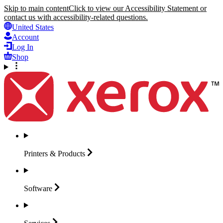
Skip to main content
Click to view our Accessibility Statement or
contact us with accessibility-related questions.
United States
Account
Log In
Shop
Printers &
Products
Software