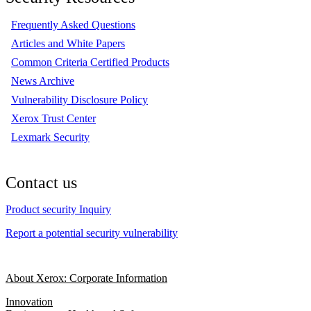
Frequently Asked Questions
Articles and White Papers
Common Criteria Certified Products
News Archive
Vulnerability Disclosure Policy
Xerox Trust Center
Lexmark Security
Contact us
Product security Inquiry
Report a potential security vulnerability
About Xerox: Corporate Information
Innovation