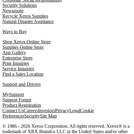
Security Solutions
Newsroom
Recycle Xerox Supplies
Natural Disaster Assistance
Ways to Buy
Shop Xerox Online Store
Supplies Online Store
App Gallery
Enterprise Store
Print Inquiries
Service Inquiries
Find a Sales Location
Support and Drivers
MySupport
Support Forum
Product Registration
Contact Us
Careers
Investors
Privacy
Legal
Cookie
Preferences
Security
Site Map
© 1986 - 2026 Xerox Corporation. All rights reserved. Xerox® is a
trademark of XRX Brandco LLC in the United States and/or other