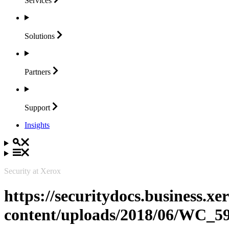
Services
Solutions
Partners
Support
Insights
Security at Xerox
https://securitydocs.business.x
content/uploads/2018/06/WC_5