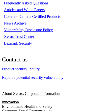
Frequently Asked Questions
Articles and White Papers
Common Criteria Certified Products
News Archive
Vulnerability Disclosure Policy
Xerox Trust Center
Lexmark Security
Contact us
Product security Inquiry
Report a potential security vulnerability
About Xerox: Corporate Information
Innovation
Environment, Health and Safety
Corporate Social Responsibility