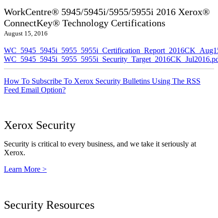
WorkCentre® 5945/5945i/5955/5955i 2016 Xerox®
ConnectKey® Technology Certifications
August 15, 2016
WC_5945_5945i_5955_5955i_Certification_Report_2016CK_Aug1
WC_5945_5945i_5955_5955i_Security_Target_2016CK_Jul2016.p
How To Subscribe To Xerox Security Bulletins Using The RSS
Feed Email Option?
Xerox Security
Security is critical to every business, and we take it seriously at
Xerox.
Learn More >
Security Resources