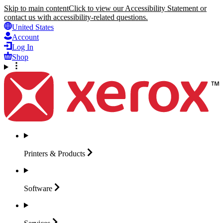
Skip to main content
Click to view our Accessibility Statement or
contact us with accessibility-related questions.
United States
Account
Log In
Shop
Printers &
Products
Software