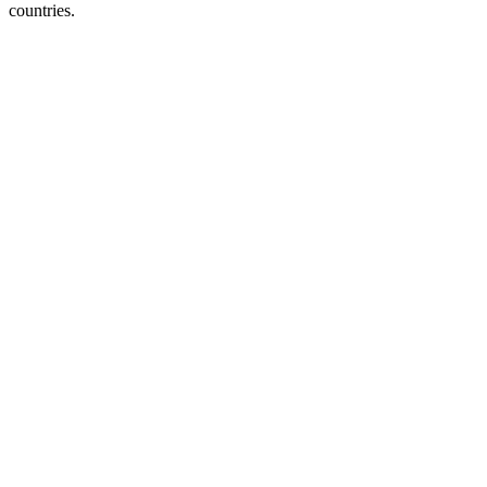
countries.