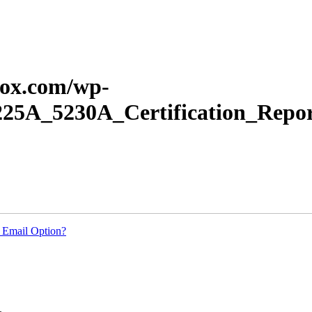
erox.com/wp-
225A_5230A_Certification_Repor
 Email Option?
.