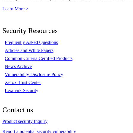
Learn More >
Security Resources
Frequently Asked Questions
Articles and White Papers
Common Criteria Certified Products
News Archive
Vulnerability Disclosure Policy
Xerox Trust Center
Lexmark Security
Contact us
Product security Inquiry
Report a potential security vulnerability