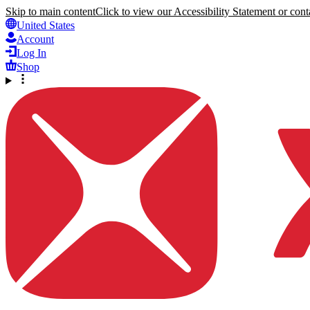
Skip to main content
Click to view our Accessibility Statement or conta
United States
Account
Log In
Shop