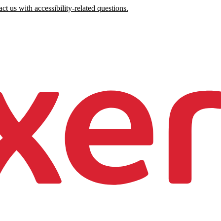
ct us with accessibility-related questions.