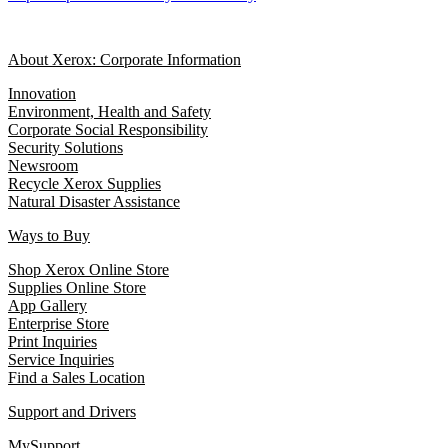
About Xerox: Corporate Information
Innovation
Environment, Health and Safety
Corporate Social Responsibility
Security Solutions
Newsroom
Recycle Xerox Supplies
Natural Disaster Assistance
Ways to Buy
Shop Xerox Online Store
Supplies Online Store
App Gallery
Enterprise Store
Print Inquiries
Service Inquiries
Find a Sales Location
Support and Drivers
MySupport