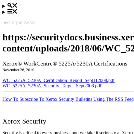
Security at Xerox
https://securitydocs.business.x
content/uploads/2018/06/WC_5
Xerox® WorkCentre® 5225A/5230A Certifications
November 26, 2010
WC_5225A_5230A_Certification_Report_Sept112008.pdf
WC_5225A_5230A_Security_Target_Sept2008.pdf
How To Subscribe To Xerox Security Bulletins Using The RSS Feed
Xerox Security
Security is critical to every business, and we take it seriously at Xerox