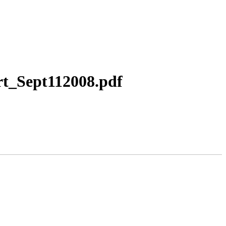
t_Sept112008.pdf