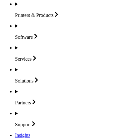
Printers &
Products
Software
Services
Solutions
Partners
Support
Insights