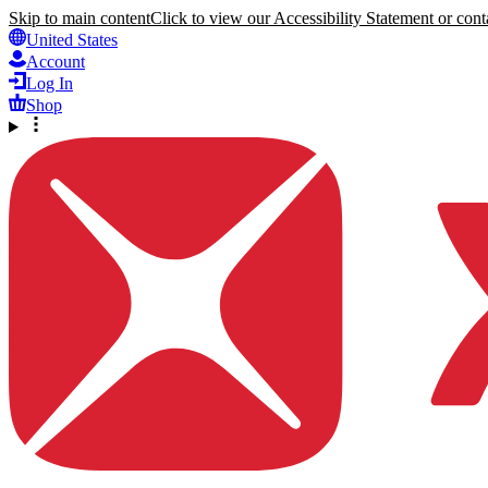
Skip to main content
Click to view our Accessibility Statement or conta
United States
Account
Log In
Shop