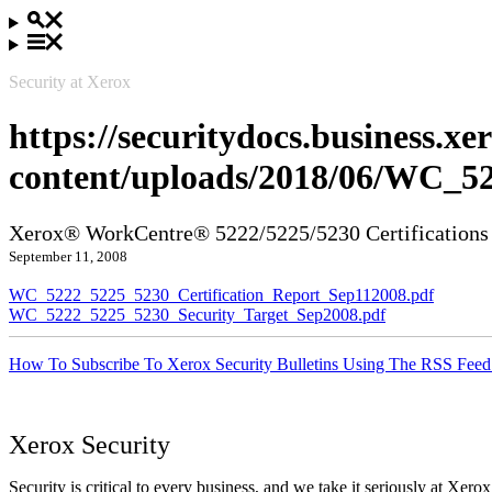
Security at Xerox
https://securitydocs.business.x
content/uploads/2018/06/WC_5
Xerox® WorkCentre® 5222/5225/5230 Certifications
September 11, 2008
WC_5222_5225_5230_Certification_Report_Sep112008.pdf
WC_5222_5225_5230_Security_Target_Sep2008.pdf
How To Subscribe To Xerox Security Bulletins Using The RSS Feed
Xerox Security
Security is critical to every business, and we take it seriously at Xerox