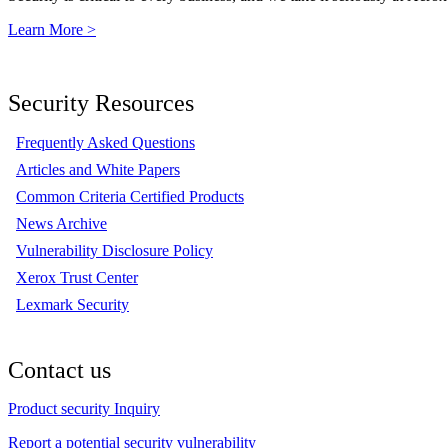
Learn More >
Security Resources
Frequently Asked Questions
Articles and White Papers
Common Criteria Certified Products
News Archive
Vulnerability Disclosure Policy
Xerox Trust Center
Lexmark Security
Contact us
Product security Inquiry
Report a potential security vulnerability