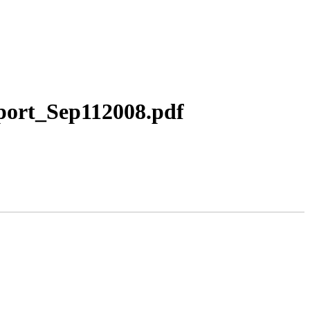
port_Sep112008.pdf