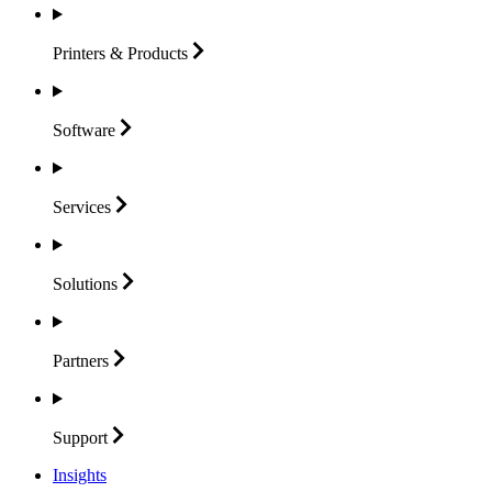
Printers &
Products
Software
Services
Solutions
Partners
Support
Insights