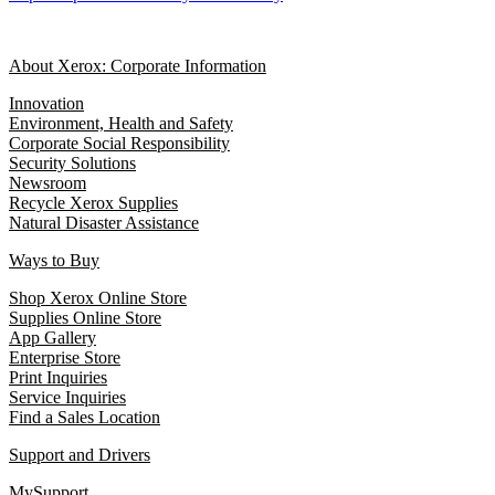
About Xerox: Corporate Information
Innovation
Environment, Health and Safety
Corporate Social Responsibility
Security Solutions
Newsroom
Recycle Xerox Supplies
Natural Disaster Assistance
Ways to Buy
Shop Xerox Online Store
Supplies Online Store
App Gallery
Enterprise Store
Print Inquiries
Service Inquiries
Find a Sales Location
Support and Drivers
MySupport