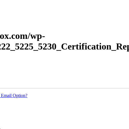
erox.com/wp-
222_5225_5230_Certification_Re
 Email Option?
.