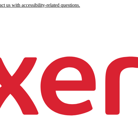
ct us with accessibility-related questions.