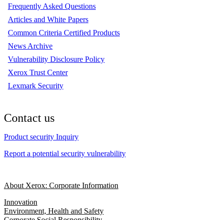
Frequently Asked Questions
Articles and White Papers
Common Criteria Certified Products
News Archive
Vulnerability Disclosure Policy
Xerox Trust Center
Lexmark Security
Contact us
Product security Inquiry
Report a potential security vulnerability
About Xerox: Corporate Information
Innovation
Environment, Health and Safety
Corporate Social Responsibility