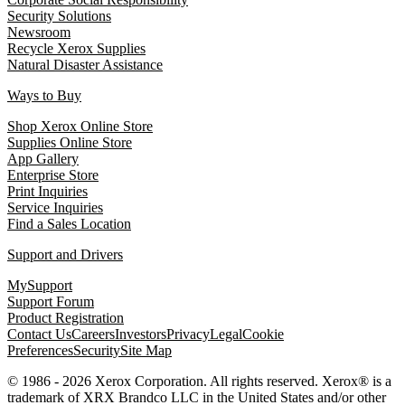
Security Solutions
Newsroom
Recycle Xerox Supplies
Natural Disaster Assistance
Ways to Buy
Shop Xerox Online Store
Supplies Online Store
App Gallery
Enterprise Store
Print Inquiries
Service Inquiries
Find a Sales Location
Support and Drivers
MySupport
Support Forum
Product Registration
Contact Us
Careers
Investors
Privacy
Legal
Cookie
Preferences
Security
Site Map
© 1986 - 2026 Xerox Corporation. All rights reserved. Xerox® is a
trademark of XRX Brandco LLC in the United States and/or other