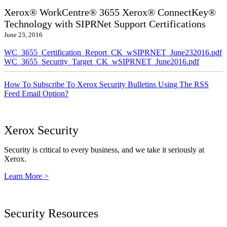
Xerox® WorkCentre® 3655 Xerox® ConnectKey®
Technology with SIPRNet Support Certifications
June 23, 2016
WC_3655_Certification_Report_CK_wSIPRNET_June232016.pdf
WC_3655_Security_Target_CK_wSIPRNET_June2016.pdf
How To Subscribe To Xerox Security Bulletins Using The RSS
Feed Email Option?
Xerox Security
Security is critical to every business, and we take it seriously at
Xerox.
Learn More >
Security Resources