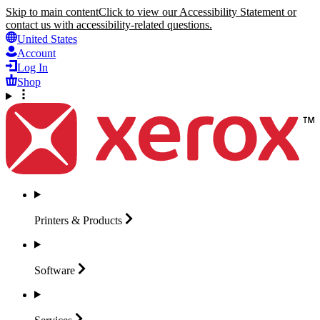
Skip to main content
Click to view our Accessibility Statement or
contact us with accessibility-related questions.
United States
Account
Log In
Shop
Printers &
Products
Software