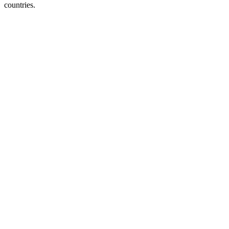
countries.