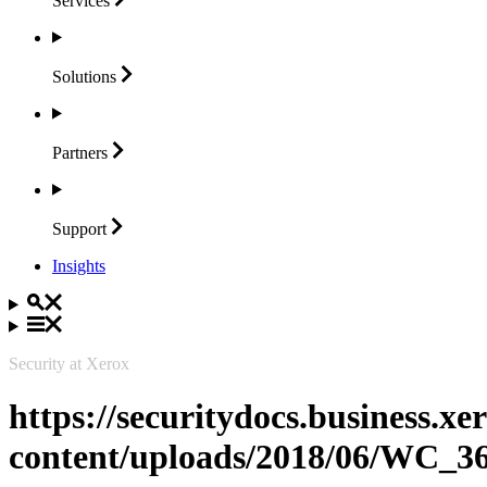
Services
Solutions
Partners
Support
Insights
Security at Xerox
https://securitydocs.business.x
content/uploads/2018/06/WC_