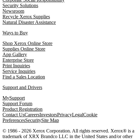
Security Solutions
Newsroom
Recycle Xerox Supplies
Natural Disaster Assistance
Ways to Buy
Shop Xerox Online Store
Supplies Online Store
App Gallery
Enterprise Store
Print Inquiries
Service Inquiries
Find a Sales Location
Support and Drivers
MySupport
Support Forum
Product Registration
Contact Us
Careers
Investors
Privacy
Legal
Cookie
Preferences
Security
Site Map
© 1986 - 2026 Xerox Corporation. All rights reserved. Xerox® is a
trademark of XRX Brandco LLC in the United States and/or other