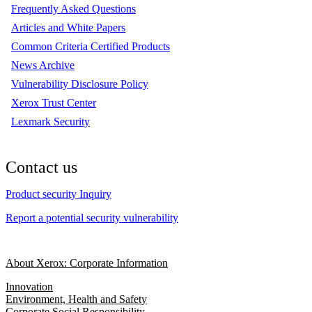
Frequently Asked Questions
Articles and White Papers
Common Criteria Certified Products
News Archive
Vulnerability Disclosure Policy
Xerox Trust Center
Lexmark Security
Contact us
Product security Inquiry
Report a potential security vulnerability
About Xerox: Corporate Information
Innovation
Environment, Health and Safety
Corporate Social Responsibility