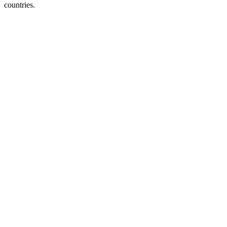
countries.