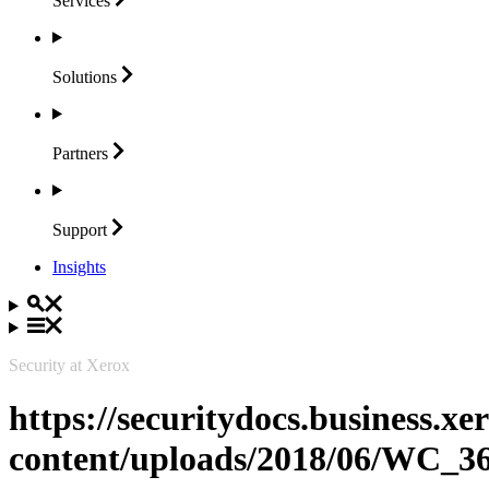
Services
Solutions
Partners
Support
Insights
Security at Xerox
https://securitydocs.business.x
content/uploads/2018/06/WC_3