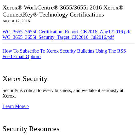
Xerox® WorkCentre® 3655/3655i 2016 Xerox®
ConnectKey® Technology Certifications
August 17, 2016
WC_3655_3655i_Certification_Report_CK2016_Aug172016.pdf
WC_3655_3655i_Security_Target_CK2016_Jul2016.pdf
How To Subscribe To Xerox Security Bulletins Using The RSS
Feed Email Option?
Xerox Security
Security is critical to every business, and we take it seriously at
Xerox.
Learn More >
Security Resources