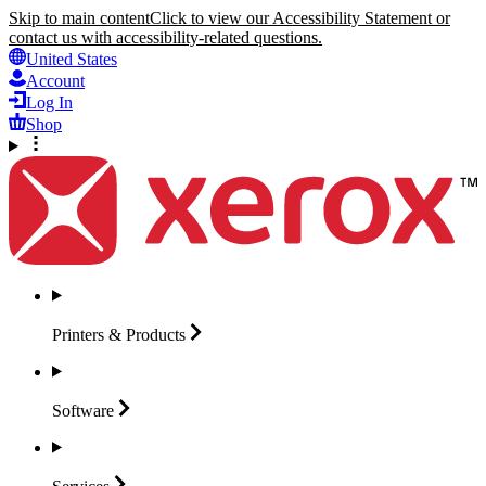
Skip to main content
Click to view our Accessibility Statement or
contact us with accessibility-related questions.
United States
Account
Log In
Shop
Printers &
Products
Software