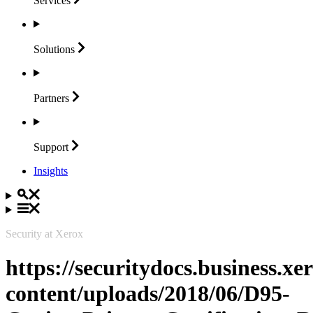
Services
Solutions
Partners
Support
Insights
Security at Xerox
https://securitydocs.business.x
content/uploads/2018/06/D95-