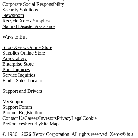
Corporate Social Responsibility
Security Solutions
Newsroom
Recycle Xerox Supplies
Natural Disaster Assistance
Ways to Buy
Shop Xerox Online Store
Supplies Online Store
App Gallery
Enterprise Store
Print Inquiries
Service Inquiries
Find a Sales Location
Support and Drivers
MySupport
Support Forum
Product Registration
Contact Us
Careers
Investors
Privacy
Legal
Cookie
Preferences
Security
Site Map
© 1986 - 2026 Xerox Corporation. All rights reserved. Xerox® is a