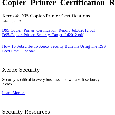
Copier_Printer_Certification_
Xerox® D95 Copier/Printer Certifications
July 30, 2012
D95-Copier_Printer_Certification_Report_Jul302012.pdf
D95-Copier_Printer_Security_Target_Jul2012.pdf
How To Subscribe To Xerox Security Bulletins Using The RSS
Feed Email Option?
Xerox Security
Security is critical to every business, and we take it seriously at
Xerox.
Learn More >
Security Resources