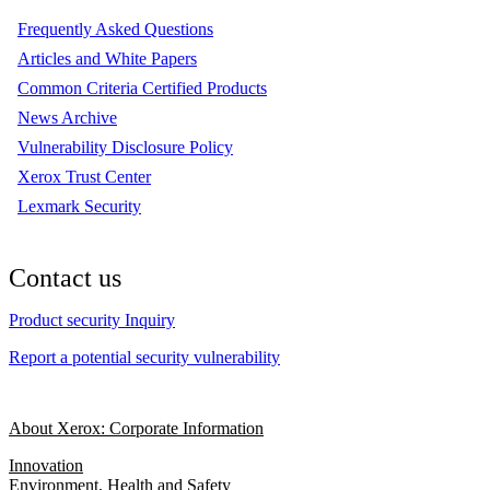
Frequently Asked Questions
Articles and White Papers
Common Criteria Certified Products
News Archive
Vulnerability Disclosure Policy
Xerox Trust Center
Lexmark Security
Contact us
Product security Inquiry
Report a potential security vulnerability
About Xerox: Corporate Information
Innovation
Environment, Health and Safety