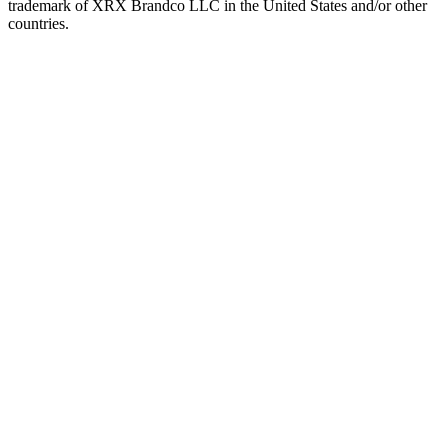
trademark of XRX Brandco LLC in the United States and/or other
countries.