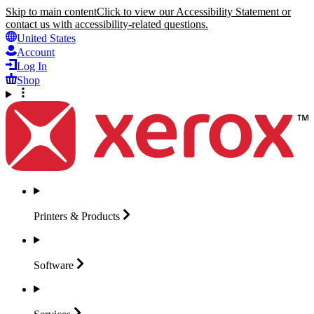
Skip to main content
Click to view our Accessibility Statement or
contact us with accessibility-related questions.
United States
Account
Log In
Shop
Printers &
Products
Software