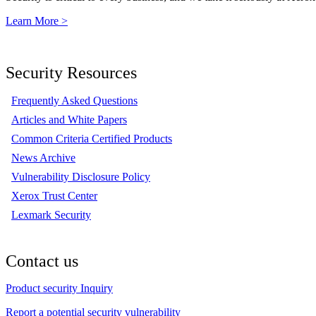
Learn More >
Security Resources
Frequently Asked Questions
Articles and White Papers
Common Criteria Certified Products
News Archive
Vulnerability Disclosure Policy
Xerox Trust Center
Lexmark Security
Contact us
Product security Inquiry
Report a potential security vulnerability