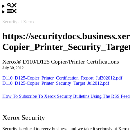
Security at Xerox
https://securitydocs.business.
Copier_Printer_Security_Targe
Xerox® D110/D125 Copier/Printer Certifications
July 30, 2012
D110_D125-Copier_Printer_Certification_Report_Jul302012.pdf
D110_D125-Copier_Printer_Security_Target_Jul2012.pdf
How To Subscribe To Xerox Security Bulletins Using The RSS Feed
Xerox Security
Security is critical to every business, and we take it seriously at Xerox