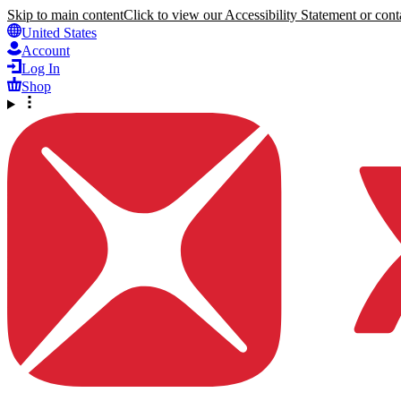
Skip to main content
Click to view our Accessibility Statement or conta
United States
Account
Log In
Shop