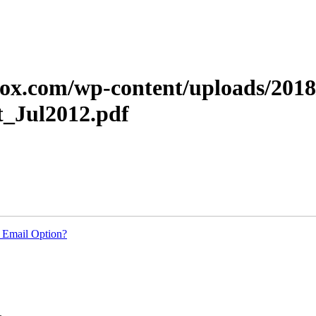
xerox.com/wp-content/uploads/20
t_Jul2012.pdf
 Email Option?
.