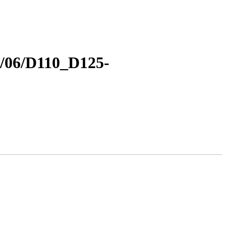
18/06/D110_D125-