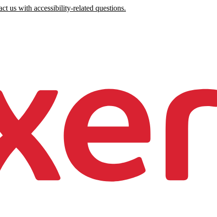
ct us with accessibility-related questions.