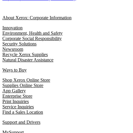
About Xerox: Corporate Information
Innovation
Environment, Health and Safety
Corporate Social Responsibility
Security Solutions
Newsroom
Recycle Xerox Supplies
Natural Disaster Assistance
Ways to Buy
Shop Xerox Online Store
Supplies Online Store
App Gallery
Enterprise Store
Print Inquiries
Service Inquiries
Find a Sales Location
Support and Drivers
MySupport