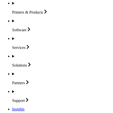
Printers &
Products
Software
Services
Solutions
Partners
Support
Insights