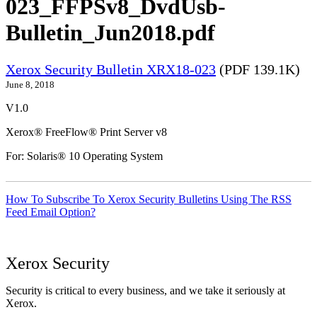
023_FFPSv8_DvdUsb-
Bulletin_Jun2018.pdf
Xerox Security Bulletin XRX18-023
(PDF 139.1K)
June 8, 2018
V1.0
Xerox® FreeFlow® Print Server v8
For: Solaris® 10 Operating System
How To Subscribe To Xerox Security Bulletins Using The RSS
Feed Email Option?
Xerox Security
Security is critical to every business, and we take it seriously at
Xerox.