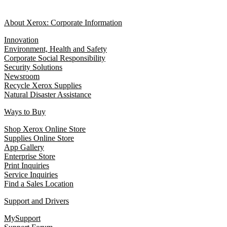
About Xerox: Corporate Information
Innovation
Environment, Health and Safety
Corporate Social Responsibility
Security Solutions
Newsroom
Recycle Xerox Supplies
Natural Disaster Assistance
Ways to Buy
Shop Xerox Online Store
Supplies Online Store
App Gallery
Enterprise Store
Print Inquiries
Service Inquiries
Find a Sales Location
Support and Drivers
MySupport