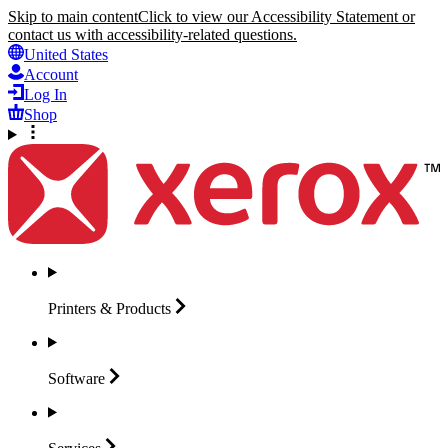
Skip to main content
Click to view our Accessibility Statement or
contact us with accessibility-related questions.
United States
Account
Log In
Shop
Printers &
Products
Software