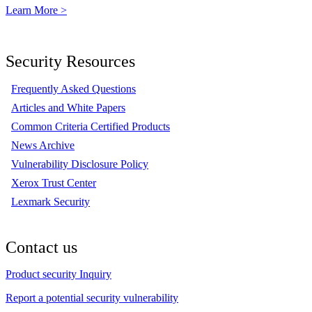
Learn More >
Security Resources
Frequently Asked Questions
Articles and White Papers
Common Criteria Certified Products
News Archive
Vulnerability Disclosure Policy
Xerox Trust Center
Lexmark Security
Contact us
Product security Inquiry
Report a potential security vulnerability