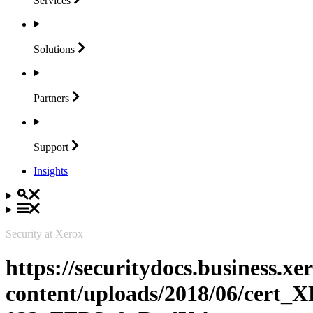
Services
Solutions
Partners
Support
Insights
Security at Xerox
https://securitydocs.business.x
content/uploads/2018/06/cert_