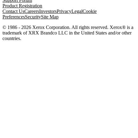
Support Forum
Product Registration
Contact Us
Careers
Investors
Privacy
Legal
Cookie
Preferences
Security
Site Map
© 1986 - 2026 Xerox Corporation. All rights reserved. Xerox® is a
trademark of XRX Brandco LLC in the United States and/or other
countries.