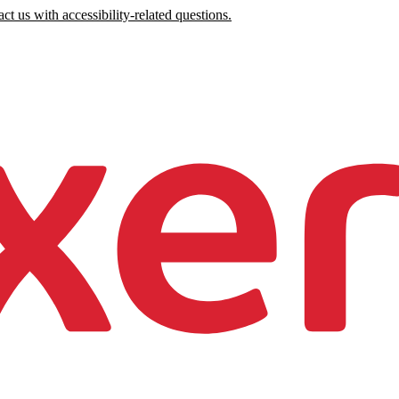
ct us with accessibility-related questions.