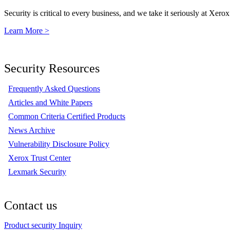
Security is critical to every business, and we take it seriously at Xerox
Learn More >
Security Resources
Frequently Asked Questions
Articles and White Papers
Common Criteria Certified Products
News Archive
Vulnerability Disclosure Policy
Xerox Trust Center
Lexmark Security
Contact us
Product security Inquiry