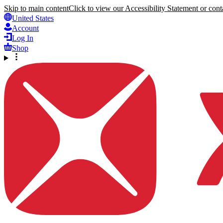
Skip to main content
Click to view our Accessibility Statement or conta
United States
Account
Log In
Shop