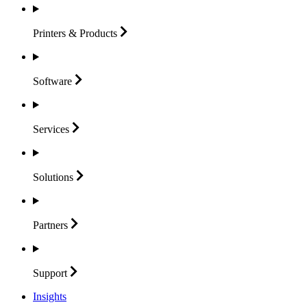
Printers &
Products
Software
Services
Solutions
Partners
Support
Insights