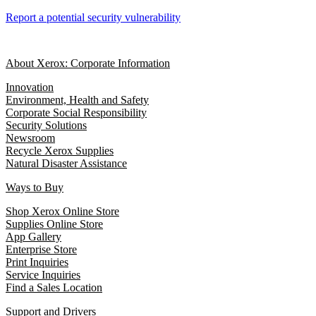
Report a potential security vulnerability
About Xerox: Corporate Information
Innovation
Environment, Health and Safety
Corporate Social Responsibility
Security Solutions
Newsroom
Recycle Xerox Supplies
Natural Disaster Assistance
Ways to Buy
Shop Xerox Online Store
Supplies Online Store
App Gallery
Enterprise Store
Print Inquiries
Service Inquiries
Find a Sales Location
Support and Drivers