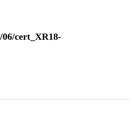
8/06/cert_XR18-