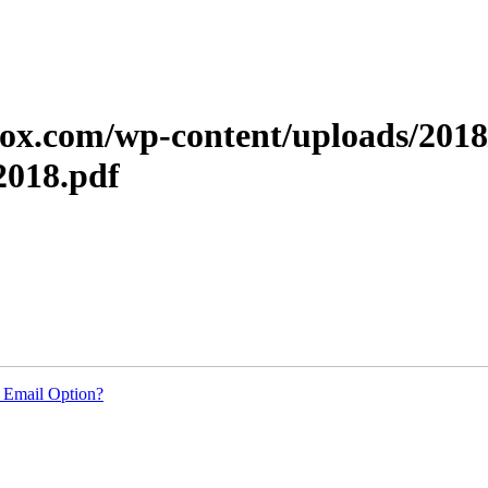
xerox.com/wp-content/uploads/201
018.pdf
 Email Option?