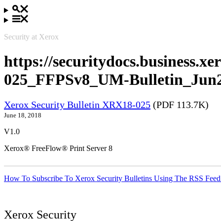
Security at Xerox
https://securitydocs.business.
025_FFPSv8_UM-Bulletin_Jun2
Xerox Security Bulletin XRX18-025
(PDF 113.7K)
June 18, 2018
V1.0
Xerox® FreeFlow® Print Server 8
How To Subscribe To Xerox Security Bulletins Using The RSS Feed
Xerox Security