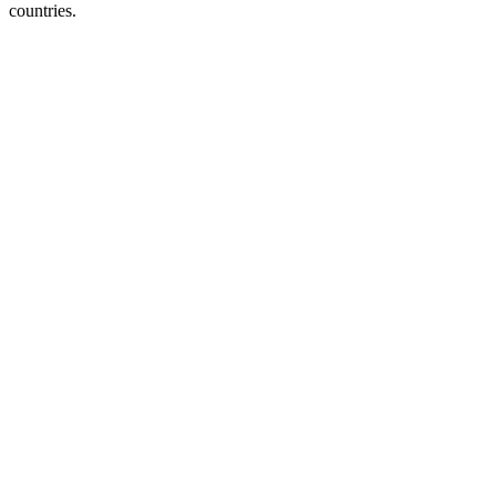
countries.