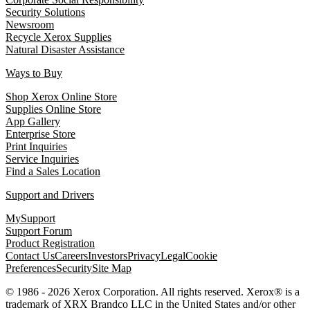
Security Solutions
Newsroom
Recycle Xerox Supplies
Natural Disaster Assistance
Ways to Buy
Shop Xerox Online Store
Supplies Online Store
App Gallery
Enterprise Store
Print Inquiries
Service Inquiries
Find a Sales Location
Support and Drivers
MySupport
Support Forum
Product Registration
Contact Us
Careers
Investors
Privacy
Legal
Cookie
Preferences
Security
Site Map
© 1986 - 2026 Xerox Corporation. All rights reserved. Xerox® is a
trademark of XRX Brandco LLC in the United States and/or other