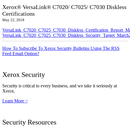
Xerox® VersaLink® C7020/ C7025/ C7030 Diskless
Certifications
May 22, 2018
VersaLink_C7020_C7025_C7030_Diskless_Certification_Report_M
VersaLink_C7020_C7025_C7030_Diskless_Security_Target_March
How To Subscribe To Xerox Security Bulletins Using The RSS
Feed Email Option?
Xerox Security
Security is critical to every business, and we take it seriously at
Xerox.
Learn More >
Security Resources