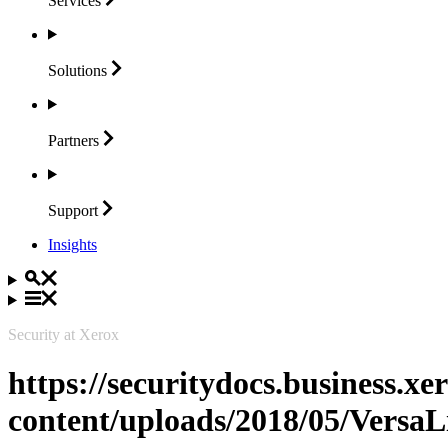
Services
Solutions
Partners
Support
Insights
Security at Xerox
https://securitydocs.business.x
content/uploads/2018/05/Vers