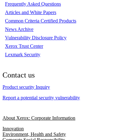
Frequently Asked Questions
Articles and White Papers
Common Criteria Certified Products
News Archive
Vulnerability Disclosure Policy
Xerox Trust Center
Lexmark Security
Contact us
Product security Inquiry
Report a potential security vulnerability
About Xerox: Corporate Information
Innovation
Environment, Health and Safety
Corporate Social Responsibility