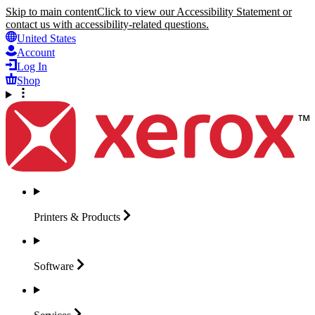
Skip to main content
Click to view our Accessibility Statement or
contact us with accessibility-related questions.
United States
Account
Log In
Shop
Printers &
Products
Software