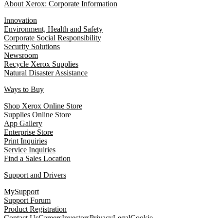
About Xerox: Corporate Information
Innovation
Environment, Health and Safety
Corporate Social Responsibility
Security Solutions
Newsroom
Recycle Xerox Supplies
Natural Disaster Assistance
Ways to Buy
Shop Xerox Online Store
Supplies Online Store
App Gallery
Enterprise Store
Print Inquiries
Service Inquiries
Find a Sales Location
Support and Drivers
MySupport
Support Forum
Product Registration
Contact Us
Careers
Investors
Privacy
Legal
Cookie