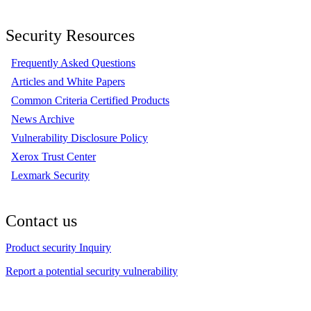
Security Resources
Frequently Asked Questions
Articles and White Papers
Common Criteria Certified Products
News Archive
Vulnerability Disclosure Policy
Xerox Trust Center
Lexmark Security
Contact us
Product security Inquiry
Report a potential security vulnerability