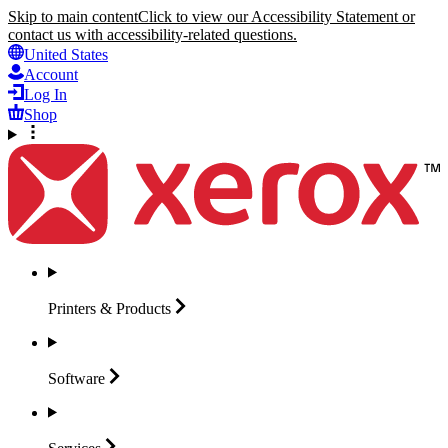
Skip to main content
Click to view our Accessibility Statement or
contact us with accessibility-related questions.
United States
Account
Log In
Shop
Printers &
Products
Software