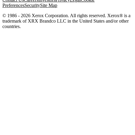
Preferences
Security
Site Map
© 1986 - 2026 Xerox Corporation. All rights reserved. Xerox® is a
trademark of XRX Brandco LLC in the United States and/or other
countries.