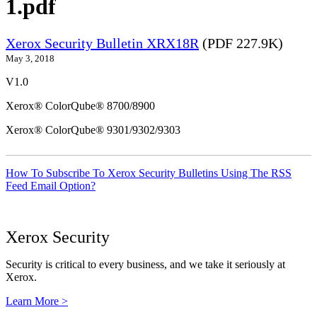
1.pdf
Xerox Security Bulletin XRX18R
(PDF 227.9K)
May 3, 2018
V1.0
Xerox® ColorQube® 8700/8900
Xerox® ColorQube® 9301/9302/9303
How To Subscribe To Xerox Security Bulletins Using The RSS
Feed Email Option?
Xerox Security
Security is critical to every business, and we take it seriously at
Xerox.
Learn More >