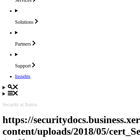
Services
Solutions
Partners
Support
Insights
Security at Xerox
https://securitydocs.business.x
content/uploads/2018/05/cert