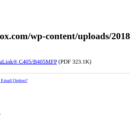
erox.com/wp-content/uploads/201
rsaLink® C405/B405MFP
(PDF 323.1K)
 Email Option?
.