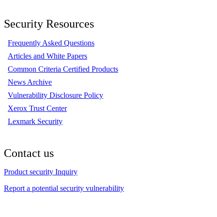
Security Resources
Frequently Asked Questions
Articles and White Papers
Common Criteria Certified Products
News Archive
Vulnerability Disclosure Policy
Xerox Trust Center
Lexmark Security
Contact us
Product security Inquiry
Report a potential security vulnerability