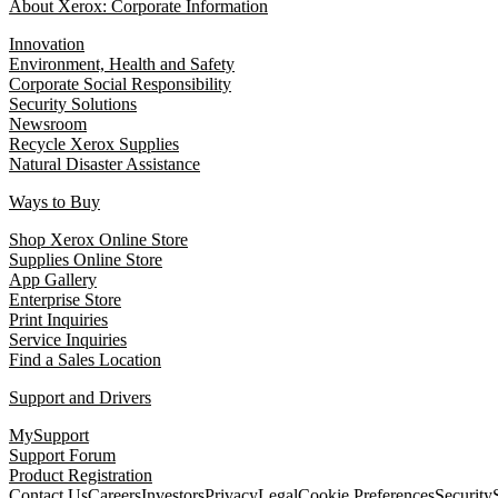
About Xerox: Corporate Information
Innovation
Environment, Health and Safety
Corporate Social Responsibility
Security Solutions
Newsroom
Recycle Xerox Supplies
Natural Disaster Assistance
Ways to Buy
Shop Xerox Online Store
Supplies Online Store
App Gallery
Enterprise Store
Print Inquiries
Service Inquiries
Find a Sales Location
Support and Drivers
MySupport
Support Forum
Product Registration
Contact Us
Careers
Investors
Privacy
Legal
Cookie Preferences
Security