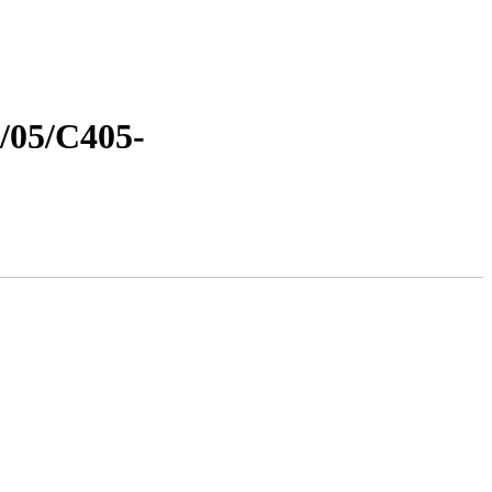
8/05/C405-