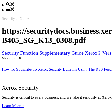
Security at Xerox
https://securitydocs.business.x
B405_SG_K13_0308.pdf
Security Function Supplementary Guide Xerox® Ve
May 23, 2018
How To Subscribe To Xerox Security Bulletins Using The RSS Feed
Xerox Security
Security is critical to every business, and we take it seriously at Xerox
Learn More >