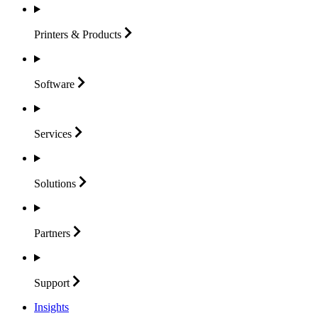
Printers &
Products
Software
Services
Solutions
Partners
Support
Insights