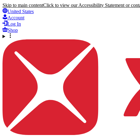
Skip to main content
Click to view our Accessibility Statement or conta
United States
Account
Log In
Shop