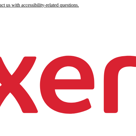
ct us with accessibility-related questions.