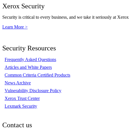
Xerox Security
Security is critical to every business, and we take it seriously at Xerox
Learn More >
Security Resources
Frequently Asked Questions
Articles and White Papers
Common Criteria Certified Products
News Archive
Vulnerability Disclosure Policy
Xerox Trust Center
Lexmark Security
Contact us