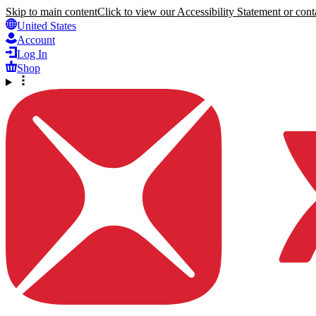
Skip to main content
Click to view our Accessibility Statement or conta
United States
Account
Log In
Shop