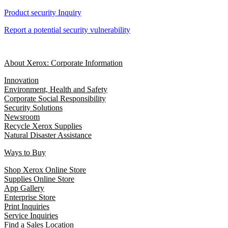
Product security Inquiry
Report a potential security vulnerability
About Xerox: Corporate Information
Innovation
Environment, Health and Safety
Corporate Social Responsibility
Security Solutions
Newsroom
Recycle Xerox Supplies
Natural Disaster Assistance
Ways to Buy
Shop Xerox Online Store
Supplies Online Store
App Gallery
Enterprise Store
Print Inquiries
Service Inquiries
Find a Sales Location