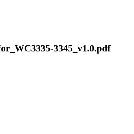
_for_WC3335-3345_v1.0.pdf