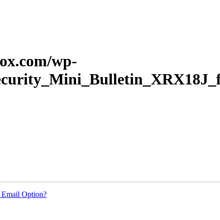
erox.com/wp-
Security_Mini_Bulletin_XRX18J
 Email Option?