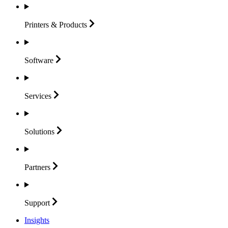
Printers &
Products
Software
Services
Solutions
Partners
Support
Insights