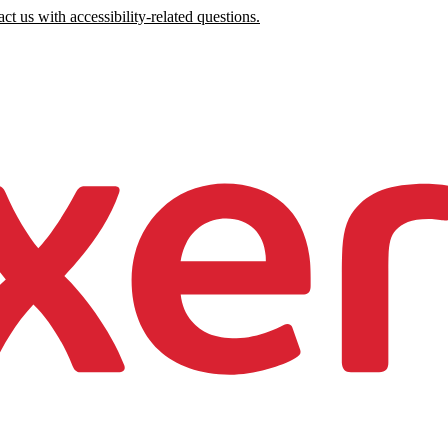
ct us with accessibility-related questions.