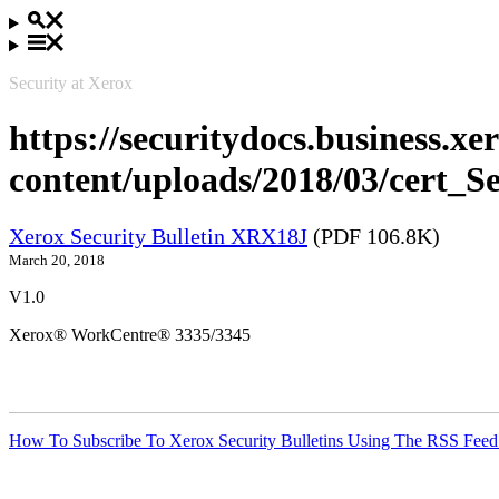
Security at Xerox
https://securitydocs.business.x
content/uploads/2018/03/cert_
Xerox Security Bulletin XRX18J
(PDF 106.8K)
March 20, 2018
V1.0
Xerox® WorkCentre® 3335/3345
How To Subscribe To Xerox Security Bulletins Using The RSS Feed