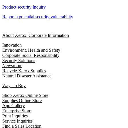
Product security Inquiry
Report a potential security vulnerability
About Xerox: Corporate Information
Innovation
Environment, Health and Safety
Corporate Social Responsibility
Security Solutions
Newsroom
Recycle Xerox Supplies
Natural Disaster Assistance
Ways to Buy
Shop Xerox Online Store
Supplies Online Store
App Gallery
Enterprise Store
Print Inquiries
Service Inquiries
Find a Sales Location