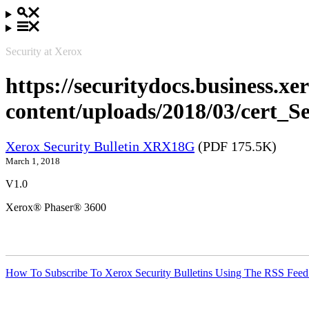
Security at Xerox
https://securitydocs.business.x
content/uploads/2018/03/cert_
Xerox Security Bulletin XRX18G
(PDF 175.5K)
March 1, 2018
V1.0
Xerox® Phaser® 3600
How To Subscribe To Xerox Security Bulletins Using The RSS Feed