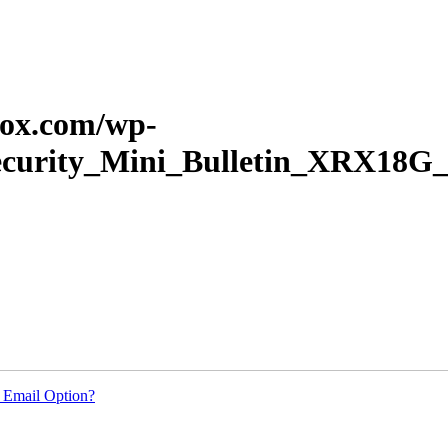
erox.com/wp-
Security_Mini_Bulletin_XRX18G_
 Email Option?