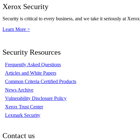
Xerox Security
Security is critical to every business, and we take it seriously at Xerox
Learn More >
Security Resources
Frequently Asked Questions
Articles and White Papers
Common Criteria Certified Products
News Archive
Vulnerability Disclosure Policy
Xerox Trust Center
Lexmark Security
Contact us