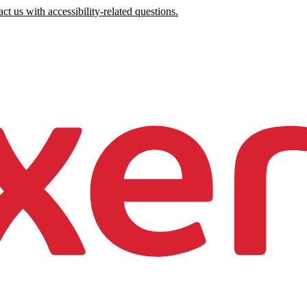
ct us with accessibility-related questions.