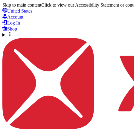
Skip to main content
Click to view our Accessibility Statement or conta
United States
Account
Log In
Shop