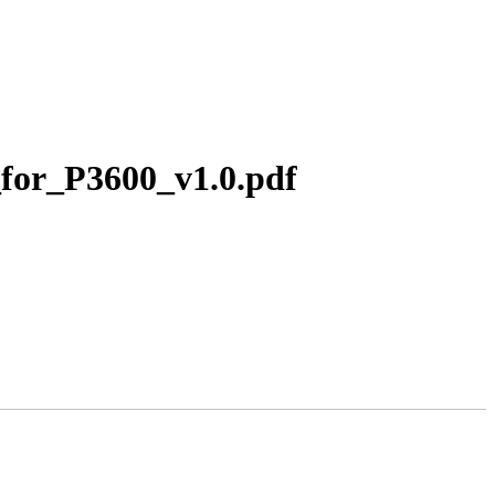
for_P3600_v1.0.pdf