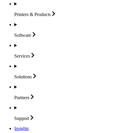
Printers &
Products
Software
Services
Solutions
Partners
Support
Insights