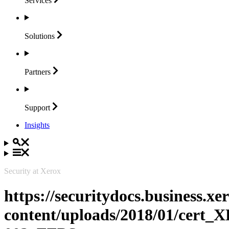
Services
Solutions
Partners
Support
Insights
Security at Xerox
https://securitydocs.business.x
content/uploads/2018/01/cert_