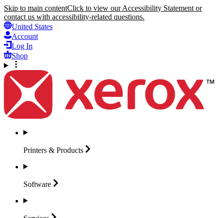
Skip to main content
Click to view our Accessibility Statement or
contact us with accessibility-related questions.
United States
Account
Log In
Shop
Printers &
Products
Software