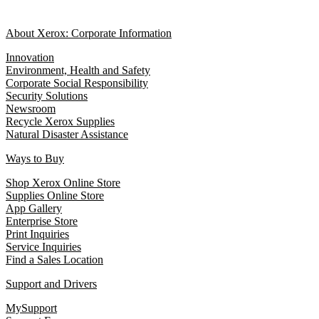
About Xerox: Corporate Information
Innovation
Environment, Health and Safety
Corporate Social Responsibility
Security Solutions
Newsroom
Recycle Xerox Supplies
Natural Disaster Assistance
Ways to Buy
Shop Xerox Online Store
Supplies Online Store
App Gallery
Enterprise Store
Print Inquiries
Service Inquiries
Find a Sales Location
Support and Drivers
MySupport