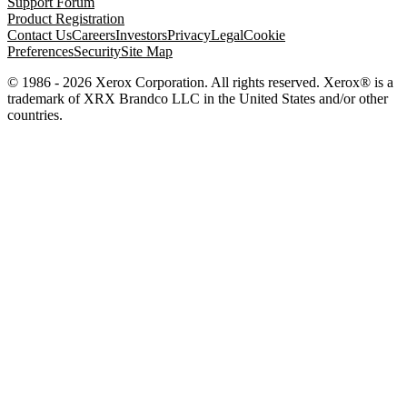
Support Forum
Product Registration
Contact Us
Careers
Investors
Privacy
Legal
Cookie
Preferences
Security
Site Map
© 1986 - 2026 Xerox Corporation. All rights reserved. Xerox® is a
trademark of XRX Brandco LLC in the United States and/or other
countries.