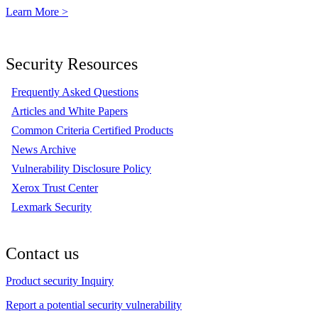
Learn More >
Security Resources
Frequently Asked Questions
Articles and White Papers
Common Criteria Certified Products
News Archive
Vulnerability Disclosure Policy
Xerox Trust Center
Lexmark Security
Contact us
Product security Inquiry
Report a potential security vulnerability