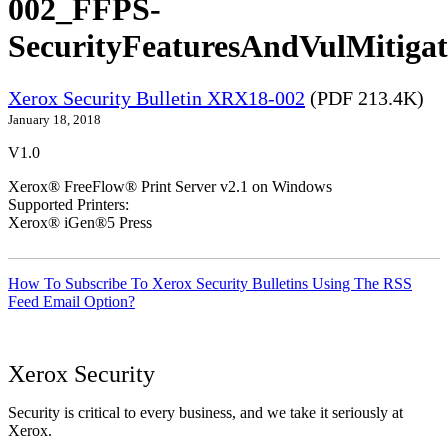
002_FFPS-
SecurityFeaturesAndVulMitigat
Xerox Security Bulletin XRX18-002
(PDF 213.4K)
January 18, 2018
V1.0
Xerox® FreeFlow® Print Server v2.1 on Windows
Supported Printers:
Xerox® iGen®5 Press
How To Subscribe To Xerox Security Bulletins Using The RSS
Feed Email Option?
Xerox Security
Security is critical to every business, and we take it seriously at
Xerox.