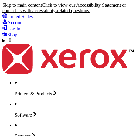
Skip to main content
Click to view our Accessibility Statement or
contact us with accessibility-related questions.
United States
Account
Log In
Shop
Printers &
Products
Software