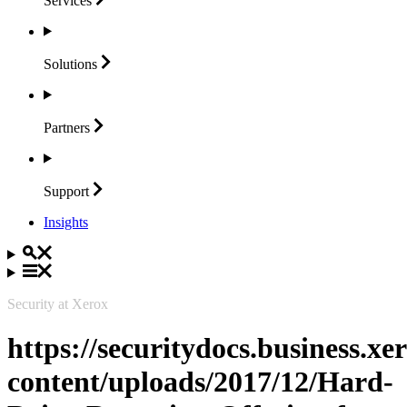
Services
Solutions
Partners
Support
Insights
Security at Xerox
https://securitydocs.business.x
content/uploads/2017/12/Hard-