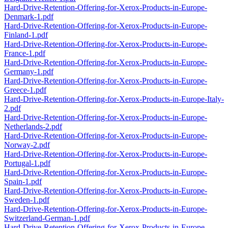
Hard-Drive-Retention-Offering-for-Xerox-Products-in-Europe-
Denmark-1.pdf
Hard-Drive-Retention-Offering-for-Xerox-Products-in-Europe-
Finland-1.pdf
Hard-Drive-Retention-Offering-for-Xerox-Products-in-Europe-
France-1.pdf
Hard-Drive-Retention-Offering-for-Xerox-Products-in-Europe-
Germany-1.pdf
Hard-Drive-Retention-Offering-for-Xerox-Products-in-Europe-
Greece-1.pdf
Hard-Drive-Retention-Offering-for-Xerox-Products-in-Europe-Italy-
2.pdf
Hard-Drive-Retention-Offering-for-Xerox-Products-in-Europe-
Netherlands-2.pdf
Hard-Drive-Retention-Offering-for-Xerox-Products-in-Europe-
Norway-2.pdf
Hard-Drive-Retention-Offering-for-Xerox-Products-in-Europe-
Portugal-1.pdf
Hard-Drive-Retention-Offering-for-Xerox-Products-in-Europe-
Spain-1.pdf
Hard-Drive-Retention-Offering-for-Xerox-Products-in-Europe-
Sweden-1.pdf
Hard-Drive-Retention-Offering-for-Xerox-Products-in-Europe-
Switzerland-German-1.pdf
Hard-Drive-Retention-Offering-for-Xerox-Products-in-Europe-