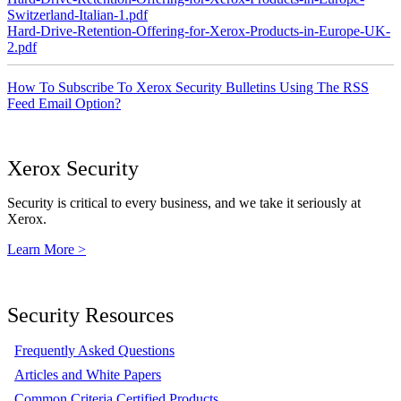
Switzerland-Italian-1.pdf
Hard-Drive-Retention-Offering-for-Xerox-Products-in-Europe-UK-
2.pdf
How To Subscribe To Xerox Security Bulletins Using The RSS
Feed Email Option?
Xerox Security
Security is critical to every business, and we take it seriously at
Xerox.
Learn More >
Security Resources
Frequently Asked Questions
Articles and White Papers
Common Criteria Certified Products