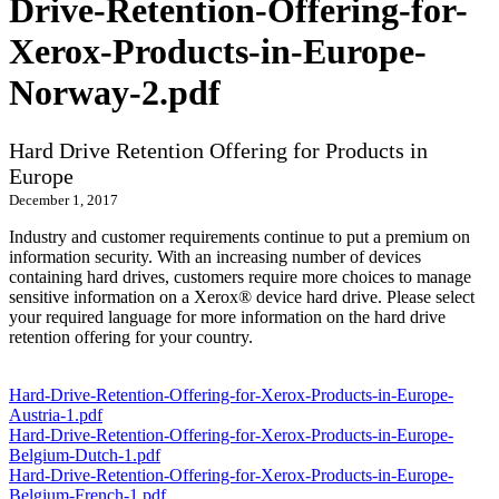
Drive-Retention-Offering-for-
Xerox-Products-in-Europe-
Norway-2.pdf
Hard Drive Retention Offering for Products in
Europe
December 1, 2017
Industry and customer requirements continue to put a premium on
information security. With an increasing number of devices
containing hard drives, customers require more choices to manage
sensitive information on a Xerox® device hard drive. Please select
your required language for more information on the hard drive
retention offering for your country.
Hard-Drive-Retention-Offering-for-Xerox-Products-in-Europe-
Austria-1.pdf
Hard-Drive-Retention-Offering-for-Xerox-Products-in-Europe-
Belgium-Dutch-1.pdf
Hard-Drive-Retention-Offering-for-Xerox-Products-in-Europe-
Belgium-French-1.pdf