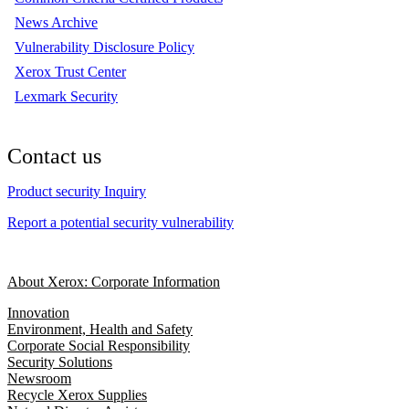
News Archive
Vulnerability Disclosure Policy
Xerox Trust Center
Lexmark Security
Contact us
Product security Inquiry
Report a potential security vulnerability
About Xerox: Corporate Information
Innovation
Environment, Health and Safety
Corporate Social Responsibility
Security Solutions
Newsroom
Recycle Xerox Supplies