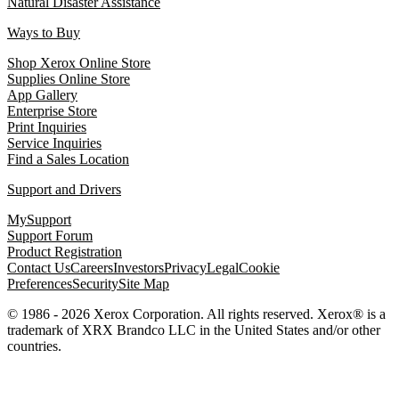
Natural Disaster Assistance
Ways to Buy
Shop Xerox Online Store
Supplies Online Store
App Gallery
Enterprise Store
Print Inquiries
Service Inquiries
Find a Sales Location
Support and Drivers
MySupport
Support Forum
Product Registration
Contact Us
Careers
Investors
Privacy
Legal
Cookie
Preferences
Security
Site Map
© 1986 - 2026 Xerox Corporation. All rights reserved. Xerox® is a
trademark of XRX Brandco LLC in the United States and/or other
countries.