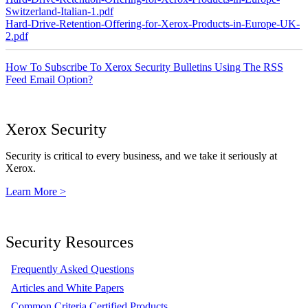
Switzerland-Italian-1.pdf
Hard-Drive-Retention-Offering-for-Xerox-Products-in-Europe-UK-
2.pdf
How To Subscribe To Xerox Security Bulletins Using The RSS
Feed Email Option?
Xerox Security
Security is critical to every business, and we take it seriously at
Xerox.
Learn More >
Security Resources
Frequently Asked Questions
Articles and White Papers
Common Criteria Certified Products