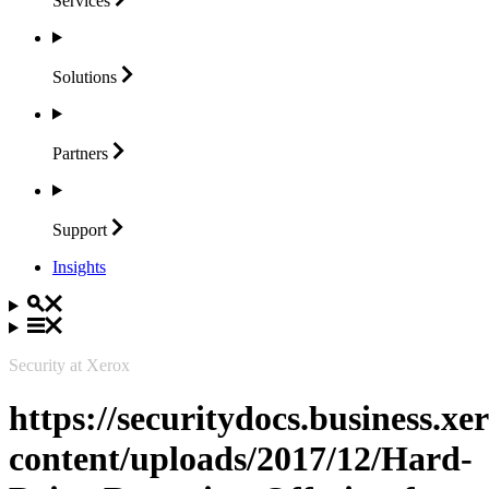
Services
Solutions
Partners
Support
Insights
Security at Xerox
https://securitydocs.business.x
content/uploads/2017/12/Hard-