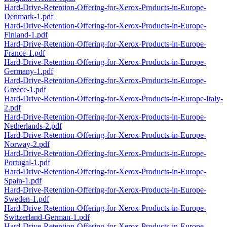
Hard-Drive-Retention-Offering-for-Xerox-Products-in-Europe-
Denmark-1.pdf
Hard-Drive-Retention-Offering-for-Xerox-Products-in-Europe-
Finland-1.pdf
Hard-Drive-Retention-Offering-for-Xerox-Products-in-Europe-
France-1.pdf
Hard-Drive-Retention-Offering-for-Xerox-Products-in-Europe-
Germany-1.pdf
Hard-Drive-Retention-Offering-for-Xerox-Products-in-Europe-
Greece-1.pdf
Hard-Drive-Retention-Offering-for-Xerox-Products-in-Europe-Italy-
2.pdf
Hard-Drive-Retention-Offering-for-Xerox-Products-in-Europe-
Netherlands-2.pdf
Hard-Drive-Retention-Offering-for-Xerox-Products-in-Europe-
Norway-2.pdf
Hard-Drive-Retention-Offering-for-Xerox-Products-in-Europe-
Portugal-1.pdf
Hard-Drive-Retention-Offering-for-Xerox-Products-in-Europe-
Spain-1.pdf
Hard-Drive-Retention-Offering-for-Xerox-Products-in-Europe-
Sweden-1.pdf
Hard-Drive-Retention-Offering-for-Xerox-Products-in-Europe-
Switzerland-German-1.pdf
Hard-Drive-Retention-Offering-for-Xerox-Products-in-Europe-