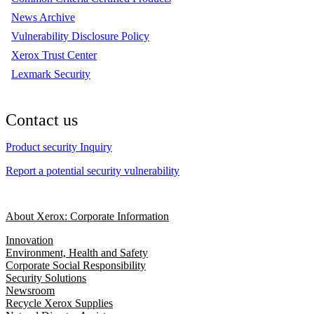
News Archive
Vulnerability Disclosure Policy
Xerox Trust Center
Lexmark Security
Contact us
Product security Inquiry
Report a potential security vulnerability
About Xerox: Corporate Information
Innovation
Environment, Health and Safety
Corporate Social Responsibility
Security Solutions
Newsroom
Recycle Xerox Supplies