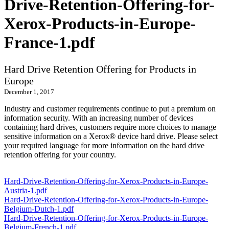
Drive-Retention-Offering-for-
Xerox-Products-in-Europe-
France-1.pdf
Hard Drive Retention Offering for Products in
Europe
December 1, 2017
Industry and customer requirements continue to put a premium on
information security. With an increasing number of devices
containing hard drives, customers require more choices to manage
sensitive information on a Xerox® device hard drive. Please select
your required language for more information on the hard drive
retention offering for your country.
Hard-Drive-Retention-Offering-for-Xerox-Products-in-Europe-
Austria-1.pdf
Hard-Drive-Retention-Offering-for-Xerox-Products-in-Europe-
Belgium-Dutch-1.pdf
Hard-Drive-Retention-Offering-for-Xerox-Products-in-Europe-
Belgium-French-1.pdf