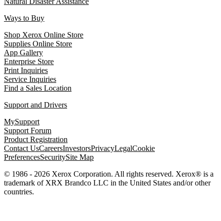
Natural Disaster Assistance
Ways to Buy
Shop Xerox Online Store
Supplies Online Store
App Gallery
Enterprise Store
Print Inquiries
Service Inquiries
Find a Sales Location
Support and Drivers
MySupport
Support Forum
Product Registration
Contact Us
Careers
Investors
Privacy
Legal
Cookie
Preferences
Security
Site Map
© 1986 - 2026 Xerox Corporation. All rights reserved. Xerox® is a
trademark of XRX Brandco LLC in the United States and/or other
countries.