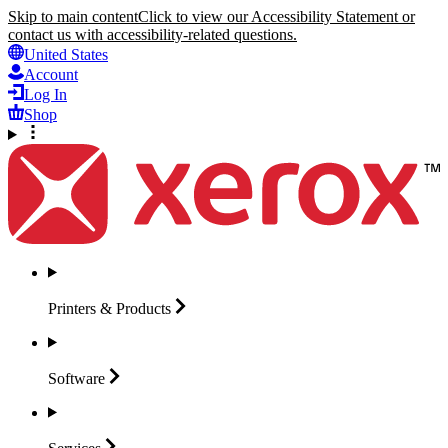
Skip to main content
Click to view our Accessibility Statement or
contact us with accessibility-related questions.
United States
Account
Log In
Shop
Printers &
Products
Software