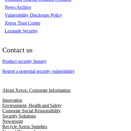
News Archive
Vulnerability Disclosure Policy
Xerox Trust Center
Lexmark Security
Contact us
Product security Inquiry
Report a potential security vulnerability
About Xerox: Corporate Information
Innovation
Environment, Health and Safety
Corporate Social Responsibility
Security Solutions
Newsroom
Recycle Xerox Supplies