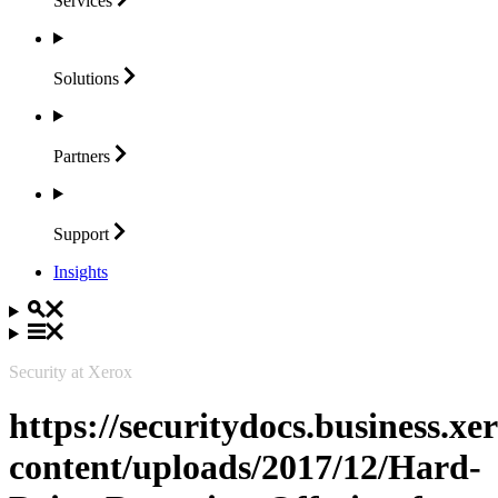
Services
Solutions
Partners
Support
Insights
Security at Xerox
https://securitydocs.business.x
content/uploads/2017/12/Hard-