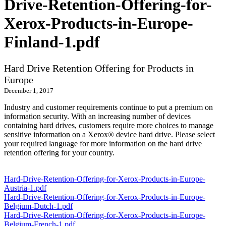
Drive-Retention-Offering-for-
Xerox-Products-in-Europe-
Finland-1.pdf
Hard Drive Retention Offering for Products in
Europe
December 1, 2017
Industry and customer requirements continue to put a premium on
information security. With an increasing number of devices
containing hard drives, customers require more choices to manage
sensitive information on a Xerox® device hard drive. Please select
your required language for more information on the hard drive
retention offering for your country.
Hard-Drive-Retention-Offering-for-Xerox-Products-in-Europe-
Austria-1.pdf
Hard-Drive-Retention-Offering-for-Xerox-Products-in-Europe-
Belgium-Dutch-1.pdf
Hard-Drive-Retention-Offering-for-Xerox-Products-in-Europe-
Belgium-French-1.pdf