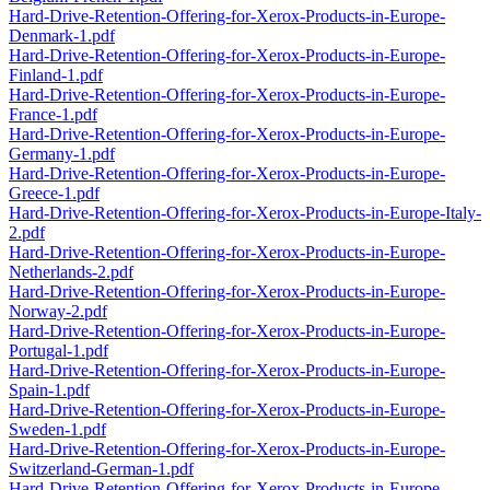
Hard-Drive-Retention-Offering-for-Xerox-Products-in-Europe-
Denmark-1.pdf
Hard-Drive-Retention-Offering-for-Xerox-Products-in-Europe-
Finland-1.pdf
Hard-Drive-Retention-Offering-for-Xerox-Products-in-Europe-
France-1.pdf
Hard-Drive-Retention-Offering-for-Xerox-Products-in-Europe-
Germany-1.pdf
Hard-Drive-Retention-Offering-for-Xerox-Products-in-Europe-
Greece-1.pdf
Hard-Drive-Retention-Offering-for-Xerox-Products-in-Europe-Italy-
2.pdf
Hard-Drive-Retention-Offering-for-Xerox-Products-in-Europe-
Netherlands-2.pdf
Hard-Drive-Retention-Offering-for-Xerox-Products-in-Europe-
Norway-2.pdf
Hard-Drive-Retention-Offering-for-Xerox-Products-in-Europe-
Portugal-1.pdf
Hard-Drive-Retention-Offering-for-Xerox-Products-in-Europe-
Spain-1.pdf
Hard-Drive-Retention-Offering-for-Xerox-Products-in-Europe-
Sweden-1.pdf
Hard-Drive-Retention-Offering-for-Xerox-Products-in-Europe-
Switzerland-German-1.pdf
Hard-Drive-Retention-Offering-for-Xerox-Products-in-Europe-