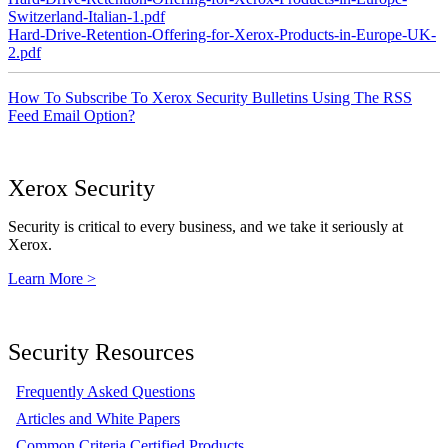
Switzerland-Italian-1.pdf
Hard-Drive-Retention-Offering-for-Xerox-Products-in-Europe-UK-
2.pdf
How To Subscribe To Xerox Security Bulletins Using The RSS
Feed Email Option?
Xerox Security
Security is critical to every business, and we take it seriously at
Xerox.
Learn More >
Security Resources
Frequently Asked Questions
Articles and White Papers
Common Criteria Certified Products