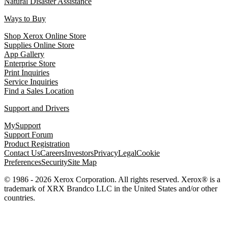
Natural Disaster Assistance
Ways to Buy
Shop Xerox Online Store
Supplies Online Store
App Gallery
Enterprise Store
Print Inquiries
Service Inquiries
Find a Sales Location
Support and Drivers
MySupport
Support Forum
Product Registration
Contact Us
Careers
Investors
Privacy
Legal
Cookie
Preferences
Security
Site Map
© 1986 - 2026 Xerox Corporation. All rights reserved. Xerox® is a
trademark of XRX Brandco LLC in the United States and/or other
countries.