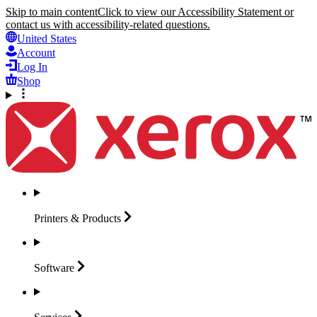
Skip to main content
Click to view our Accessibility Statement or
contact us with accessibility-related questions.
United States
Account
Log In
Shop
Printers &
Products
Software