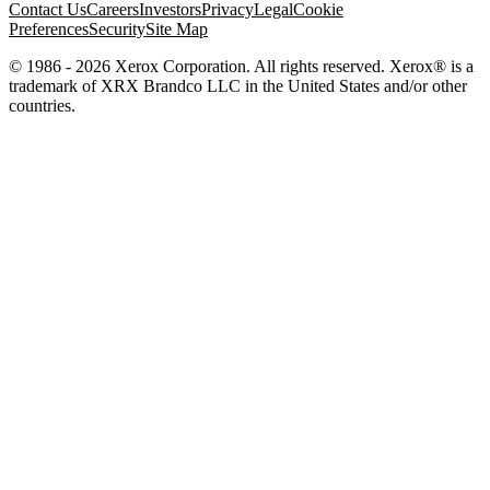
Contact Us
Careers
Investors
Privacy
Legal
Cookie
Preferences
Security
Site Map
© 1986 - 2026 Xerox Corporation. All rights reserved. Xerox® is a
trademark of XRX Brandco LLC in the United States and/or other
countries.