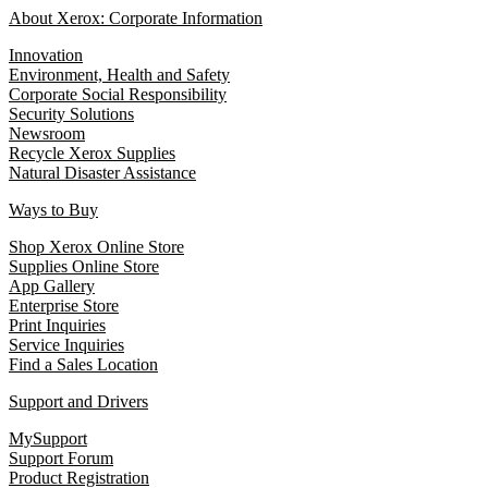
About Xerox: Corporate Information
Innovation
Environment, Health and Safety
Corporate Social Responsibility
Security Solutions
Newsroom
Recycle Xerox Supplies
Natural Disaster Assistance
Ways to Buy
Shop Xerox Online Store
Supplies Online Store
App Gallery
Enterprise Store
Print Inquiries
Service Inquiries
Find a Sales Location
Support and Drivers
MySupport
Support Forum
Product Registration