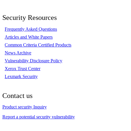
Security Resources
Frequently Asked Questions
Articles and White Papers
Common Criteria Certified Products
News Archive
Vulnerability Disclosure Policy
Xerox Trust Center
Lexmark Security
Contact us
Product security Inquiry
Report a potential security vulnerability