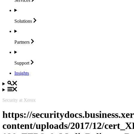
Services
Solutions
Partners
Support
Insights
Security at Xerox
https://securitydocs.business.x
content/uploads/2017/12/cert_