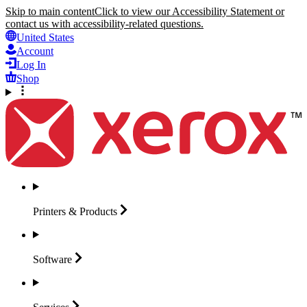
Skip to main content
Click to view our Accessibility Statement or
contact us with accessibility-related questions.
United States
Account
Log In
Shop
Printers &
Products
Software