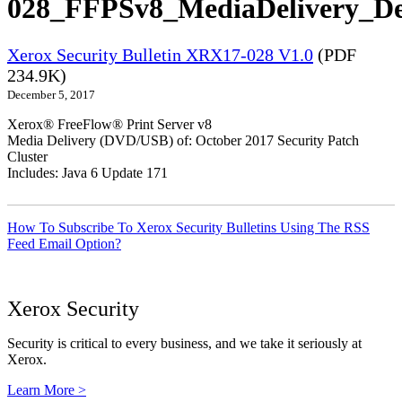
028_FFPSv8_MediaDelivery_De
Xerox Security Bulletin XRX17-028 V1.0
(PDF
234.9K)
December 5, 2017
Xerox® FreeFlow® Print Server v8
Media Delivery (DVD/USB) of: October 2017 Security Patch
Cluster
Includes: Java 6 Update 171
How To Subscribe To Xerox Security Bulletins Using The RSS
Feed Email Option?
Xerox Security
Security is critical to every business, and we take it seriously at
Xerox.
Learn More >