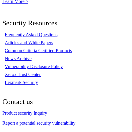
Learn More >
Security Resources
Frequently Asked Questions
Articles and White Papers
Common Criteria Certified Products
News Archive
Vulnerability Disclosure Policy
Xerox Trust Center
Lexmark Security
Contact us
Product security Inquiry
Report a potential security vulnerability