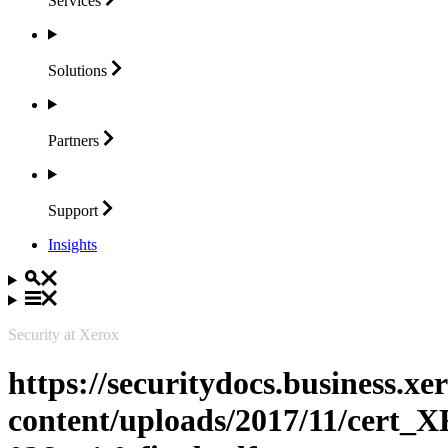
Services
Solutions
Partners
Support
Insights
Security at Xerox
https://securitydocs.business.x
content/uploads/2017/11/cert_