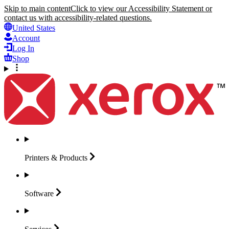
Skip to main content
Click to view our Accessibility Statement or
contact us with accessibility-related questions.
United States
Account
Log In
Shop
Printers &
Products
Software