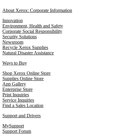
About Xerox: Corporate Information
Innovation
Environment, Health and Safety
Corporate Social Responsibility
Security Solutions
Newsroom
Recycle Xerox Supplies
Natural Disaster Assistance
Ways to Buy
Shop Xerox Online Store
Supplies Online Store
App Gallery
Enterprise Store
Print Inquiries
Service Inquiries
Find a Sales Location
Support and Drivers
MySupport
Support Forum