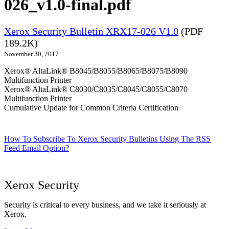
026_v1.0-final.pdf
Xerox Security Bulletin XRX17-026 V1.0
(PDF
189.2K)
November 30, 2017
Xerox® AltaLink® B8045/B8055/B8065/B8075/B8090
Multifunction Printer
Xerox® AltaLink® C8030/C8035/C8045/C8055/C8070
Multifunction Printer
Cumulative Update for Common Criteria Certification
How To Subscribe To Xerox Security Bulletins Using The RSS
Feed Email Option?
Xerox Security
Security is critical to every business, and we take it seriously at
Xerox.