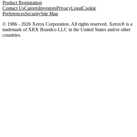
Product Registration
Contact Us
Careers
Investors
Privacy
Legal
Cookie
Preferences
Security
Site Map
© 1986 - 2026 Xerox Corporation. All rights reserved. Xerox® is a
trademark of XRX Brandco LLC in the United States and/or other
countries.