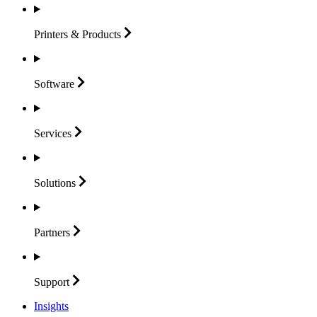
Printers &
Products
Software
Services
Solutions
Partners
Support
Insights