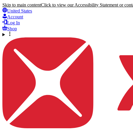
Skip to main content
Click to view our Accessibility Statement or conta
United States
Account
Log In
Shop