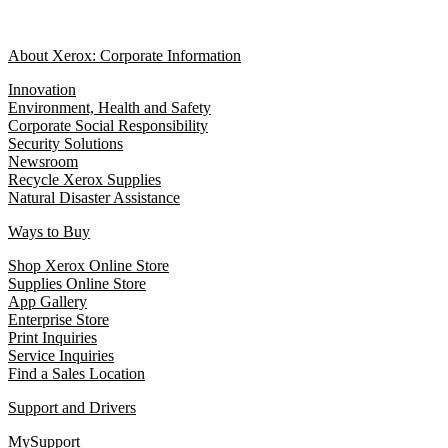
About Xerox: Corporate Information
Innovation
Environment, Health and Safety
Corporate Social Responsibility
Security Solutions
Newsroom
Recycle Xerox Supplies
Natural Disaster Assistance
Ways to Buy
Shop Xerox Online Store
Supplies Online Store
App Gallery
Enterprise Store
Print Inquiries
Service Inquiries
Find a Sales Location
Support and Drivers
MySupport