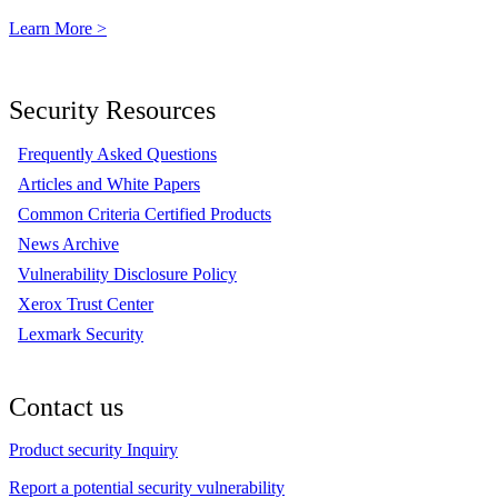
Learn More >
Security Resources
Frequently Asked Questions
Articles and White Papers
Common Criteria Certified Products
News Archive
Vulnerability Disclosure Policy
Xerox Trust Center
Lexmark Security
Contact us
Product security Inquiry
Report a potential security vulnerability