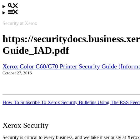
Security at Xerox
https://securitydocs.business.
Guide_IAD.pdf
Xerox Color C60/C70 Printer Security Guide (Informa
October 27, 2016
How To Subscribe To Xerox Security Bulletins Using The RSS Feed
Xerox Security
Security is critical to every business, and we take it seriously at Xerox