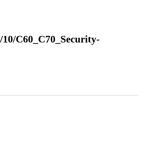
16/10/C60_C70_Security-