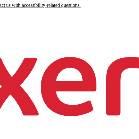
ct us with accessibility-related questions.