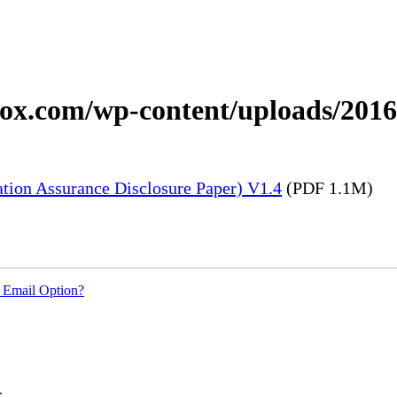
xerox.com/wp-content/uploads/20
tion Assurance Disclosure Paper) V1.4
(PDF 1.1M)
 Email Option?
.