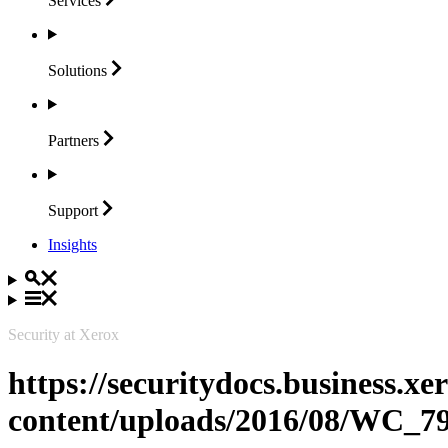
Services
Solutions
Partners
Support
Insights
Security at Xerox
https://securitydocs.business.x
content/uploads/2016/08/WC_7