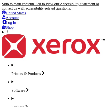
Skip to main content
Click to view our Accessibility Statement or
contact us with accessibility-related questions.
United States
Account
Log In
Shop
Printers &
Products
Software