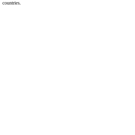
countries.