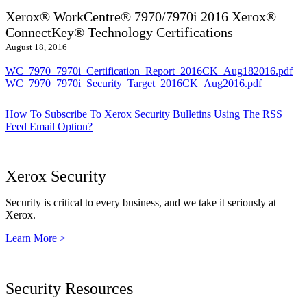
Xerox® WorkCentre® 7970/7970i 2016 Xerox®
ConnectKey® Technology Certifications
August 18, 2016
WC_7970_7970i_Certification_Report_2016CK_Aug182016.pdf
WC_7970_7970i_Security_Target_2016CK_Aug2016.pdf
How To Subscribe To Xerox Security Bulletins Using The RSS
Feed Email Option?
Xerox Security
Security is critical to every business, and we take it seriously at
Xerox.
Learn More >
Security Resources