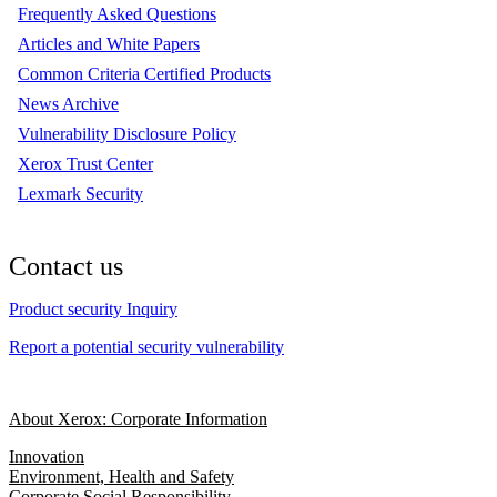
Frequently Asked Questions
Articles and White Papers
Common Criteria Certified Products
News Archive
Vulnerability Disclosure Policy
Xerox Trust Center
Lexmark Security
Contact us
Product security Inquiry
Report a potential security vulnerability
About Xerox: Corporate Information
Innovation
Environment, Health and Safety
Corporate Social Responsibility