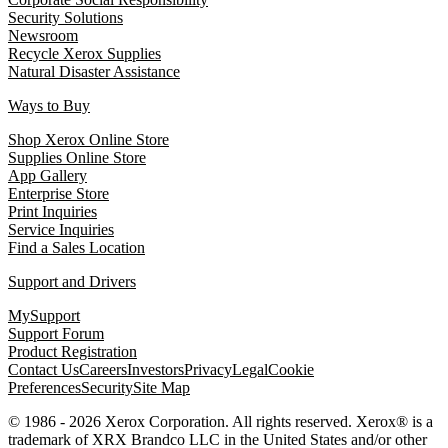
Security Solutions
Newsroom
Recycle Xerox Supplies
Natural Disaster Assistance
Ways to Buy
Shop Xerox Online Store
Supplies Online Store
App Gallery
Enterprise Store
Print Inquiries
Service Inquiries
Find a Sales Location
Support and Drivers
MySupport
Support Forum
Product Registration
Contact Us
Careers
Investors
Privacy
Legal
Cookie
Preferences
Security
Site Map
© 1986 - 2026 Xerox Corporation. All rights reserved. Xerox® is a
trademark of XRX Brandco LLC in the United States and/or other