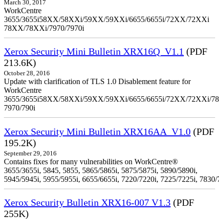
March 30, 2017
WorkCentre
3655/3655i58XX/58XXi/59XX/59XXi/6655/6655i/72XX/72XXi
78XX/78XXi/7970/7970i
Xerox Security Mini Bulletin XRX16Q_V1.1
(PDF
213.6K)
October 28, 2016
Update with clarification of TLS 1.0 Disablement feature for
WorkCentre
3655/3655i58XX/58XXi/59XX/59XXi/6655/6655i/72XX/72XXi/7
7970/790i
Xerox Security Mini Bulletin XRX16AA_V1.0
(PDF
195.2K)
September 29, 2016
Contains fixes for many vulnerabilities on WorkCentre®
3655/3655i, 5845, 5855, 5865/5865i, 5875/5875i, 5890/5890i,
5945/5945i, 5955/5955i, 6655/6655i, 7220/7220i, 7225/7225i, 7830/
Xerox Security Bulletin XRX16-007 V1.3
(PDF
255K)