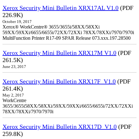
Xerox Security Mini Bulletin XRX17AL V1.0
(PDF
226.9K)
October 19, 2017
Xerox® WorkCentre® 3655/3655i/58XX/58XXi
59XX/59XXi/6655/6655i/72XX/72XXi 78XX/78XXi/7970/7970i
MultiFunction Printer R17-09 SPAR Release 073.xxx.197.28500
Xerox Security Mini Bulletin XRX17M V1.0
(PDF
261.5K)
June 23, 2017
Xerox Security Mini Bulletin XRX17F_V1.0
(PDF
261.4K)
May 2, 2017
WorkCentre
3655/3655i58XX/58XXi/59XX/59XXi/6655/6655i/72XX/72XXi
78XX/78XXi/7970/7970i
Xerox Security Mini Bulletin XRX17D_V1.0
(PDF
259.8K)