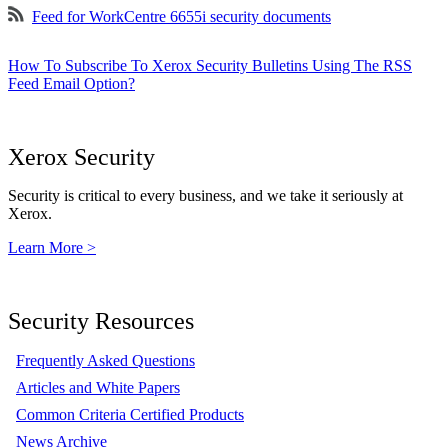
Feed for WorkCentre 6655i security documents
How To Subscribe To Xerox Security Bulletins Using The RSS
Feed Email Option?
Xerox Security
Security is critical to every business, and we take it seriously at
Xerox.
Learn More >
Security Resources
Frequently Asked Questions
Articles and White Papers
Common Criteria Certified Products
News Archive