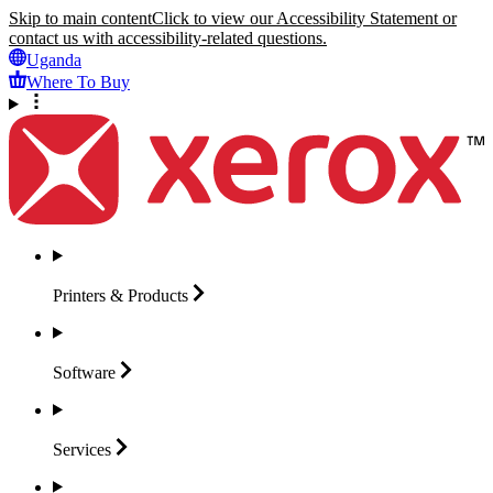
Skip to main content
Click to view our Accessibility Statement or
contact us with accessibility-related questions.
Uganda
Where To Buy
Printers &
Products
Software
Services