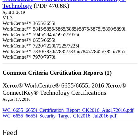
Technology
(PDF 470.6K)
April 3, 2019
V1.3
WorkCentre™ 3655/3655i
WorkCentre™ 5845/5855/5865/5865i/5875/5875i/5890/5890i
WorkCentre™ 5945/5945i/5955/5955i
WorkCentre™ 6655/6655i
WorkCentre™ 7220/7220i/7225/7225i
WorkCentre™ 7830/7830i/7835/7835i/7845/7845i/7855/7855i
WorkCentre™ 7970/7970i
Common Criteria Certification Reports (1)
Xerox® WorkCentre® 6655/6655i 2016 Xerox®
ConnectKey® Technology Certifications
August 17, 2016
WC_6655_6655i_Certification_Report_CK2016_Aug172016.pdf
WC_6655_6655i_Security_Target_CK2016_Jul2016.pdf
Feed