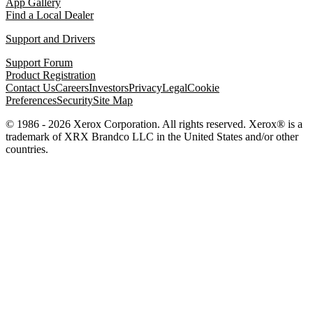
App Gallery
Find a Local Dealer
Support and Drivers
Support Forum
Product Registration
Contact Us
Careers
Investors
Privacy
Legal
Cookie
Preferences
Security
Site Map
© 1986 - 2026 Xerox Corporation. All rights reserved. Xerox® is a
trademark of XRX Brandco LLC in the United States and/or other
countries.