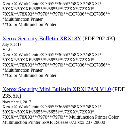
Xerox® WorkCentre® 3655*/3655i*/58XX*/58XXi*
59XX*/59XXi*/6655**/6655i**/72XX*/72XXi*
78XX**/78XXi**/7970**/7970i**/EC7836**/EC7856**
*Multifunction Printer
**Color Multifunction Printer
Xerox Security Bulletin XRX18Y
(PDF 202.4K)
July 9, 2018
V1.0
Xerox® WorkCentre® 3655*/3655i*/58XX*/58XXi*
59XX*/59XXi*/6655**/6655i**/72XX*/72XXi*
78XX**/78XXi**/7970**/7970i**/EC7836**/EC7856**
*Multifunction Printer
**Color Multifunction Printer
Xerox Security Mini Bulletin XRX17AN V1.0
(PDF
235.6K)
November 1, 2017
Xerox® WorkCentre® 3655*/3655i*/58XX*/58XXi*
59XX*/59XXi*/6655**/6655i**/72XX*/72XXi*
78XX**/78XXi**/7970**/7970i** Multifunction Printer Color
Multifunction Printer SPAR Release 073.xxx.237.28600