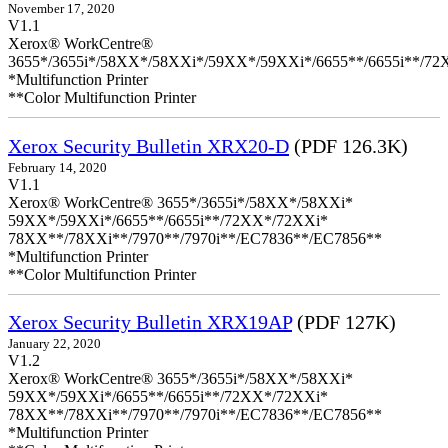
November 17, 2020
V1.1
Xerox® WorkCentre®
3655*/3655i*/58XX*/58XXi*/59XX*/59XXi*/6655**/6655i**/7
*Multifunction Printer
**Color Multifunction Printer
Xerox Security Bulletin XRX20-D
(PDF 126.3K)
February 14, 2020
V1.1
Xerox® WorkCentre® 3655*/3655i*/58XX*/58XXi*
59XX*/59XXi*/6655**/6655i**/72XX*/72XXi*
78XX**/78XXi**/7970**/7970i**/EC7836**/EC7856**
*Multifunction Printer
**Color Multifunction Printer
Xerox Security Bulletin XRX19AP
(PDF 127K)
January 22, 2020
V1.2
Xerox® WorkCentre® 3655*/3655i*/58XX*/58XXi*
59XX*/59XXi*/6655**/6655i**/72XX*/72XXi*
78XX**/78XXi**/7970**/7970i**/EC7836**/EC7856**
*Multifunction Printer