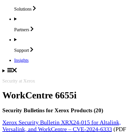
Solutions
Partners
Support
Insights
Security at Xerox
WorkCentre 6655i
Security Bulletins for Xerox Products (20)
Xerox Security Bulletin XRX24-015 for Altalink,
Versalink, and WorkCentre – CVE-2024-6333
(PDF