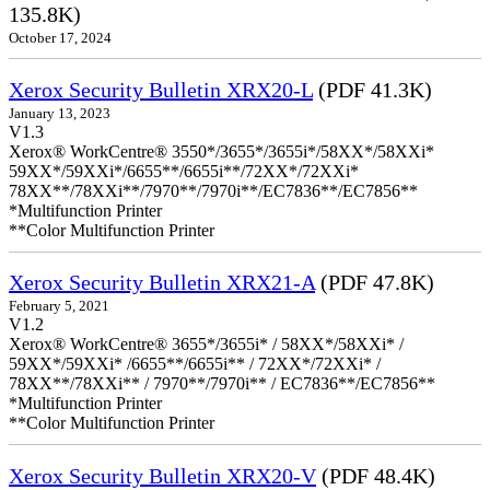
135.8K)
October 17, 2024
Xerox Security Bulletin XRX20-L
(PDF 41.3K)
January 13, 2023
V1.3
Xerox® WorkCentre® 3550*/3655*/3655i*/58XX*/58XXi*
59XX*/59XXi*/6655**/6655i**/72XX*/72XXi*
78XX**/78XXi**/7970**/7970i**/EC7836**/EC7856**
*Multifunction Printer
**Color Multifunction Printer
Xerox Security Bulletin XRX21-A
(PDF 47.8K)
February 5, 2021
V1.2
Xerox® WorkCentre® 3655*/3655i* / 58XX*/58XXi* /
59XX*/59XXi* /6655**/6655i** / 72XX*/72XXi* /
78XX**/78XXi** / 7970**/7970i** / EC7836**/EC7856**
*Multifunction Printer
**Color Multifunction Printer
Xerox Security Bulletin XRX20-V
(PDF 48.4K)