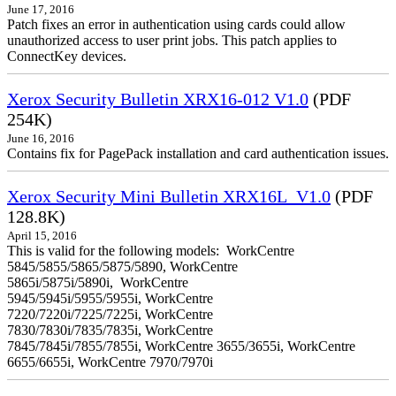
June 17, 2016
Patch fixes an error in authentication using cards could allow
unauthorized access to user print jobs. This patch applies to
ConnectKey devices.
Xerox Security Bulletin XRX16-012 V1.0
(PDF
254K)
June 16, 2016
Contains fix for PagePack installation and card authentication issues.
Xerox Security Mini Bulletin XRX16L_V1.0
(PDF
128.8K)
April 15, 2016
This is valid for the following models: WorkCentre
5845/5855/5865/5875/5890, WorkCentre
5865i/5875i/5890i, WorkCentre
5945/5945i/5955/5955i, WorkCentre
7220/7220i/7225/7225i, WorkCentre
7830/7830i/7835/7835i, WorkCentre
7845/7845i/7855/7855i, WorkCentre 3655/3655i, WorkCentre
6655/6655i, WorkCentre 7970/7970i