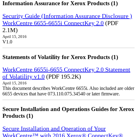
Information Assurance for Xerox Products (1)
Security Guide (Information Assurance Disclosure )
WorkCentre 6655-6655i ConnectKey 2.0
(PDF
2.1M)
April 15, 2016
V1.0
Statements of Volatility for Xerox Products (1)
WorkCentre 6655i-6655 ConnectKey 2.0 Statement
of Volatility v1.0
(PDF 195.2K)
April 15, 2016
This document describes WorkCentre 6655i. Also included are older
6655 devices that have 073.110.075.34540 or later firmware.
Secure Installation and Operations Guides for Xerox
Products (1)
Secure Installation and Operation of Your
WorkCentre™ with 2016 Xerox® ConnectKey®