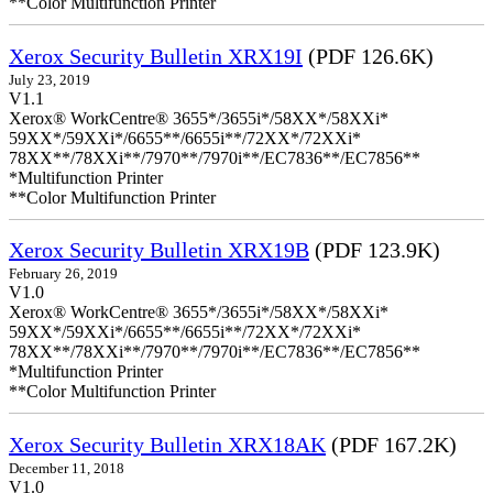
**Color Multifunction Printer
Xerox Security Bulletin XRX19I
(PDF 126.6K)
July 23, 2019
V1.1
Xerox® WorkCentre® 3655*/3655i*/58XX*/58XXi*
59XX*/59XXi*/6655**/6655i**/72XX*/72XXi*
78XX**/78XXi**/7970**/7970i**/EC7836**/EC7856**
*Multifunction Printer
**Color Multifunction Printer
Xerox Security Bulletin XRX19B
(PDF 123.9K)
February 26, 2019
V1.0
Xerox® WorkCentre® 3655*/3655i*/58XX*/58XXi*
59XX*/59XXi*/6655**/6655i**/72XX*/72XXi*
78XX**/78XXi**/7970**/7970i**/EC7836**/EC7856**
*Multifunction Printer
**Color Multifunction Printer
Xerox Security Bulletin XRX18AK
(PDF 167.2K)
December 11, 2018
V1.0