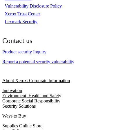
Vulnerability Disclosure Policy
Xerox Trust Center
Lexmark Security
Contact us
Product security Inquiry
Report a potential security vulnerability
About Xerox: Corporate Information
Innovation
Environment, Health and Safety
Corporate Social Responsibility
Security Solutions
Ways to Buy
Supplies Online Store