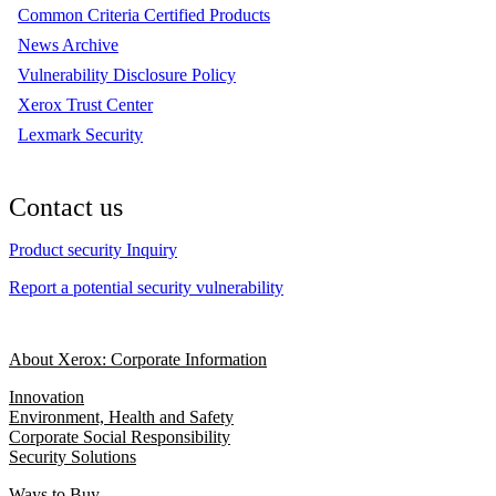
Common Criteria Certified Products
News Archive
Vulnerability Disclosure Policy
Xerox Trust Center
Lexmark Security
Contact us
Product security Inquiry
Report a potential security vulnerability
About Xerox: Corporate Information
Innovation
Environment, Health and Safety
Corporate Social Responsibility
Security Solutions
Ways to Buy