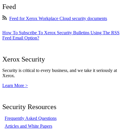
Feed
Feed for Xerox Workplace Cloud security documents
How To Subscribe To Xerox Security Bulletins Using The RSS
Feed Email Option?
Xerox Security
Security is critical to every business, and we take it seriously at
Xerox.
Learn More >
Security Resources
Frequently Asked Questions
Articles and White Papers