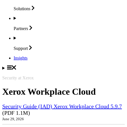
Solutions
Partners
Support
Insights
Security at Xerox
Xerox Workplace Cloud
Security Guide (IAD) Xerox Workplace Cloud 5.9.7
(PDF 1.1M)
June 29, 2026