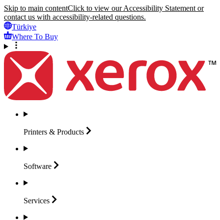
Skip to main content
Click to view our Accessibility Statement or
contact us with accessibility-related questions.
Türkiye
Where To Buy
Printers &
Products
Software
Services