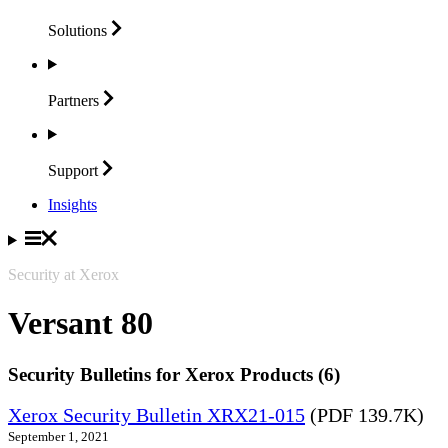
Solutions
Partners
Support
Insights
Security at Xerox
Versant 80
Security Bulletins for Xerox Products (6)
Xerox Security Bulletin XRX21-015
(PDF 139.7K)
September 1, 2021