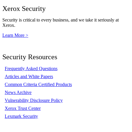
Xerox Security
Security is critical to every business, and we take it seriously at
Xerox.
Learn More >
Security Resources
Frequently Asked Questions
Articles and White Papers
Common Criteria Certified Products
News Archive
Vulnerability Disclosure Policy
Xerox Trust Center
Lexmark Security