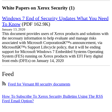
White Papers on Xerox Security (1)
Windows 7 End of Security Updates What You Need
To Know
(PDF 162.9K)
January 13, 2020
This document provides users of Xerox products and solutions with
the necessary information to help evaluate and manage risks
associated with Microsoft Corporationâ€™s announcement, via
Microsoftâ€™s Support Lifecycle policy, that it will be ending
support for Microsoft Windows 7 Embedded Systems Operating
System (FES) running on Xerox products with EFI Fiery digital
front ends (DFEs) on January 14, 2020
Feed
Feed for Versant 80 security documents
How To Subscribe To Xerox Security Bulletins Using The RSS
Feed Email Option?