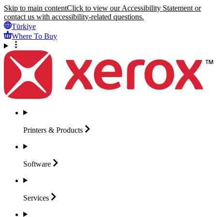
Skip to main content
Click to view our Accessibility Statement or
contact us with accessibility-related questions.
Türkiye
Where To Buy
Printers &
Products
Software
Services