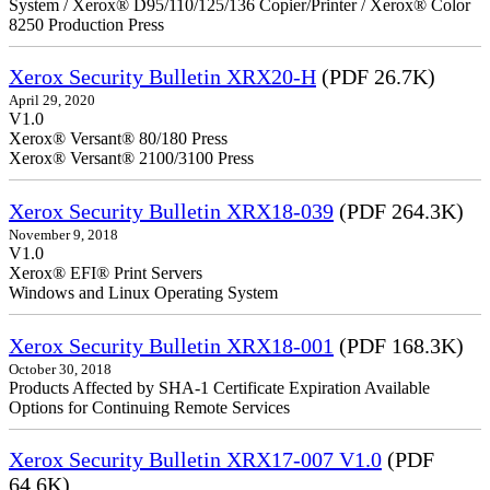
System / Xerox® D95/110/125/136 Copier/Printer / Xerox® Color
8250 Production Press
Xerox Security Bulletin XRX20-H
(PDF 26.7K)
April 29, 2020
V1.0
Xerox® Versant® 80/180 Press
Xerox® Versant® 2100/3100 Press
Xerox Security Bulletin XRX18-039
(PDF 264.3K)
November 9, 2018
V1.0
Xerox® EFI® Print Servers
Windows and Linux Operating System
Xerox Security Bulletin XRX18-001
(PDF 168.3K)
October 30, 2018
Products Affected by SHA-1 Certificate Expiration Available
Options for Continuing Remote Services
Xerox Security Bulletin XRX17-007 V1.0
(PDF
64.6K)