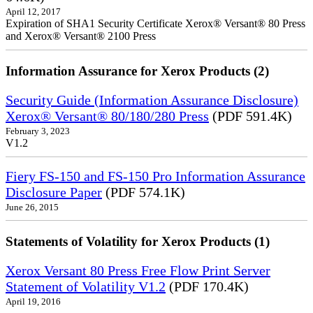
April 12, 2017
Expiration of SHA1 Security Certificate Xerox® Versant® 80 Press
and Xerox® Versant® 2100 Press
Information Assurance for Xerox Products (2)
Security Guide (Information Assurance Disclosure)
Xerox® Versant® 80/180/280 Press
(PDF 591.4K)
February 3, 2023
V1.2
Fiery FS-150 and FS-150 Pro Information Assurance
Disclosure Paper
(PDF 574.1K)
June 26, 2015
Statements of Volatility for Xerox Products (1)
Xerox Versant 80 Press Free Flow Print Server
Statement of Volatility V1.2
(PDF 170.4K)
April 19, 2016