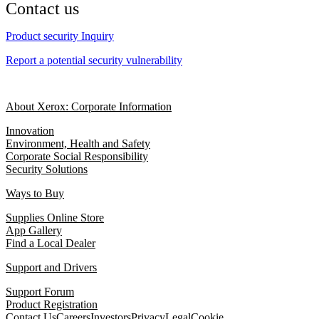
Contact us
Product security Inquiry
Report a potential security vulnerability
About Xerox: Corporate Information
Innovation
Environment, Health and Safety
Corporate Social Responsibility
Security Solutions
Ways to Buy
Supplies Online Store
App Gallery
Find a Local Dealer
Support and Drivers
Support Forum
Product Registration
Contact Us
Careers
Investors
Privacy
Legal
Cookie