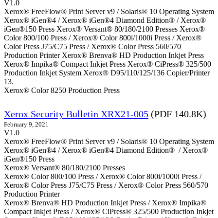
V1.0
Xerox® FreeFlow® Print Server v9 / Solaris® 10 Operating System
Xerox® iGen®4 / Xerox® iGen®4 Diamond Edition® / Xerox®
iGen®150 Press Xerox® Versant® 80/180/2100 Presses Xerox®
Color 800/100 Press / Xerox® Color 800i/1000i Press / Xerox®
Color Press J75/C75 Press / Xerox® Color Press 560/570
Production Printer Xerox® Brenva® HD Production Inkjet Press
Xerox® Impika® Compact Inkjet Press Xerox® CiPress® 325/500
Production Inkjet System Xerox® D95/110/125/136 Copier/Printer
13.
Xerox® Color 8250 Production Press
Xerox Security Bulletin XRX21-005
(PDF 140.8K)
February 9, 2021
V1.0
Xerox® FreeFlow® Print Server v9 / Solaris® 10 Operating System
Xerox® iGen®4 / Xerox® iGen®4 Diamond Edition® / Xerox®
iGen®150 Press
Xerox® Versant® 80/180/2100 Presses
Xerox® Color 800/100 Press / Xerox® Color 800i/1000i Press /
Xerox® Color Press J75/C75 Press / Xerox® Color Press 560/570
Production Printer
Xerox® Brenva® HD Production Inkjet Press / Xerox® Impika®
Compact Inkjet Press / Xerox® CiPress® 325/500 Production Inkjet