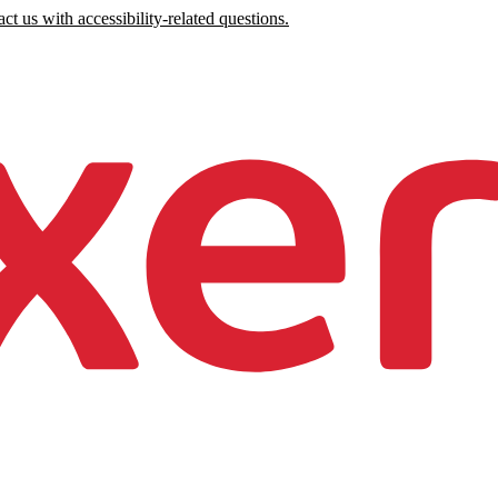
ct us with accessibility-related questions.