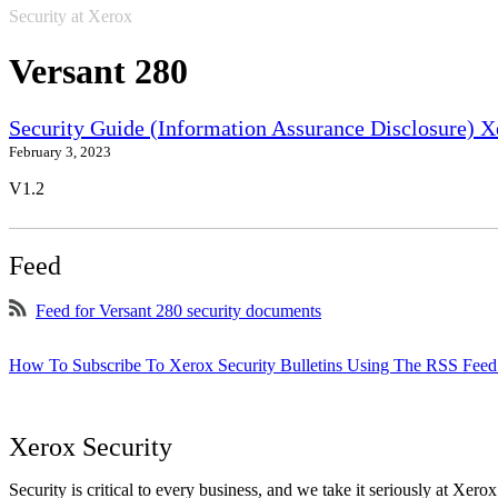
Security at Xerox
Versant 280
Security Guide (Information Assurance Disclosure) 
February 3, 2023
V1.2
Feed
Feed for Versant 280 security documents
How To Subscribe To Xerox Security Bulletins Using The RSS Feed
Xerox Security
Security is critical to every business, and we take it seriously at Xerox