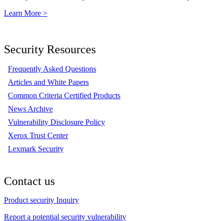
Learn More >
Security Resources
Frequently Asked Questions
Articles and White Papers
Common Criteria Certified Products
News Archive
Vulnerability Disclosure Policy
Xerox Trust Center
Lexmark Security
Contact us
Product security Inquiry
Report a potential security vulnerability