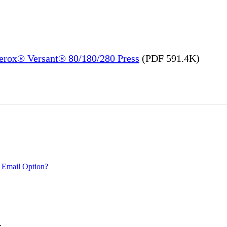
Xerox® Versant® 80/180/280 Press
(PDF 591.4K)
 Email Option?
.