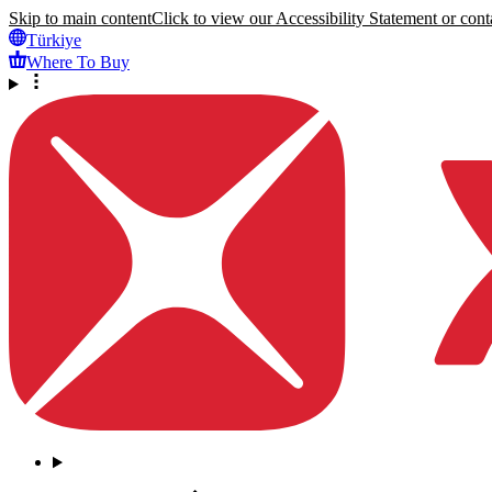
Skip to main content
Click to view our Accessibility Statement or conta
Türkiye
Where To Buy