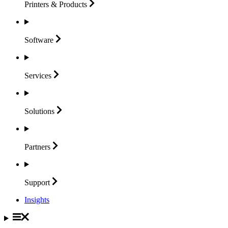
Printers &
Products
Software
Services
Solutions
Partners
Support
Insights