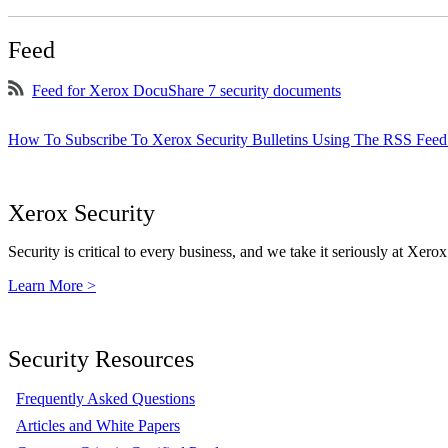
Feed
Feed for Xerox DocuShare 7 security documents
How To Subscribe To Xerox Security Bulletins Using The RSS Feed
Xerox Security
Security is critical to every business, and we take it seriously at Xerox
Learn More >
Security Resources
Frequently Asked Questions
Articles and White Papers