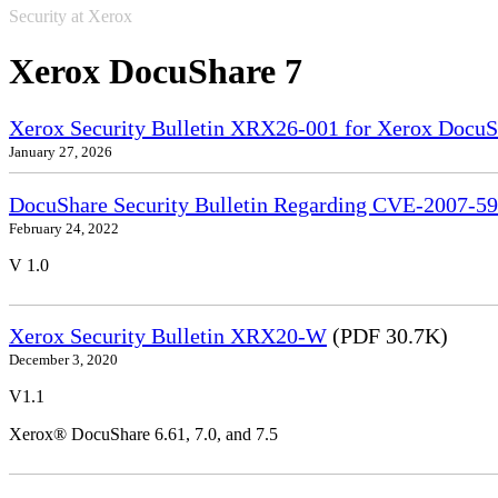
Security at Xerox
Xerox DocuShare 7
Xerox Security Bulletin XRX26-001 for Xerox DocuS
January 27, 2026
DocuShare Security Bulletin Regarding CVE-2007-5
February 24, 2022
V 1.0
Xerox Security Bulletin XRX20-W
(PDF 30.7K)
December 3, 2020
V1.1
Xerox® DocuShare 6.61, 7.0, and 7.5