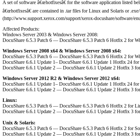
A set of software â€œhotfixesâ€ for the software application listed b
â€œhotfixesâ€ are contained in .tar files for Linux and Solaris or .e
(http://www.support.xerox.com/support/xerox-docushare/software/enus.h
Affected Products:
Windows Server 2003 & Windows Server 2008:
DocuShare 6.5.3 Patch 6 — DocuShare 6.5.3 Patch 6 Hotfix 2 for W
Windows Server 2008 x64 & Windows Server 2008 x64:
DocuShare 6.5.3 Patch 6 — DocuShare 6.5.3 Patch 6 Hotfix 2 for W
DocuShare 6.6.1 Update 1– DocuShare 6.6.1 Update 1 Hotfix 24 fo
DocuShare 6.6.1 Update 2 — DocuShare 6.6.1 Update 2 Hotfix 3 fo
Windows Server 2012 R2 & Windows Server 2012 x64:
DocuShare 6.6.1 Update 1– DocuShare 6.6.1 Update 1 Hotfix 24 fo
DocuShare 6.6.1 Update 2 — DocuShare 6.6.1 Update 2 Hotfix 3 fo
Linux:
DocuShare 6.5.3 Patch 6 — DocuShare 6.5.3 Patch 6 Hotfix 2 for L
DocuShare 6.6.1 Update 2 — DocuShare 6.6.1 Update 2 Hotfix 3 fo
Unix & Solaris:
DocuShare 6.5.3 Patch 6 — DocuShare 6.5.3 Patch 6 Hotfix 2 for S
DocuShare 6.6.1 Update 2 — DocuShare 6.6.1 Update 2 Hotfix 3 fo