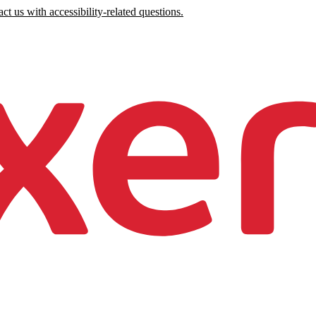
ct us with accessibility-related questions.