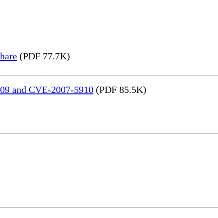
hare
(PDF 77.7K)
909 and CVE-2007-5910
(PDF 85.5K)