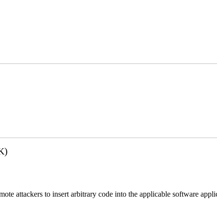
K)
emote attackers to insert arbitrary code into the applicable software app