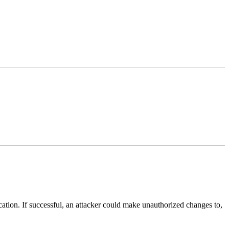
lication. If successful, an attacker could make unauthorized changes to,