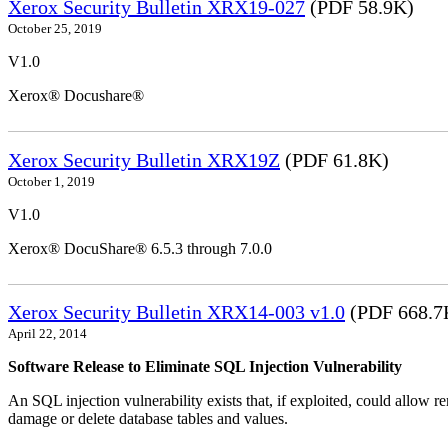
Xerox Security Bulletin XRX19-027
(PDF 58.9K)
October 25, 2019
V1.0
Xerox® Docushare®
Xerox Security Bulletin XRX19Z
(PDF 61.8K)
October 1, 2019
V1.0
Xerox® DocuShare® 6.5.3 through 7.0.0
Xerox Security Bulletin XRX14-003 v1.0
(PDF 668.7
April 22, 2014
Software Release to Eliminate SQL Injection Vulnerability
An SQL injection vulnerability exists that, if exploited, could allow r
damage or delete database tables and values.