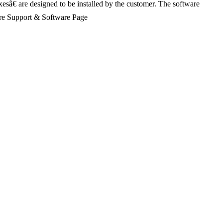
xesâ€ are designed to be installed by the customer. The software
Share Support & Software Page