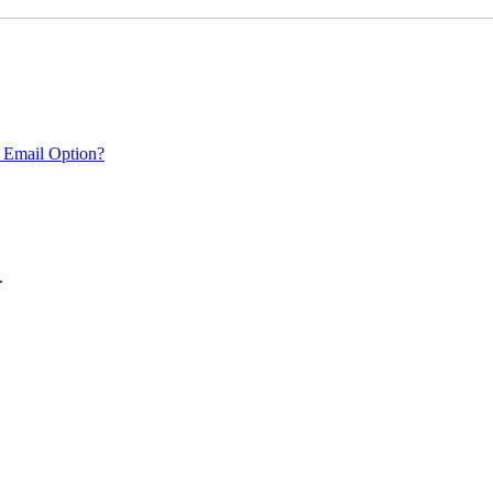
 Email Option?
.