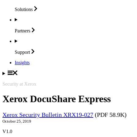
Solutions
Partners
Support
Insights
Security at Xerox
Xerox DocuShare Express
Xerox Security Bulletin XRX19-027
(PDF 58.9K)
October 25, 2019
V1.0