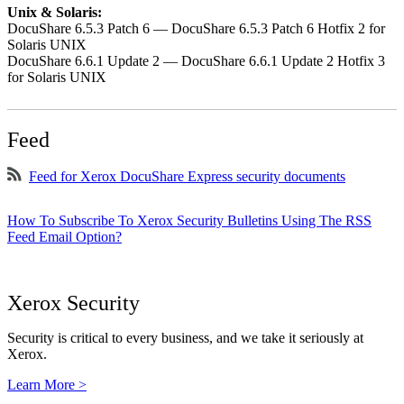
Unix & Solaris:
DocuShare 6.5.3 Patch 6 — DocuShare 6.5.3 Patch 6 Hotfix 2 for
Solaris UNIX
DocuShare 6.6.1 Update 2 — DocuShare 6.6.1 Update 2 Hotfix 3
for Solaris UNIX
Feed
Feed for Xerox DocuShare Express security documents
How To Subscribe To Xerox Security Bulletins Using The RSS
Feed Email Option?
Xerox Security
Security is critical to every business, and we take it seriously at
Xerox.
Learn More >