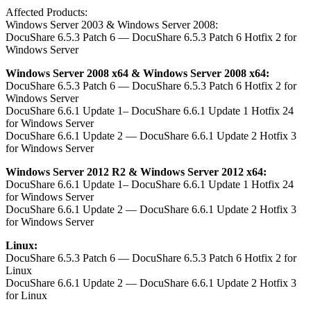
Affected Products:
Windows Server 2003 & Windows Server 2008:
DocuShare 6.5.3 Patch 6 — DocuShare 6.5.3 Patch 6 Hotfix 2 for
Windows Server
Windows Server 2008 x64 & Windows Server 2008 x64:
DocuShare 6.5.3 Patch 6 — DocuShare 6.5.3 Patch 6 Hotfix 2 for
Windows Server
DocuShare 6.6.1 Update 1– DocuShare 6.6.1 Update 1 Hotfix 24
for Windows Server
DocuShare 6.6.1 Update 2 — DocuShare 6.6.1 Update 2 Hotfix 3
for Windows Server
Windows Server 2012 R2 & Windows Server 2012 x64:
DocuShare 6.6.1 Update 1– DocuShare 6.6.1 Update 1 Hotfix 24
for Windows Server
DocuShare 6.6.1 Update 2 — DocuShare 6.6.1 Update 2 Hotfix 3
for Windows Server
Linux:
DocuShare 6.5.3 Patch 6 — DocuShare 6.5.3 Patch 6 Hotfix 2 for
Linux
DocuShare 6.6.1 Update 2 — DocuShare 6.6.1 Update 2 Hotfix 3
for Linux