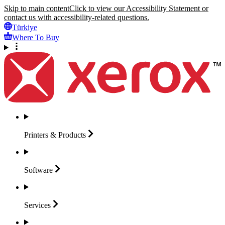
Skip to main content
Click to view our Accessibility Statement or
contact us with accessibility-related questions.
Türkiye
Where To Buy
Printers &
Products
Software
Services