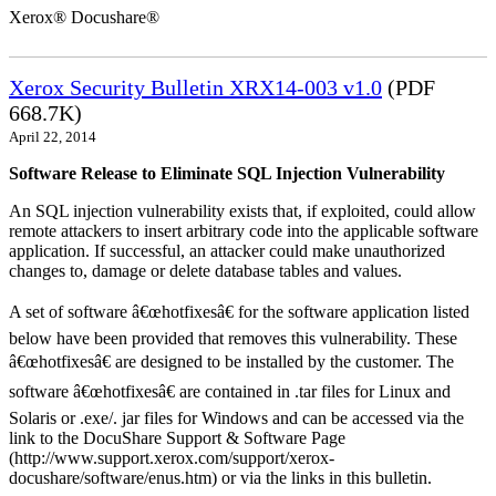
Xerox® Docushare®
Xerox Security Bulletin XRX14-003 v1.0
(PDF
668.7K)
April 22, 2014
Software Release to Eliminate SQL Injection Vulnerability
An SQL injection vulnerability exists that, if exploited, could allow
remote attackers to insert arbitrary code into the applicable software
application. If successful, an attacker could make unauthorized
changes to, damage or delete database tables and values.
A set of software â€œhotfixesâ€ for the software application listed
below have been provided that removes this vulnerability. These
â€œhotfixesâ€ are designed to be installed by the customer. The
software â€œhotfixesâ€ are contained in .tar files for Linux and
Solaris or .exe/. jar files for Windows and can be accessed via the
link to the DocuShare Support & Software Page
(http://www.support.xerox.com/support/xerox-
docushare/software/enus.htm) or via the links in this bulletin.