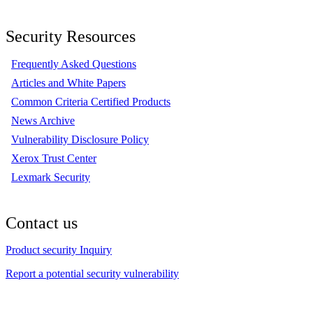
Security Resources
Frequently Asked Questions
Articles and White Papers
Common Criteria Certified Products
News Archive
Vulnerability Disclosure Policy
Xerox Trust Center
Lexmark Security
Contact us
Product security Inquiry
Report a potential security vulnerability