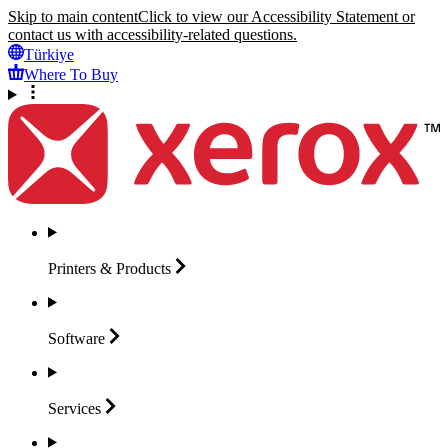
Skip to main content
Click to view our Accessibility Statement or
contact us with accessibility-related questions.
Türkiye
Where To Buy
Printers &
Products
Software
Services