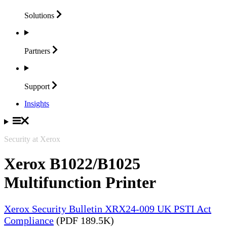
Solutions
Partners
Support
Insights
Security at Xerox
Xerox B1022/B1025
Multifunction Printer
Xerox Security Bulletin XRX24-009 UK PSTI Act
Compliance
(PDF 189.5K)