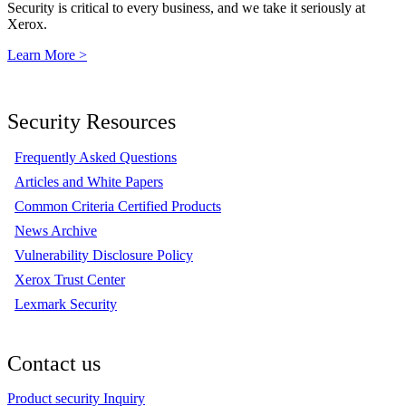
Security is critical to every business, and we take it seriously at
Xerox.
Learn More >
Security Resources
Frequently Asked Questions
Articles and White Papers
Common Criteria Certified Products
News Archive
Vulnerability Disclosure Policy
Xerox Trust Center
Lexmark Security
Contact us
Product security Inquiry