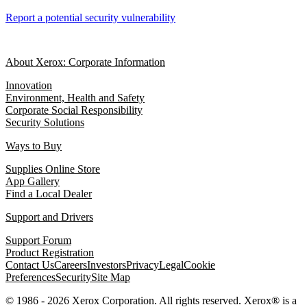
Report a potential security vulnerability
About Xerox: Corporate Information
Innovation
Environment, Health and Safety
Corporate Social Responsibility
Security Solutions
Ways to Buy
Supplies Online Store
App Gallery
Find a Local Dealer
Support and Drivers
Support Forum
Product Registration
Contact Us
Careers
Investors
Privacy
Legal
Cookie
Preferences
Security
Site Map
© 1986 - 2026 Xerox Corporation. All rights reserved. Xerox® is a