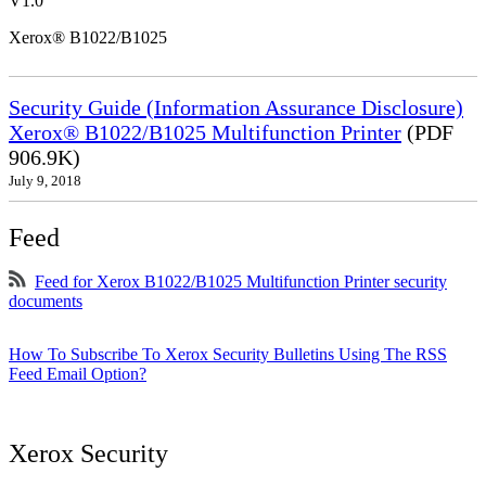
V1.0
Xerox® B1022/B1025
Security Guide (Information Assurance Disclosure)
Xerox® B1022/B1025 Multifunction Printer
(PDF
906.9K)
July 9, 2018
Feed
Feed for Xerox B1022/B1025 Multifunction Printer security
documents
How To Subscribe To Xerox Security Bulletins Using The RSS
Feed Email Option?
Xerox Security