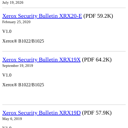
July 19, 2026
Xerox Security Bulletin XRX20-E
(PDF 59.2K)
February 25, 2020
V1.0
Xerox® B1022/B1025
Xerox Security Bulletin XRX19X
(PDF 64.2K)
September 19, 2019
V1.0
Xerox® B1022/B1025
Xerox Security Bulletin XRX19D
(PDF 57.9K)
May 6, 2019