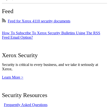
Feed
Feed for Xerox 4110 security documents
How To Subscribe To Xerox Security Bulletins Using The RSS
Feed Email Option?
Xerox Security
Security is critical to every business, and we take it seriously at
Xerox.
Learn More >
Security Resources
Frequently Asked Questions