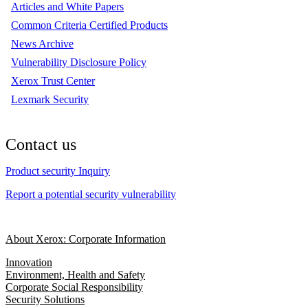
Articles and White Papers
Common Criteria Certified Products
News Archive
Vulnerability Disclosure Policy
Xerox Trust Center
Lexmark Security
Contact us
Product security Inquiry
Report a potential security vulnerability
About Xerox: Corporate Information
Innovation
Environment, Health and Safety
Corporate Social Responsibility
Security Solutions