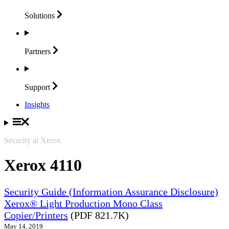
Solutions
Partners
Support
Insights
Security at Xerox
Xerox 4110
Security Guide (Information Assurance Disclosure)
Xerox® Light Production Mono Class
Copier/Printers
(PDF 821.7K)
May 14, 2019