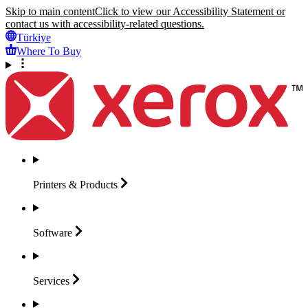
Skip to main content
Click to view our Accessibility Statement or
contact us with accessibility-related questions.
Türkiye
Where To Buy
Printers &
Products
Software
Services