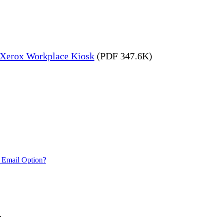
– Xerox Workplace Kiosk
(PDF 347.6K)
 Email Option?
.