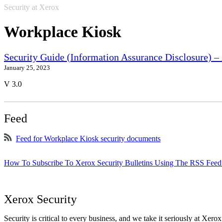
Security at Xerox
Workplace Kiosk
Security Guide (Information Assurance Disclosure) 
January 25, 2023
V 3.0
Feed
Feed for Workplace Kiosk security documents
How To Subscribe To Xerox Security Bulletins Using The RSS Feed
Xerox Security
Security is critical to every business, and we take it seriously at Xerox