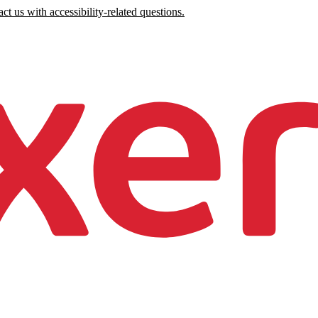
ct us with accessibility-related questions.