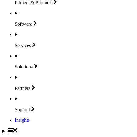
Printers &
Products
Software
Services
Solutions
Partners
Support
Insights