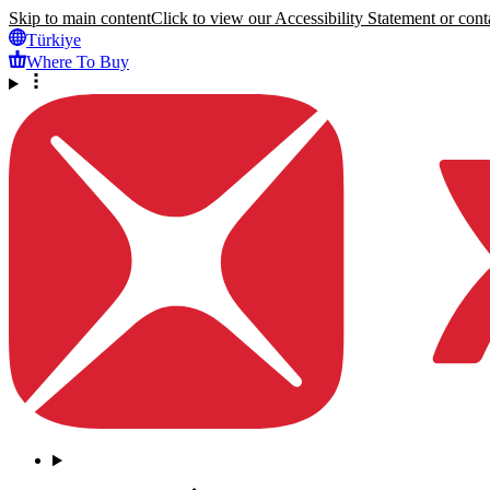
Skip to main content
Click to view our Accessibility Statement or conta
Türkiye
Where To Buy