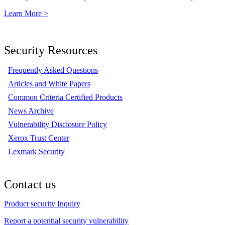
Learn More >
Security Resources
Frequently Asked Questions
Articles and White Papers
Common Criteria Certified Products
News Archive
Vulnerability Disclosure Policy
Xerox Trust Center
Lexmark Security
Contact us
Product security Inquiry
Report a potential security vulnerability