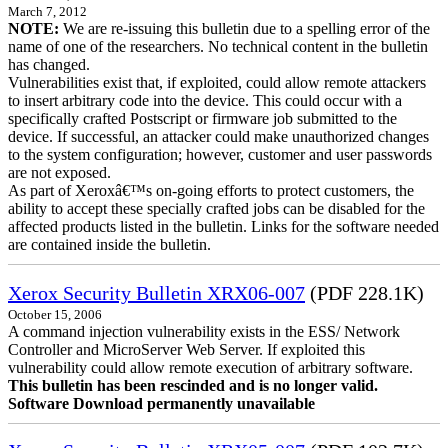
March 7, 2012
NOTE:
We are re-issuing this bulletin due to a spelling error of the
name of one of the researchers. No technical content in the bulletin
has changed.
Vulnerabilities exist that, if exploited, could allow remote attackers
to insert arbitrary code into the device. This could occur with a
specifically crafted Postscript or firmware job submitted to the
device. If successful, an attacker could make unauthorized changes
to the system configuration; however, customer and user passwords
are not exposed.
As part of Xeroxâ€™s on-going efforts to protect customers, the
ability to accept these specially crafted jobs can be disabled for the
affected products listed in the bulletin. Links for the software needed
are contained inside the bulletin.
Xerox Security Bulletin XRX06-007
(PDF 228.1K)
October 15, 2006
A command injection vulnerability exists in the ESS/ Network
Controller and MicroServer Web Server. If exploited this
vulnerability could allow remote execution of arbitrary software.
This bulletin has been rescinded and is no longer valid.
Software Download permanently unavailable