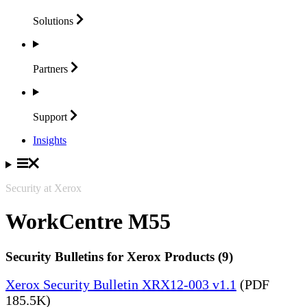
Solutions
Partners
Support
Insights
Security at Xerox
WorkCentre M55
Security Bulletins for Xerox Products (9)
Xerox Security Bulletin XRX12-003 v1.1
(PDF
185.5K)