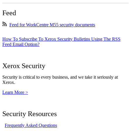
Feed
Feed for WorkCentre M55 security documents
How To Subscribe To Xerox Security Bulletins Using The RSS
Feed Email Option?
Xerox Security
Security is critical to every business, and we take it seriously at
Xerox.
Learn More >
Security Resources
Frequently Asked Questions