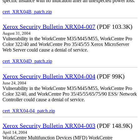
specific instance with no indication after an unexpected power loss.
cert_XRX04B_patch.zip
Xerox Security Bulletin XRX04-007
(PDF 103.3K)
August 31, 2004
Vulnerability in the WorkCentre M35/M45/M55, WorkCentre Pro
Color 322/40 and WorkCentre Pro 35/45/55 Xerox MicroServer
Web Server could cause a denial of service.
cert_XRX04D_patch.zip
Xerox Security Bulletin XRX04-004
(PDF 99K)
June 24, 2004
Vulnerability in the WorkCentre M35/M45/M55, WorkCentre Pro
Color 32/40, and WorkCentre Pro 35/45/55/65/75/90 ESS/ Network
Controller could cause a denial of service.
cert_XRX04-04_patch.zip
Xerox Security Bulletin XRX04-003
(PDF 148.9K)
April 14, 2004
WorkCentre Multifunction Devices (MFD) WorkCentre