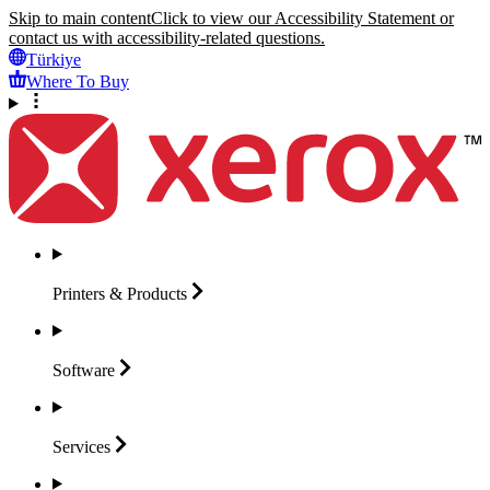
Skip to main content
Click to view our Accessibility Statement or
contact us with accessibility-related questions.
Türkiye
Where To Buy
Printers &
Products
Software
Services