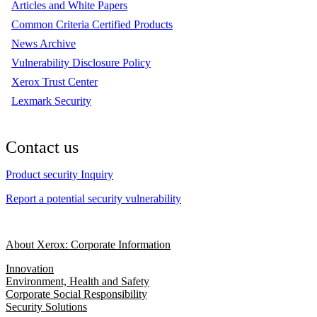
Articles and White Papers
Common Criteria Certified Products
News Archive
Vulnerability Disclosure Policy
Xerox Trust Center
Lexmark Security
Contact us
Product security Inquiry
Report a potential security vulnerability
About Xerox: Corporate Information
Innovation
Environment, Health and Safety
Corporate Social Responsibility
Security Solutions