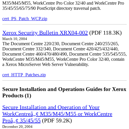
M35/M45/M55, WorkCentre Pro Color 32/40 and WorkCentre Pro
35/45/55/65/75/90 PostScript directory traversal patch.
cert_PS_Patch_WCP.zip
Xerox Security Bulletin XRX04-002
(PDF 118.3K)
March 10, 2004
The Document Centre 220/230, Document Centre 240/255/265,
Document Centre 332/340, Document Centre 420/425/432/440,
Document Centre 460/470/480/490, Document Centre 535/545/555,
WorkCentre M35/M45/M55, WorkCentre Pro Color 32/40, contain
a Xerox MicroServer Web Server Vulnerability.
cert_HTTP_Patches.zip
Secure Installation and Operations Guides for Xerox
Products (1)
Secure Installation and Operation of Your
WorkCentreâ„¢ M35/M45/M55 or WorkCentre
Proâ„¢ 35/45/55
(PDF 59.2K)
December 20, 2004