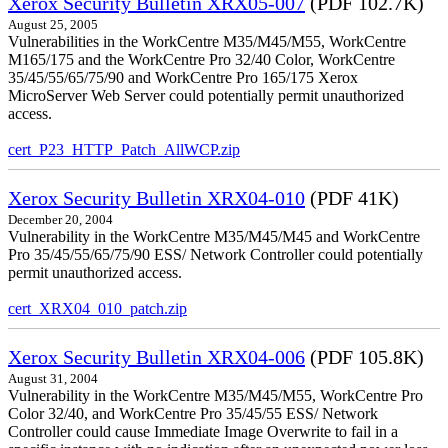
Xerox Security Bulletin XRX05-007
(PDF 102.7K)
August 25, 2005
Vulnerabilities in the WorkCentre M35/M45/M55, WorkCentre
M165/175 and the WorkCentre Pro 32/40 Color, WorkCentre
35/45/55/65/75/90 and WorkCentre Pro 165/175 Xerox
MicroServer Web Server could potentially permit unauthorized
access.
cert_P23_HTTP_Patch_AllWCP.zip
Xerox Security Bulletin XRX04-010
(PDF 41K)
December 20, 2004
Vulnerability in the WorkCentre M35/M45/M45 and WorkCentre
Pro 35/45/55/65/75/90 ESS/ Network Controller could potentially
permit unauthorized access.
cert_XRX04_010_patch.zip
Xerox Security Bulletin XRX04-006
(PDF 105.8K)
August 31, 2004
Vulnerability in the WorkCentre M35/M45/M55, WorkCentre Pro
Color 32/40, and WorkCentre Pro 35/45/55 ESS/ Network
Controller could cause Immediate Image Overwrite to fail in a