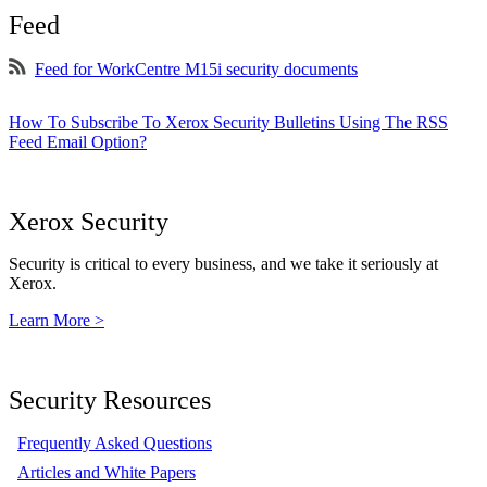
Feed
Feed for WorkCentre M15i security documents
How To Subscribe To Xerox Security Bulletins Using The RSS
Feed Email Option?
Xerox Security
Security is critical to every business, and we take it seriously at
Xerox.
Learn More >
Security Resources
Frequently Asked Questions
Articles and White Papers