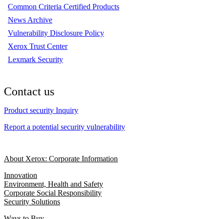
Common Criteria Certified Products
News Archive
Vulnerability Disclosure Policy
Xerox Trust Center
Lexmark Security
Contact us
Product security Inquiry
Report a potential security vulnerability
About Xerox: Corporate Information
Innovation
Environment, Health and Safety
Corporate Social Responsibility
Security Solutions
Ways to Buy