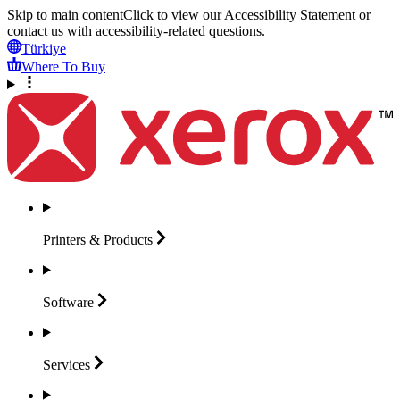
Skip to main content
Click to view our Accessibility Statement or
contact us with accessibility-related questions.
Türkiye
Where To Buy
Printers &
Products
Software
Services