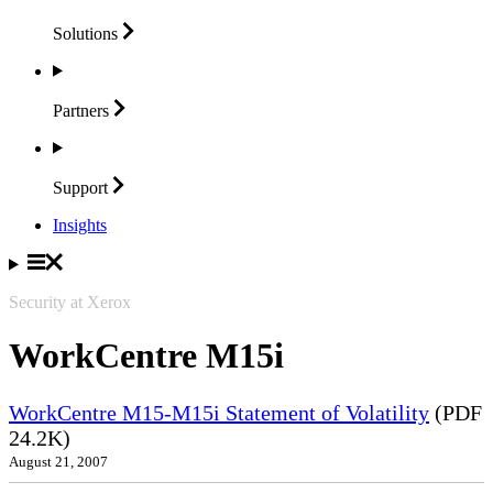
Solutions
Partners
Support
Insights
Security at Xerox
WorkCentre M15i
WorkCentre M15-M15i Statement of Volatility
(PDF
24.2K)
August 21, 2007