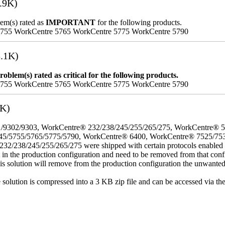
.9K)
lem(s) rated as
IMPORTANT
for the following products.
5755 WorkCentre 5765 WorkCentre 5775 WorkCentre 5790
.1K)
oblem(s) rated as critical for the following products.
5755 WorkCentre 5765 WorkCentre 5775 WorkCentre 5790
3K)
/9302/9303, WorkCentre® 232/238/245/255/265/275, WorkCentre® 
45/5755/5765/5775/5790, WorkCentre® 6400, WorkCentre® 7525/75
8/245/255/265/275 were shipped with certain protocols enabled that,
t in the production configuration and need to be removed from that conf
This solution will remove from the production configuration the unwante
e solution is compressed into a 3 KB zip file and can be accessed via th