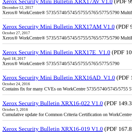
Xerox Security Mini Bulletin XRX17AV V1.0
(PDF 9
December 12, 2017
Xerox® WorkCentre® 5735/5740/5745/5755/5765/5775/5790 Multifu
Xerox Security Mini Bulletin XRX17AM V1.0
(PDF 
October 27, 2017
Xerox® WorkCentre® 5735/5740/5745/5755/5765/5775/5790 MultiFu
Xerox Security Mini Bulletin XRX17E_V1.0
(PDF 10
April 18, 2017
Xerox® WorkCentre® 5735/5740/5745/5755/5765/5775/5790
Xerox Security Mini Bulletin XRX16AD_V1.0
(PDF 
October 24, 2016
Contains fix for many CVEs on WorkCentre 5735/5740/5745/5755 
Xerox Security Bulletin XRX16-022 V1.0
(PDF 149.
October 3, 2016
Cumulative update for Common Criteria Certification on WorkCent
Xerox Security Bulletin XRX16-019 V1.0
(PDF 167.