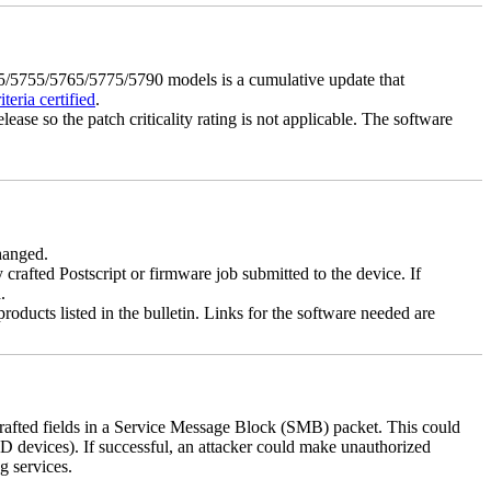
5755/5765/5775/5790 models is a cumulative update that
eria certified
.
lease so the patch criticality rating is not applicable. The software
changed.
y crafted Postscript or firmware job submitted to the device. If
.
roducts listed in the bulletin. Links for the software needed are
 crafted fields in a Service Message Block (SMB) packet. This could
D devices). If successful, an attacker could make unauthorized
g services.