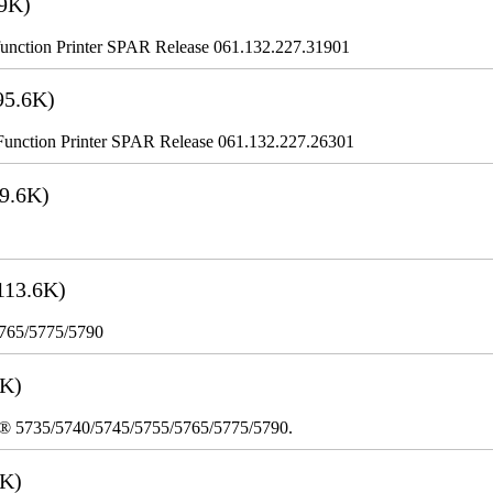
9K)
nction Printer SPAR Release 061.132.227.31901
95.6K)
nction Printer SPAR Release 061.132.227.26301
9.6K)
113.6K)
5765/5775/5790
3K)
re® 5735/5740/5745/5755/5765/5775/5790.
8K)