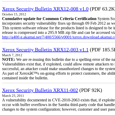
Xerox Security Bulletin XRX12-008 v1.0
(PDF 63.2K
October 15, 2012
Cumulative update for Common Criteria Certification
System Sof
incorporates security vulnerability fixes up through 09 Feb 2012 as wel
This system software release for the products listed is designed to be i
release is compressed into a 295.9 MB zip file and can be accessed via 
http://a400.g.akamai.net/7/400/5566/v0001/xerox.download.akamai
Xerox Security Bulletin XRX12-003 v1.1
(PDF 185.5
March 7, 2012
NOTE:
We are re-issuing this bulletin due to a spelling error of the 
Vulnerabilities exist that, if exploited, could allow remote attackers to
successful, an attacker could make unauthorized changes to the syst
As part of Xeroxâ€™s on-going efforts to protect customers, the ability
contained inside the bulletin.
Xerox Security Bulletin XRX11-002
(PDF 92K)
March 25, 2011
A vulnerability documented in CVE-2010-2063 exists that, if exploited
occur with buffer overflows in the Samba third-party code that handle
changes to the system configuration; however, customer and user passwo