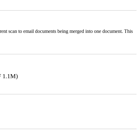
ferent scan to email documents being merged into one document. This
 1.1M)