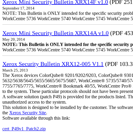
Xerox Mini Security Bulletin XRX14F v1.0
(PDF 251
September 17, 2014
NOTE: This Bulletin is ONLY intended for the specific security prob
WorkCentre 5736 WorkCentre 5740 WorkCentre 5745 WorkCentre 
Xerox Mini Security Bulletin XRX14A v1.0
(PDF 453
May 20, 2014
NOTE: This Bulletin is ONLY intended for the specific security pr
WorkCentre 5736 WorkCentre 5740 WorkCentre 5745 WorkCentre 
Xerox Security Bulletin XRX12-005 V1.1
(PDF 103.
March 25, 2013
The Xerox devices ColorQube® 9201/9202/9203, ColorQube® 9301
5632/5638/5645/5655/5665/5675/5687, WorkCentre® 5735/5740/57
7755/7765/7775, WorkCentre® Bookmark 40/55, WorkCentre Pro® 232/23
to the system. These particular protocols should not have been presen
A software solution (patch P49) is provided for the products listed. 
unauthorized access to the system.
This solution is designed to be installed by the customer. The softwar
the
Xerox Security Site
.
Software available through this link:
cert_P49v1_Patch2.zip