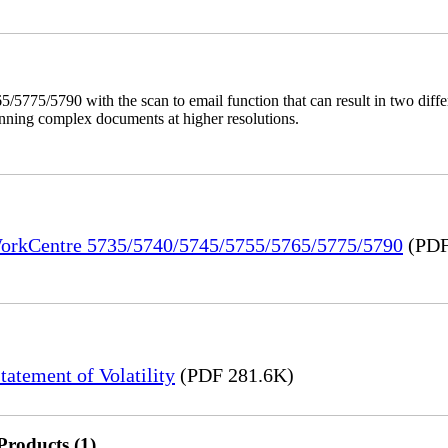
/5775/5790 with the scan to email function that can result in two dif
anning complex documents at higher resolutions.
 WorkCentre 5735/5740/5745/5755/5765/5775/5790
(PDF
tement of Volatility
(PDF 281.6K)
Products (1)