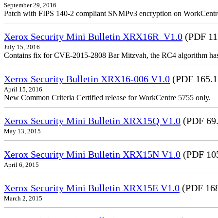
September 29, 2016
Patch with FIPS 140-2 compliant SNMPv3 encryption on WorkCent
Xerox Security Mini Bulletin XRX16R_V1.0
(PDF 11
July 15, 2016
Contains fix for CVE-2015-2808 Bar Mitzvah, the RC4 algorithm ha
Xerox Security Bulletin XRX16-006 V1.0
(PDF 165.
April 15, 2016
New Common Criteria Certified release for WorkCentre 5755 only.
Xerox Security Mini Bulletin XRX15Q V1.0
(PDF 69
May 13, 2015
Xerox Security Mini Bulletin XRX15N V1.0
(PDF 10
April 6, 2015
Xerox Security Mini Bulletin XRX15E V1.0
(PDF 16
March 2, 2015