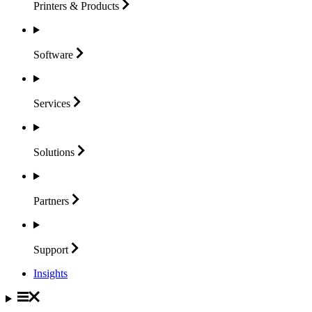
Printers &
Products
Software
Services
Solutions
Partners
Support
Insights