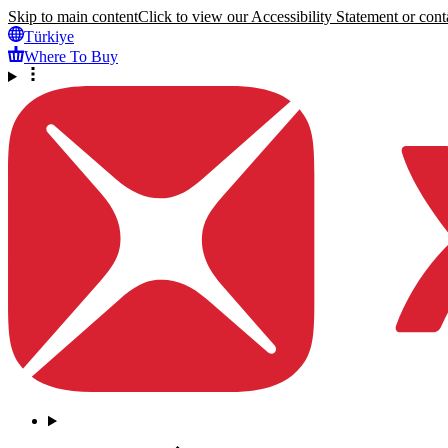
Skip to main content
Click to view our Accessibility Statement or conta
Türkiye
Where To Buy