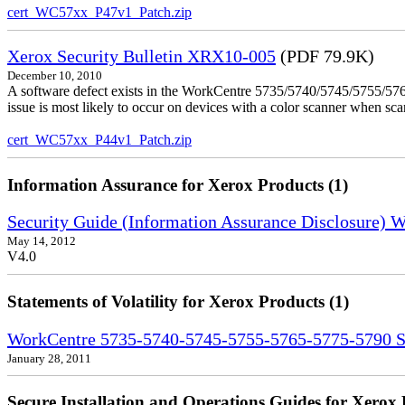
cert_WC57xx_P47v1_Patch.zip
Xerox Security Bulletin XRX10-005
(PDF 79.9K)
December 10, 2010
A software defect exists in the WorkCentre 5735/5740/5745/5755/5765
issue is most likely to occur on devices with a color scanner when sc
cert_WC57xx_P44v1_Patch.zip
Information Assurance for Xerox Products (1)
Security Guide (Information Assurance Disclosure)
May 14, 2012
V4.0
Statements of Volatility for Xerox Products (1)
WorkCentre 5735-5740-5745-5755-5765-5775-5790 Sta
January 28, 2011
Secure Installation and Operations Guides for Xerox 