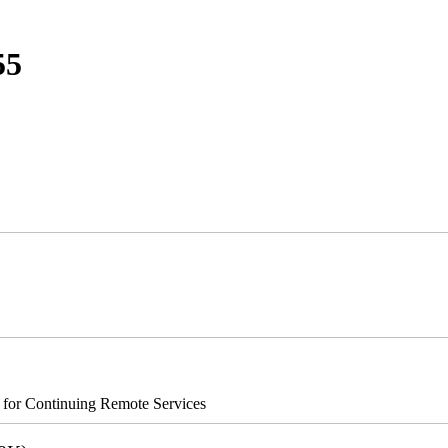
55
s for Continuing Remote Services