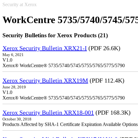
Security at Xerox
WorkCentre 5735/5740/5745/57
Security Bulletins for Xerox Products (21)
Xerox Security Bulletin XRX21-I
(PDF 26.6K)
May 6, 2021
V1.0
Xerox® WorkCentre® 5735/5740/5745/5755/5765/5775/5790
Xerox Security Bulletin XRX19M
(PDF 112.4K)
June 28, 2019
V1.0
Xerox® WorkCentre® 5735/5740/5745/5755/5765/5775/5790
Xerox Security Bulletin XRX18-001
(PDF 168.3K)
October 30, 2018
Products Affected by SHA-1 Certificate Expiration Available Option