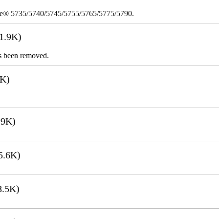
re® 5735/5740/5745/5755/5765/5775/5790.
1.9K)
s been removed.
1K)
.9K)
5.6K)
8.5K)