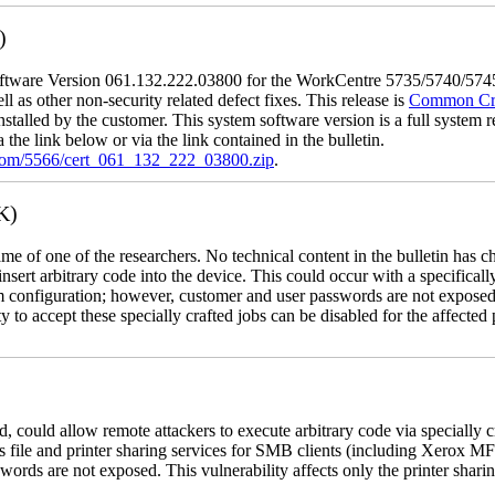
)
tware Version 061.132.222.03800 for the WorkCentre 5735/5740/5745/
l as other non-security related defect fixes. This release is
Common Crit
nstalled by the customer. This system software version is a full system re
the link below or via the link contained in the bulletin.
.com/5566/cert_061_132_222_03800.zip
.
K)
name of one of the researchers. No technical content in the bulletin has 
 insert arbitrary code into the device. This could occur with a specificall
em configuration; however, customer and user passwords are not exposed
 to accept these specially crafted jobs can be disabled for the affected p
, could allow remote attackers to execute arbitrary code via specially
s file and printer sharing services for SMB clients (including Xerox MF
rds are not exposed. This vulnerability affects only the printer sharin