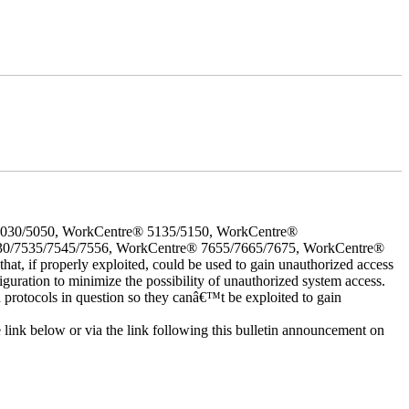
5030/5050, WorkCentre® 5135/5150, WorkCentre®
30/7535/7545/7556, WorkCentre® 7655/7665/7675, WorkCentre®
 if properly exploited, could be used to gain unauthorized access
iguration to minimize the possibility of unauthorized system access.
d protocols in question so they canâ€™t be exploited to gain
e link below or via the link following this bulletin announcement on