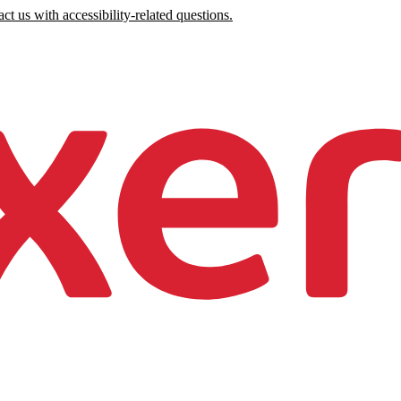
ct us with accessibility-related questions.