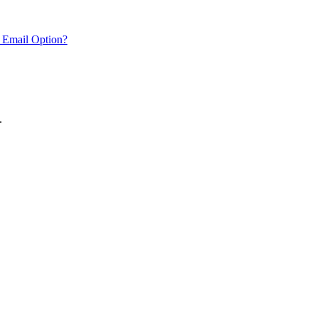
 Email Option?
.