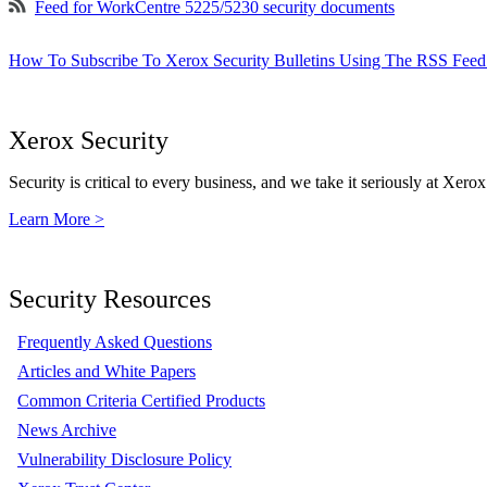
Feed for WorkCentre 5225/5230 security documents
How To Subscribe To Xerox Security Bulletins Using The RSS Feed
Xerox Security
Security is critical to every business, and we take it seriously at Xerox
Learn More >
Security Resources
Frequently Asked Questions
Articles and White Papers
Common Criteria Certified Products
News Archive
Vulnerability Disclosure Policy