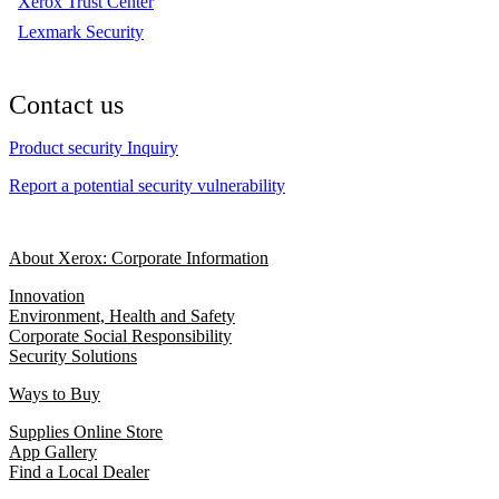
Xerox Trust Center
Lexmark Security
Contact us
Product security Inquiry
Report a potential security vulnerability
About Xerox: Corporate Information
Innovation
Environment, Health and Safety
Corporate Social Responsibility
Security Solutions
Ways to Buy
Supplies Online Store
App Gallery
Find a Local Dealer