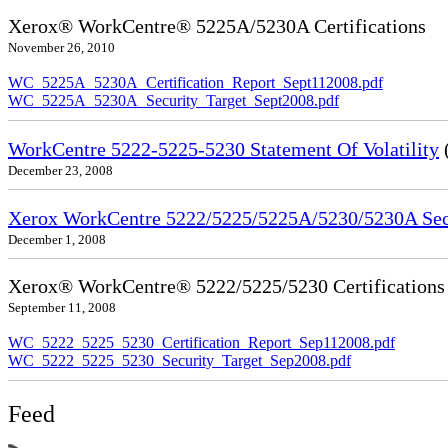
Xerox® WorkCentre® 5225A/5230A Certifications
November 26, 2010
WC_5225A_5230A_Certification_Report_Sept112008.pdf
WC_5225A_5230A_Security_Target_Sept2008.pdf
WorkCentre 5222-5225-5230 Statement Of Volatility
December 23, 2008
Xerox WorkCentre 5222/5225/5225A/5230/5230A Secu
December 1, 2008
Xerox® WorkCentre® 5222/5225/5230 Certifications
September 11, 2008
WC_5222_5225_5230_Certification_Report_Sep112008.pdf
WC_5222_5225_5230_Security_Target_Sep2008.pdf
Feed