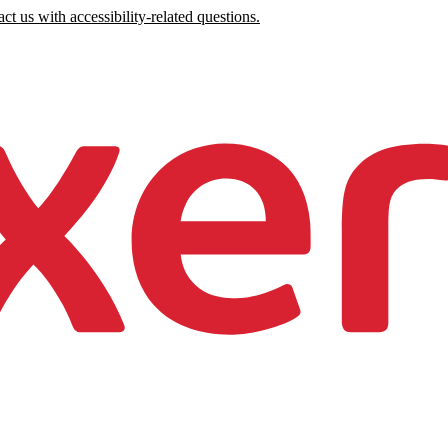
ct us with accessibility-related questions.