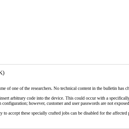
K)
name of one of the researchers. No technical content in the bulletin has 
 insert arbitrary code into the device. This could occur with a specificall
em configuration; however, customer and user passwords are not exposed
 to accept these specially crafted jobs can be disabled for the affected p