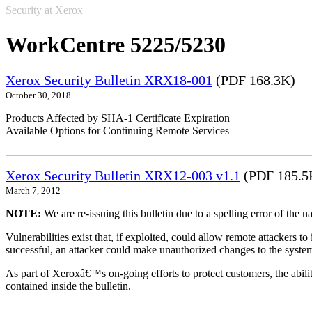
Security at Xerox
WorkCentre 5225/5230
Xerox Security Bulletin XRX18-001
(PDF 168.3K)
October 30, 2018
Products Affected by SHA-1 Certificate Expiration
Available Options for Continuing Remote Services
Xerox Security Bulletin XRX12-003 v1.1
(PDF 185.5
March 7, 2012
NOTE:
We are re-issuing this bulletin due to a spelling error of the 
Vulnerabilities exist that, if exploited, could allow remote attackers to
successful, an attacker could make unauthorized changes to the syst
As part of Xeroxâ€™s on-going efforts to protect customers, the ability
contained inside the bulletin.