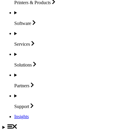
Printers &
Products
Software
Services
Solutions
Partners
Support
Insights