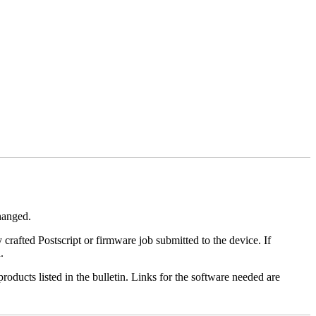
changed.
y crafted Postscript or firmware job submitted to the device. If
.
roducts listed in the bulletin. Links for the software needed are