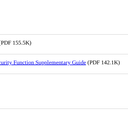
(PDF 155.5K)
rity Function Supplementary Guide
(PDF 142.1K)