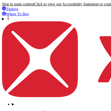
Skip to main content
Click to view our Accessibility Statement or conta
Türkiye
Where To Buy