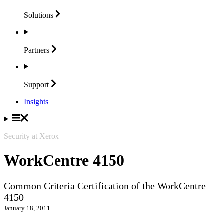
Solutions
Partners
Support
Insights
Security at Xerox
WorkCentre 4150
Common Criteria Certification of the WorkCentre
4150
January 18, 2011