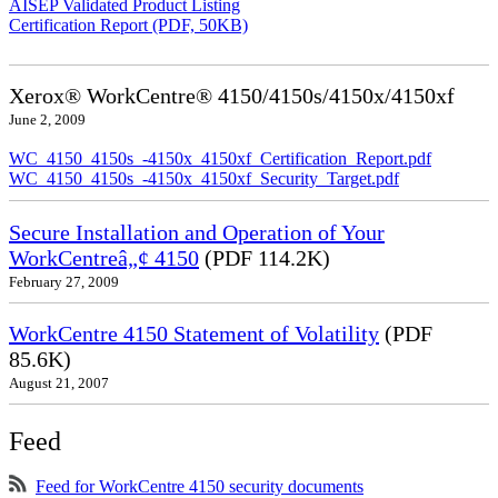
AISEP Validated Product Listing
Certification Report (PDF, 50KB)
Xerox® WorkCentre® 4150/4150s/4150x/4150xf
June 2, 2009
WC_4150_4150s_-4150x_4150xf_Certification_Report.pdf
WC_4150_4150s_-4150x_4150xf_Security_Target.pdf
Secure Installation and Operation of Your
WorkCentreâ„¢ 4150
(PDF 114.2K)
February 27, 2009
WorkCentre 4150 Statement of Volatility
(PDF
85.6K)
August 21, 2007
Feed
Feed for WorkCentre 4150 security documents