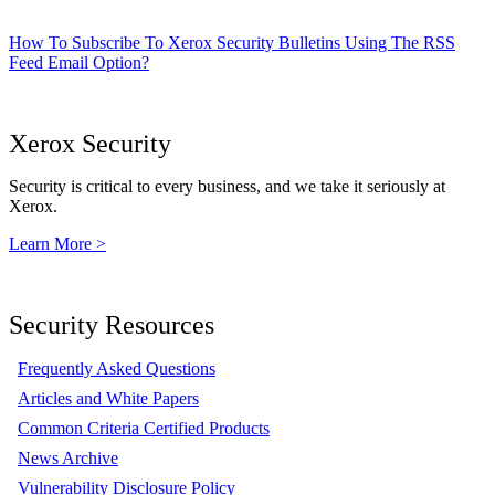
How To Subscribe To Xerox Security Bulletins Using The RSS
Feed Email Option?
Xerox Security
Security is critical to every business, and we take it seriously at
Xerox.
Learn More >
Security Resources
Frequently Asked Questions
Articles and White Papers
Common Criteria Certified Products
News Archive
Vulnerability Disclosure Policy