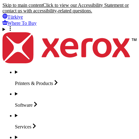
Skip to main content
Click to view our Accessibility Statement or
contact us with accessibility-related questions.
Türkiye
Where To Buy
Printers &
Products
Software
Services