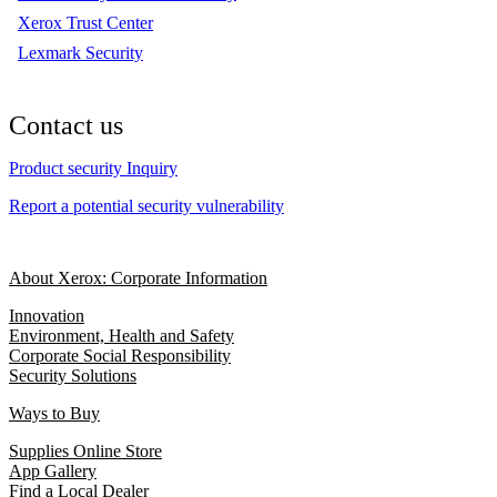
Xerox Trust Center
Lexmark Security
Contact us
Product security Inquiry
Report a potential security vulnerability
About Xerox: Corporate Information
Innovation
Environment, Health and Safety
Corporate Social Responsibility
Security Solutions
Ways to Buy
Supplies Online Store
App Gallery
Find a Local Dealer