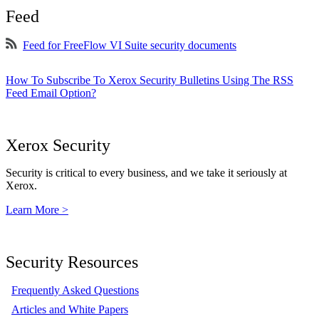
Feed
Feed for FreeFlow VI Suite security documents
How To Subscribe To Xerox Security Bulletins Using The RSS
Feed Email Option?
Xerox Security
Security is critical to every business, and we take it seriously at
Xerox.
Learn More >
Security Resources
Frequently Asked Questions
Articles and White Papers