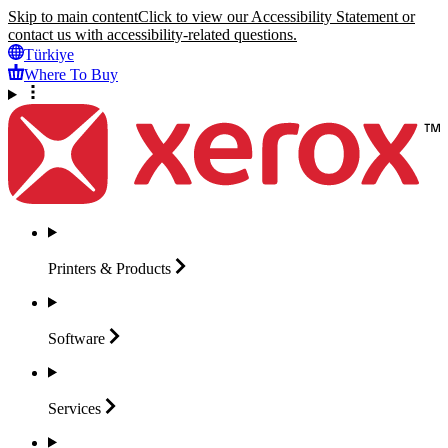
Skip to main content
Click to view our Accessibility Statement or
contact us with accessibility-related questions.
Türkiye
Where To Buy
Printers &
Products
Software
Services