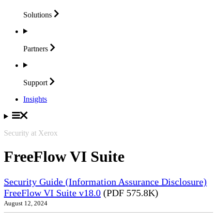
Solutions
Partners
Support
Insights
Security at Xerox
FreeFlow VI Suite
Security Guide (Information Assurance Disclosure)
FreeFlow VI Suite v18.0
(PDF 575.8K)
August 12, 2024