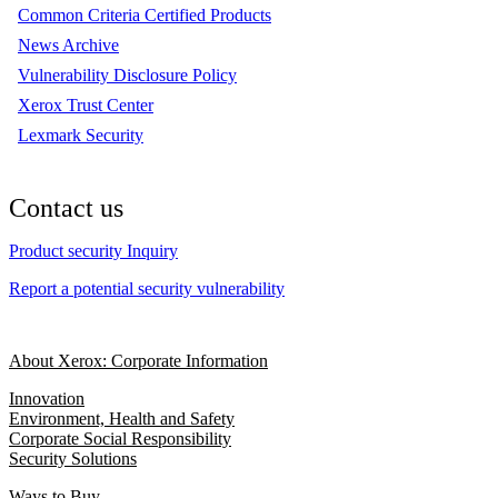
Common Criteria Certified Products
News Archive
Vulnerability Disclosure Policy
Xerox Trust Center
Lexmark Security
Contact us
Product security Inquiry
Report a potential security vulnerability
About Xerox: Corporate Information
Innovation
Environment, Health and Safety
Corporate Social Responsibility
Security Solutions
Ways to Buy