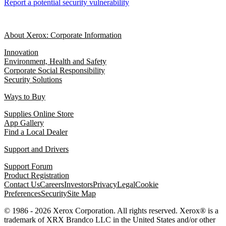
Report a potential security vulnerability
About Xerox: Corporate Information
Innovation
Environment, Health and Safety
Corporate Social Responsibility
Security Solutions
Ways to Buy
Supplies Online Store
App Gallery
Find a Local Dealer
Support and Drivers
Support Forum
Product Registration
Contact Us
Careers
Investors
Privacy
Legal
Cookie
Preferences
Security
Site Map
© 1986 - 2026 Xerox Corporation. All rights reserved. Xerox® is a
trademark of XRX Brandco LLC in the United States and/or other