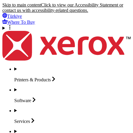
Skip to main content
Click to view our Accessibility Statement or
contact us with accessibility-related questions.
Türkiye
Where To Buy
Printers &
Products
Software
Services