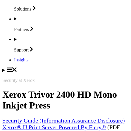
Solutions
Partners
Support
Insights
Security at Xerox
Xerox Trivor 2400 HD Mono
Inkjet Press
Security Guide (Information Assurance Disclosure)
Xerox® IJ Print Server Powered By Fiery®
(PDF