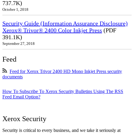
737.7K)
October 1, 2018
Security Guide (Information Assurance Disclosure)
Xerox® Trivor® 2400 Color Inkjet Press
(PDF
391.1K)
September 27, 2018
Feed
Feed for Xerox Trivor 2400 HD Mono Inkjet Press security
documents
How To Subscribe To Xerox Security Bulletins Using The RSS
Feed Email Option?
Xerox Security
Security is critical to every business, and we take it seriously at