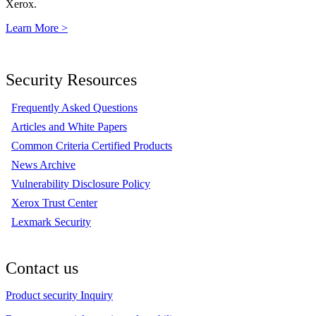
Xerox.
Learn More >
Security Resources
Frequently Asked Questions
Articles and White Papers
Common Criteria Certified Products
News Archive
Vulnerability Disclosure Policy
Xerox Trust Center
Lexmark Security
Contact us
Product security Inquiry